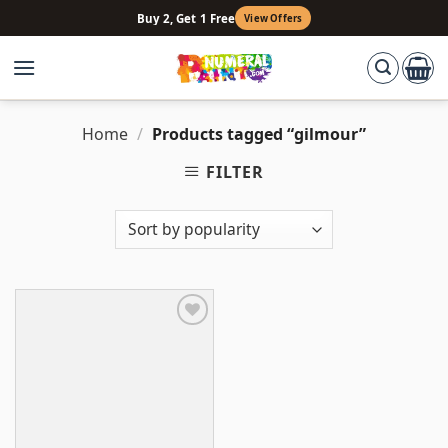
Skip
Buy 2, Get 1 Free
View Offers
to
content
Home
/
Products tagged “gilmour”
FILTER