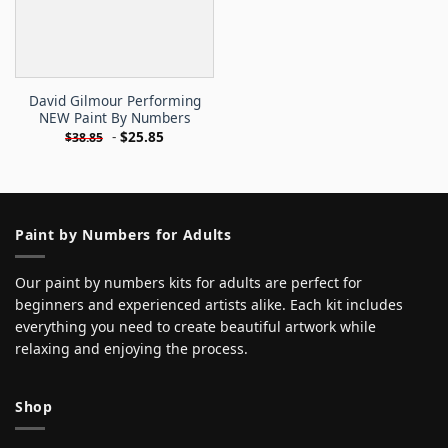
David Gilmour Performing
NEW Paint By Numbers
-
$
25.85
$
38.85
Paint by Numbers for Adults
Our paint by numbers kits for adults are perfect for
beginners and experienced artists alike. Each kit includes
everything you need to create beautiful artwork while
relaxing and enjoying the process.
Shop