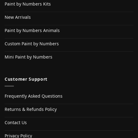
Paint by Numbers Kits
New Arrivals
Paint by Numbers Animals
Custom Paint by Numbers
Mini Paint by Numbers
Customer Support
Frequently Asked Questions
Returns & Refunds Policy
Contact Us
Privacy Policy