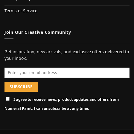
Terms of Service
Join Our Creative Community
Get inspiration, new arrivals, and exclusive offers delivered to
your inbox.
Email address
I agree to receive news, product updates and offers from
Numeral Paint. I can unsubscribe at any time.