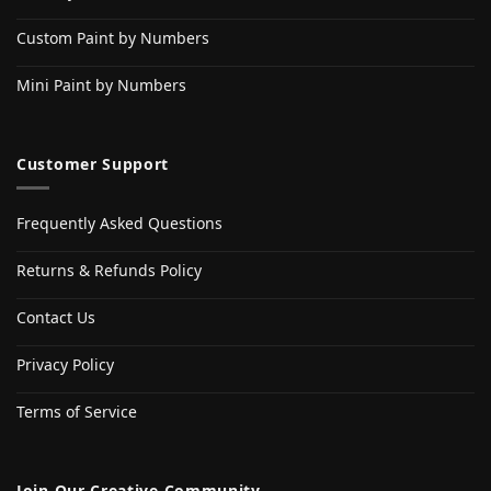
Custom Paint by Numbers
Mini Paint by Numbers
Customer Support
Frequently Asked Questions
Returns & Refunds Policy
Contact Us
Privacy Policy
Terms of Service
Join Our Creative Community