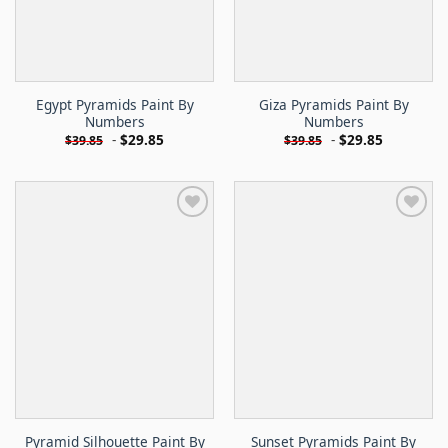
Egypt Pyramids Paint By
Giza Pyramids Paint By
Numbers
Numbers
-
$
29.85
-
$
29.85
$
39.85
$
39.85
Pyramid Silhouette Paint By
Sunset Pyramids Paint By