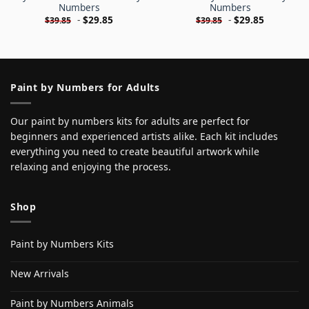
Numbers
Numbers
-
$
29.85
-
$
29.85
$
39.85
$
39.85
Paint by Numbers for Adults
Our paint by numbers kits for adults are perfect for
beginners and experienced artists alike. Each kit includes
everything you need to create beautiful artwork while
relaxing and enjoying the process.
Shop
Paint by Numbers Kits
New Arrivals
Paint by Numbers Animals