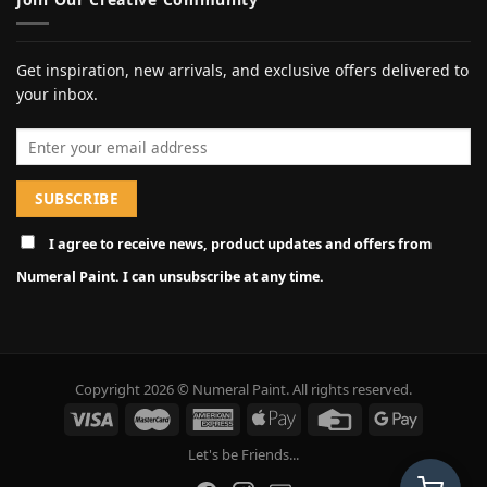
Get inspiration, new arrivals, and exclusive offers delivered to
your inbox.
Email address
I agree to receive news, product updates and offers from
Numeral Paint. I can unsubscribe at any time.
Copyright 2026 © Numeral Paint. All rights reserved.
Let's be Friends...