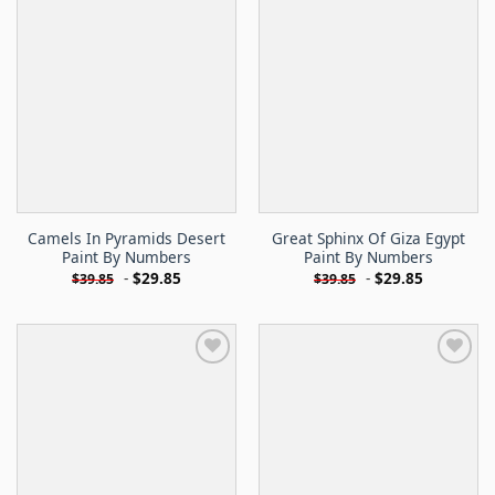
Camels In Pyramids Desert
Great Sphinx Of Giza Egypt
Paint By Numbers
Paint By Numbers
-
$
29.85
-
$
29.85
$
39.85
$
39.85