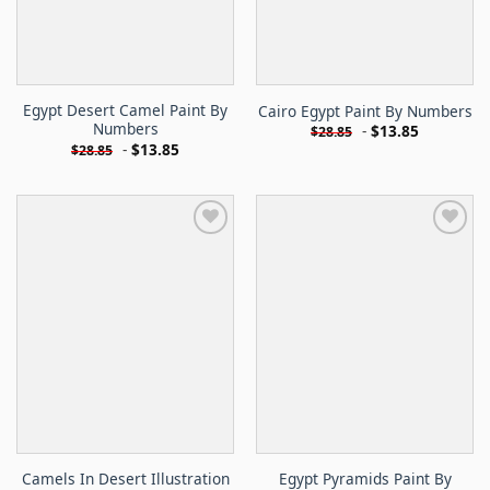
Egypt Desert Camel Paint By
Cairo Egypt Paint By Numbers
Numbers
-
$
13.85
$
28.85
-
$
13.85
$
28.85
Camels In Desert Illustration
Egypt Pyramids Paint By