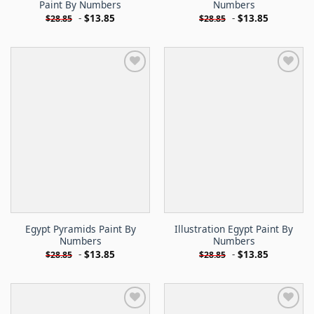
Paint By Numbers
Numbers
-
$
13.85
-
$
13.85
$
28.85
$
28.85
Egypt Pyramids Paint By
Illustration Egypt Paint By
Numbers
Numbers
-
$
13.85
-
$
13.85
$
28.85
$
28.85