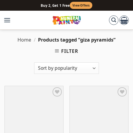
Skip
Buy 2, Get 1 Free
View Offers
to
content
Home
/
Products tagged “giza pyramids”
FILTER