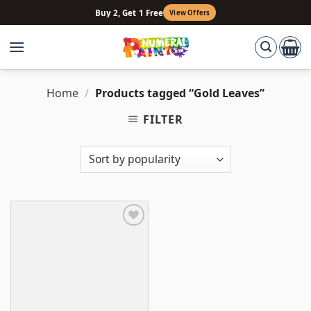
Skip
Buy 2, Get 1 Free
View Offers
to
content
Home
/
Products tagged “Gold Leaves”
FILTER