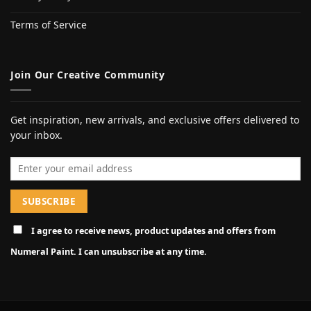
Terms of Service
Join Our Creative Community
Get inspiration, new arrivals, and exclusive offers delivered to
your inbox.
Email address
I agree to receive news, product updates and offers from
Numeral Paint. I can unsubscribe at any time.