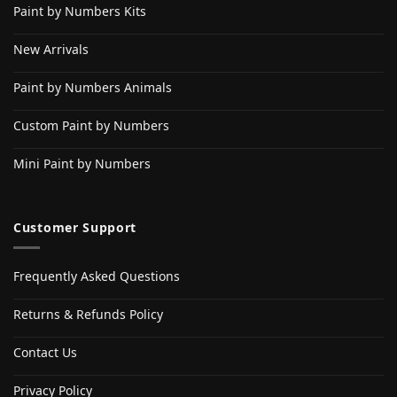
Paint by Numbers Kits
New Arrivals
Paint by Numbers Animals
Custom Paint by Numbers
Mini Paint by Numbers
Customer Support
Frequently Asked Questions
Returns & Refunds Policy
Contact Us
Privacy Policy