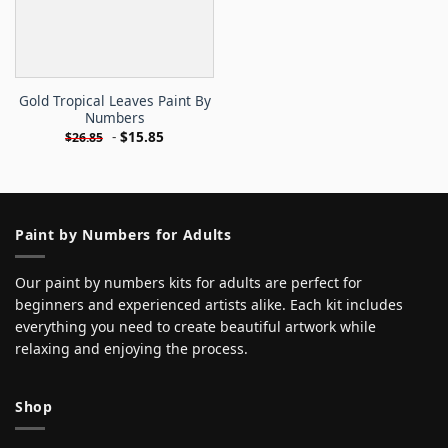
Gold Tropical Leaves Paint By
Numbers
-
$
15.85
$
26.85
Paint by Numbers for Adults
Our paint by numbers kits for adults are perfect for
beginners and experienced artists alike. Each kit includes
everything you need to create beautiful artwork while
relaxing and enjoying the process.
Shop