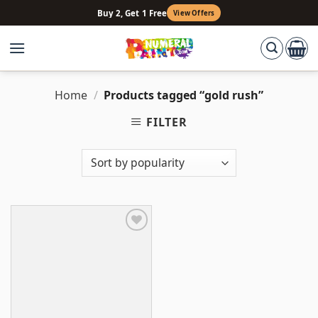
Skip
Buy 2, Get 1 Free
View Offers
to
content
Home
/
Products tagged “gold rush”
FILTER