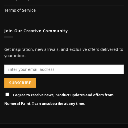
Terms of Service
Join Our Creative Community
Get inspiration, new arrivals, and exclusive offers delivered to
your inbox.
Email address
I agree to receive news, product updates and offers from
Numeral Paint. I can unsubscribe at any time.