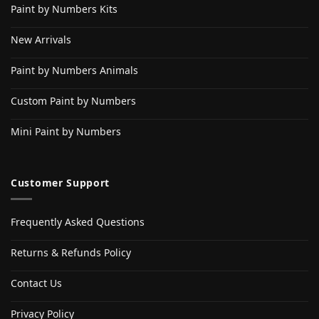
Paint by Numbers Kits
New Arrivals
Paint by Numbers Animals
Custom Paint by Numbers
Mini Paint by Numbers
Customer Support
Frequently Asked Questions
Returns & Refunds Policy
Contact Us
Privacy Policy