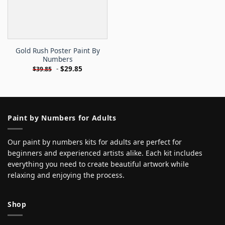
Gold Rush Poster Paint By
Numbers
-
$
29.85
$
39.85
Paint by Numbers for Adults
Our paint by numbers kits for adults are perfect for
beginners and experienced artists alike. Each kit includes
everything you need to create beautiful artwork while
relaxing and enjoying the process.
Shop