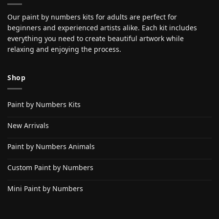
Our paint by numbers kits for adults are perfect for
beginners and experienced artists alike. Each kit includes
everything you need to create beautiful artwork while
relaxing and enjoying the process.
Shop
Paint by Numbers Kits
New Arrivals
Paint by Numbers Animals
Custom Paint by Numbers
Mini Paint by Numbers