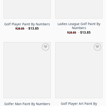
Ladies League Golf Paint By
Golf Player Paint By Numbers
Numbers
-
$
13.85
$
28.85
-
$
13.85
$
28.85
Golf Player Art Paint By
Golfer Man Paint By Numbers