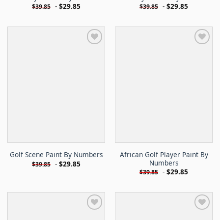
-
$
29.85
-
$
29.85
$
39.85
$
39.85
African Golf Player Paint By
Golf Scene Paint By Numbers
Numbers
-
$
29.85
$
39.85
-
$
29.85
$
39.85