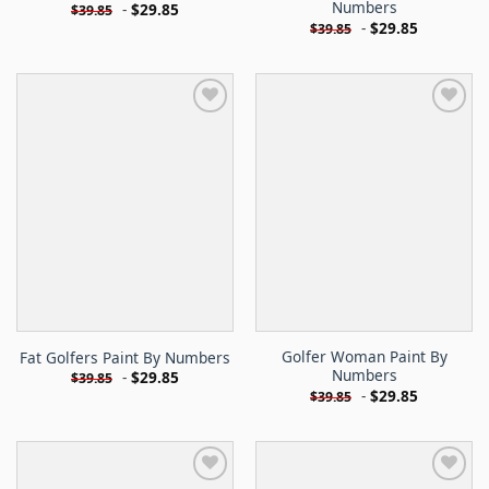
Numbers
-
$
29.85
$
39.85
-
$
29.85
$
39.85
Golfer Woman Paint By
Fat Golfers Paint By Numbers
Numbers
-
$
29.85
$
39.85
-
$
29.85
$
39.85