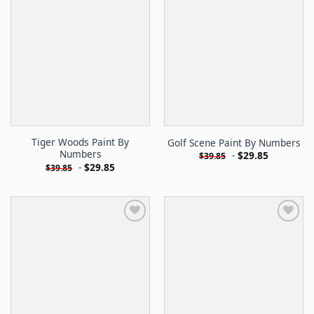
Tiger Woods Paint By
Golf Scene Paint By Numbers
Numbers
-
$
29.85
$
39.85
-
$
29.85
$
39.85