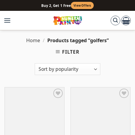
Skip
Buy 2, Get 1 Free
View Offers
to
content
Home
/
Products tagged “golfers”
FILTER