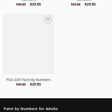
-
$
29.85
-
$
29.85
$
39.85
$
39.85
PGA Golf Paint By Numbers
-
$
29.85
$
39.85
Paint by Numbers for Adults