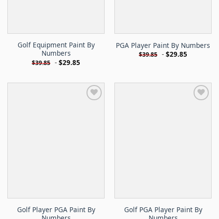
Golf Equipment Paint By
PGA Player Paint By Numbers
Numbers
-
$
29.85
$
39.85
-
$
29.85
$
39.85
Golf Player PGA Paint By
Golf PGA Player Paint By
Numbers
Numbers