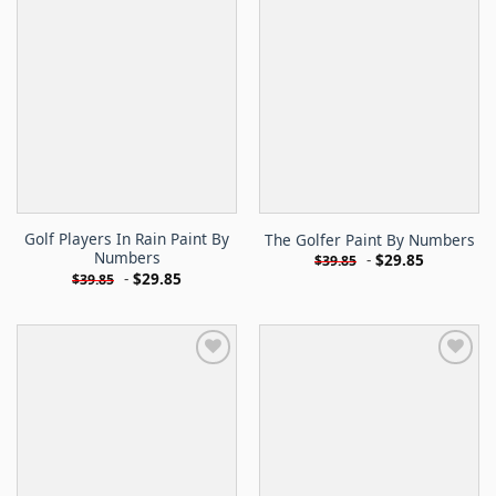
Golf Players In Rain Paint By
The Golfer Paint By Numbers
Numbers
-
$
29.85
$
39.85
-
$
29.85
$
39.85