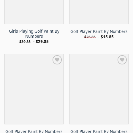
Girls Playing Golf Paint By
Golf Player Paint By Numbers
Numbers
-
$
15.85
$
26.85
-
$
29.85
$
39.85
Golf Player Paint By Numbers
Golf Player Paint By Numbers