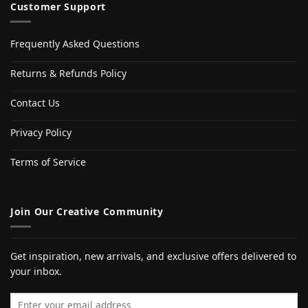
Customer Support
Frequently Asked Questions
Returns & Refunds Policy
Contact Us
Privacy Policy
Terms of Service
Join Our Creative Community
Get inspiration, new arrivals, and exclusive offers delivered to
your inbox.
Email address