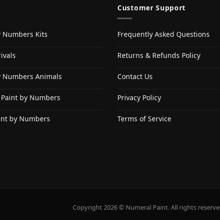
Customer Support
y Numbers Kits
Frequently Asked Questions
ivals
Returns & Refunds Policy
y Numbers Animals
Contact Us
 Paint by Numbers
Privacy Policy
int by Numbers
Terms of Service
Copyright 2026 © Numeral Paint. All rights reserve