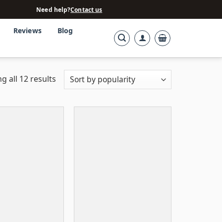
Need help?
Contact us
Reviews
Blog
g all 12 results