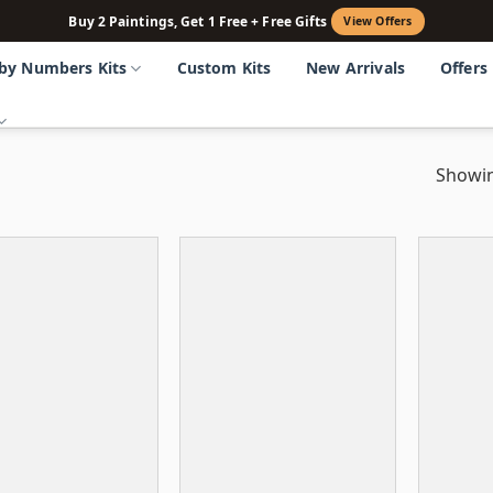
Buy 2 Paintings, Get 1 Free + Free Gifts
View Offers
 by Numbers Kits
Custom Kits
New Arrivals
Offers
Showin