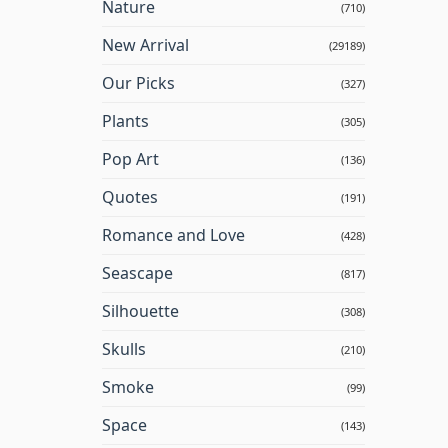
Nature
(710)
New Arrival
(29189)
Our Picks
(327)
Plants
(305)
Pop Art
(136)
Quotes
(191)
Romance and Love
(428)
Seascape
(817)
Silhouette
(308)
Skulls
(210)
Smoke
(99)
Space
(143)