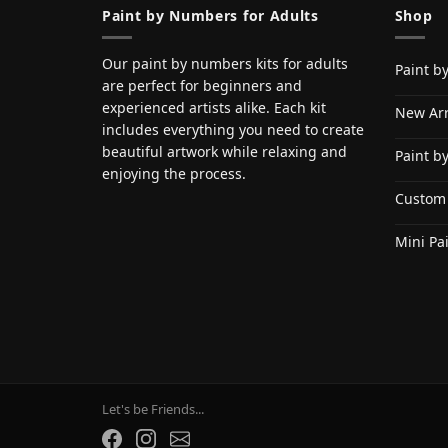
Paint by Numbers for Adults
Shop
Our paint by numbers kits for adults
Paint b
are perfect for beginners and
experienced artists alike. Each kit
New Arr
includes everything you need to create
beautiful artwork while relaxing and
Paint b
enjoying the process.
Custom
Mini Pa
Let's be Friends...