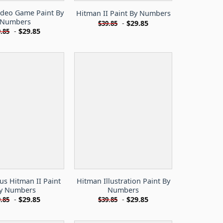
ideo Game Paint By
Hitman II Paint By Numbers
Numbers
-
$
29.85
$
39.85
-
$
29.85
.85
s Hitman II Paint
Hitman Illustration Paint By
y Numbers
Numbers
-
$
29.85
-
$
29.85
.85
$
39.85