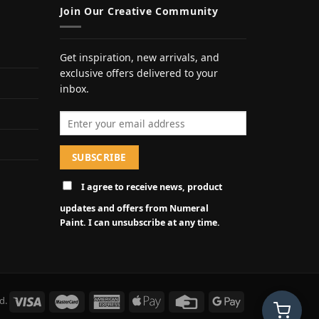
Join Our Creative Community
Get inspiration, new arrivals, and
exclusive offers delivered to your
inbox.
Email address
I agree to receive news, product
updates and offers from Numeral
Paint. I can unsubscribe at any time.
d.