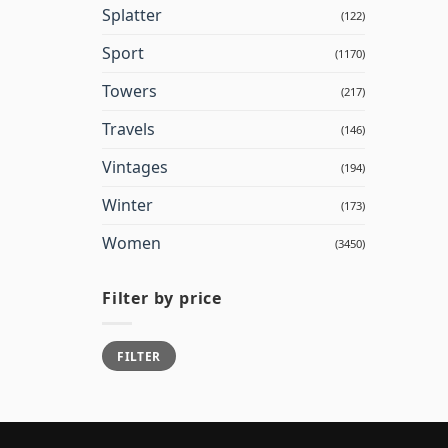
Splatter
(122)
Sport
(1170)
Towers
(217)
Travels
(146)
Vintages
(194)
Winter
(173)
Women
(3450)
Filter by price
Min
Max
FILTER
price
price