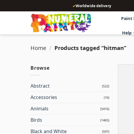
Skip
✓
Worldwide delivery
to
content
Paint
Help
Home
/
Products tagged “hitman”
Browse
Abstract
(522)
Accessories
(16)
Animals
(5416)
Birds
(1465)
Black and White
(597)