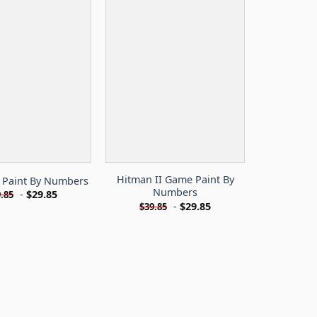
Hitman II Game Paint By
 Paint By Numbers
Numbers
-
$
29.85
.85
-
$
29.85
$
39.85