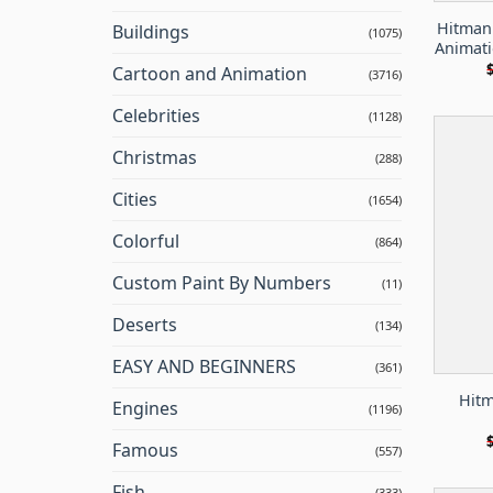
Hitman
Buildings
(1075)
Animati
Cartoon and Animation
(3716)
Celebrities
(1128)
Christmas
(288)
Cities
(1654)
Colorful
(864)
Custom Paint By Numbers
(11)
Deserts
(134)
EASY AND BEGINNERS
(361)
Hitm
Engines
(1196)
Famous
(557)
Fish
(333)