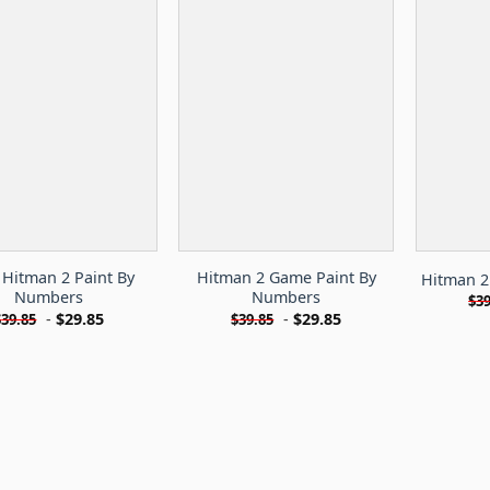
 Hitman 2 Paint By
Hitman 2 Game Paint By
Hitman 2
Numbers
Numbers
$
39
-
$
29.85
-
$
29.85
$
39.85
$
39.85