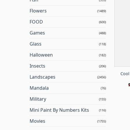
Flowers
(1489)
FOOD
(600)
Games
(488)
Glass
(118)
Halloween
(182)
Insects
(206)
Cool
Landscapes
(2456)
Mandala
(76)
Military
(155)
Mini Paint By Numbers Kits
(116)
Movies
(1755)