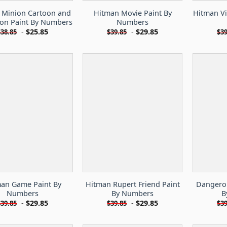
 Minion Cartoon and
Hitman Movie Paint By
Hitman V
on Paint By Numbers
Numbers
-
$
25.85
-
$
29.85
$
38.85
$
39.85
$
39
an Game Paint By
Hitman Rupert Friend Paint
Dangerou
Numbers
By Numbers
B
-
$
29.85
-
$
29.85
$
39.85
$
39.85
$
39