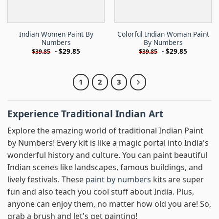
Indian Women Paint By
Colorful Indian Woman Paint
Numbers
By Numbers
-
$
29.85
-
$
29.85
$
39.85
$
39.85
1
2
3
Experience Traditional Indian Art
Explore the amazing world of traditional Indian Paint
by Numbers! Every kit is like a magic portal into India's
wonderful history and culture. You can paint beautiful
Indian scenes like landscapes, famous buildings, and
lively festivals. These
paint by numbers
kits are super
fun and also teach you cool stuff about India. Plus,
anyone can enjoy them, no matter how old you are! So,
grab a brush and let's get painting!