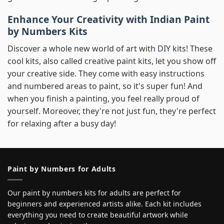
Enhance Your Creativity with Indian Paint
by Numbers Kits
Discover a whole new world of art with
DIY
kits! These
cool kits, also called creative paint kits, let you show off
your creative side. They come with easy instructions
and numbered areas to paint, so it's super fun! And
when you finish a painting, you feel really proud of
yourself. Moreover, they're not just fun, they're perfect
for relaxing after a busy day!
Paint by Numbers for Adults
Our paint by numbers kits for adults are perfect for
beginners and experienced artists alike. Each kit includes
everything you need to create beautiful artwork while