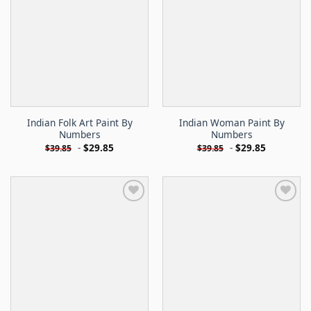
Indian Folk Art Paint By
Indian Woman Paint By
Numbers
Numbers
-
$
29.85
-
$
29.85
$
39.85
$
39.85