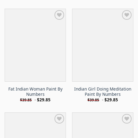
Fat Indian Woman Paint By
Indian Girl Doing Meditation
Numbers
Paint By Numbers
-
$
29.85
-
$
29.85
$
39.85
$
39.85