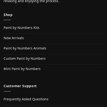
relaxing and enjoying the process.
Shop
Paint by Numbers Kits
New Arrivals
Paint by Numbers Animals
Custom Paint by Numbers
Mini Paint by Numbers
Customer Support
Frequently Asked Questions