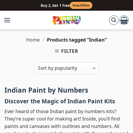
Skip
Buy 2, Get 1 Free
View Offers
to
content
Home
/
Products tagged “Indian”
FILTER
Indian Paint by Numbers
Discover the Magic of Indian Paint Kits
Ever heard of those Indian paint by numbers kits?
They’re super cool for making art! Inside, you’ll find
paints and canvases with outlines and numbers. All