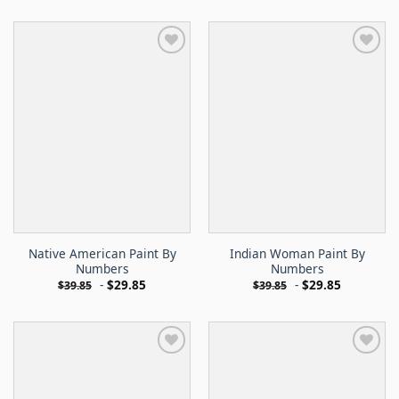
Native American Paint By
Indian Woman Paint By
Numbers
Numbers
-
$
29.85
-
$
29.85
$
39.85
$
39.85