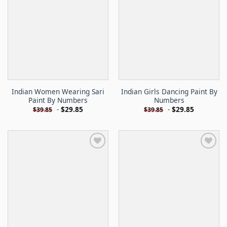
Indian Women Wearing Sari
Indian Girls Dancing Paint By
Paint By Numbers
Numbers
-
$
29.85
-
$
29.85
$
39.85
$
39.85