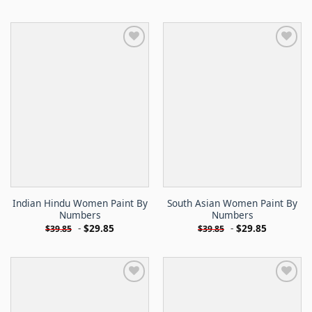
Indian Hindu Women Paint By
South Asian Women Paint By
Numbers
Numbers
-
$
29.85
-
$
29.85
$
39.85
$
39.85