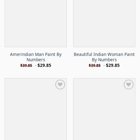
Amerindian Man Paint By
Beautiful Indian Woman Paint
Numbers
By Numbers
-
$
29.85
-
$
29.85
$
39.85
$
39.85