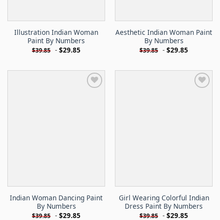
Illustration Indian Woman
Aesthetic Indian Woman Paint
Paint By Numbers
By Numbers
-
$
29.85
-
$
29.85
$
39.85
$
39.85
Indian Woman Dancing Paint
Girl Wearing Colorful Indian
By Numbers
Dress Paint By Numbers
-
$
29.85
-
$
29.85
$
39.85
$
39.85