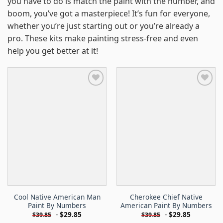
you have to do is match the paint with the number, and
boom, you’ve got a masterpiece! It’s fun for everyone,
whether you’re just starting out or you’re already a
pro. These kits make painting stress-free and even
help you get better at it!
Cool Native American Man
Cherokee Chief Native
Paint By Numbers
American Paint By Numbers
-
$
29.85
-
$
29.85
$
39.85
$
39.85