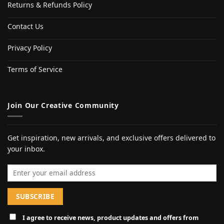
Returns & Refunds Policy
Contact Us
Privacy Policy
Terms of Service
Join Our Creative Community
Get inspiration, new arrivals, and exclusive offers delivered to
your inbox.
Email address
I agree to receive news, product updates and offers from