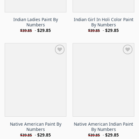
Indian Ladies Paint By
Indian Girl In Holi Color Paint
Numbers
By Numbers
-
$
29.85
-
$
29.85
$
39.85
$
39.85
Native American Paint By
Native American Indian Paint
Numbers
By Numbers
-
$
29.85
-
$
29.85
$
39.85
$
39.85