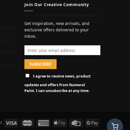
Join Our Creative Community
Get inspiration, new arrivals, and
exclusive offers delivered to your
inbox.
Email address
I agree to receive news, product
updates and offers from Numeral
Paint. I can unsubscribe at any time.
d.