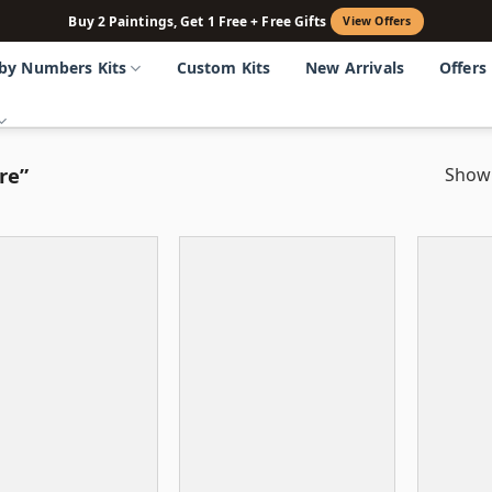
Buy 2 Paintings, Get 1 Free + Free Gifts
View Offers
 by Numbers Kits
Custom Kits
New Arrivals
Offers
re”
Showi