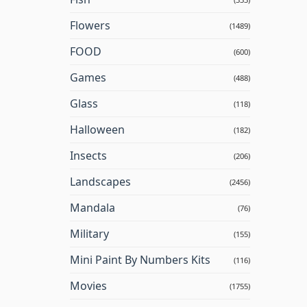
Flowers
(1489)
FOOD
(600)
Games
(488)
Glass
(118)
Halloween
(182)
Insects
(206)
Landscapes
(2456)
Mandala
(76)
Military
(155)
Mini Paint By Numbers Kits
(116)
Movies
(1755)