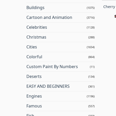
Cherry
Buildings
(1075)
Cartoon and Animation
(3716)
Celebrities
(1128)
Christmas
(288)
Cities
(1654)
Colorful
(864)
Custom Paint By Numbers
(11)
Deserts
(134)
EASY AND BEGINNERS
(361)
Engines
(1196)
Famous
(557)
Fish
(333)