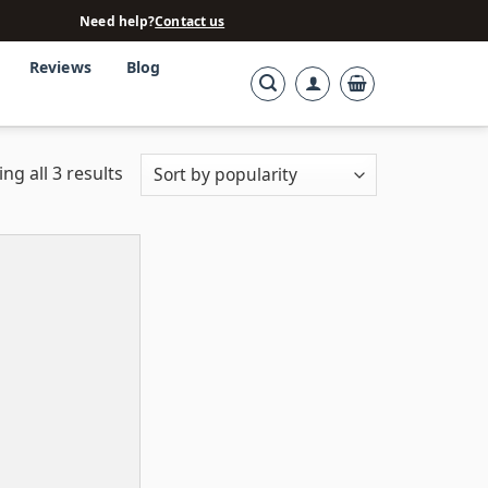
Need help?
Contact us
Reviews
Blog
ng all 3 results