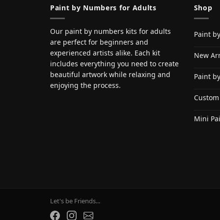
Paint by Numbers for Adults
Shop
Our paint by numbers kits for adults
Paint b
are perfect for beginners and
experienced artists alike. Each kit
New Arr
includes everything you need to create
beautiful artwork while relaxing and
Paint b
enjoying the process.
Custom
Mini Pa
Let's be Friends...