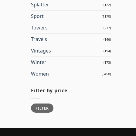
Splatter
(122)
Sport
(1170)
Towers
(217)
Travels
(146)
Vintages
(194)
Winter
(173)
Women
(3450)
Filter by price
Min
Max
FILTER
price
price