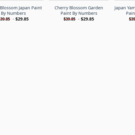
 Blossom Japan Paint
Cherry Blossom Garden
Japan Ya
By Numbers
Paint By Numbers
Pai
-
$
29.85
-
$
29.85
$
39.85
$
39.85
$
39