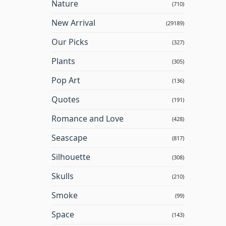
Nature
(710)
New Arrival
(29189)
Our Picks
(327)
Plants
(305)
Pop Art
(136)
Quotes
(191)
Romance and Love
(428)
Seascape
(817)
Silhouette
(308)
Skulls
(210)
Smoke
(99)
Space
(143)