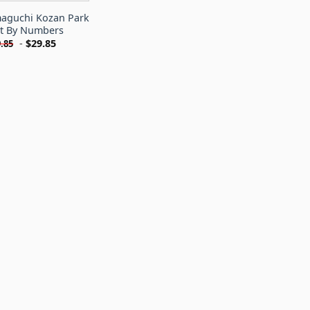
maguchi Kozan Park
nt By Numbers
-
$
29.85
.85