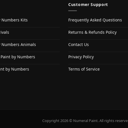
Customer Support
y Numbers Kits
Frequently Asked Questions
ivals
Returns & Refunds Policy
y Numbers Animals
Contact Us
 Paint by Numbers
Privacy Policy
int by Numbers
Terms of Service
Copyright 2026 © Numeral Paint. All rights reserve