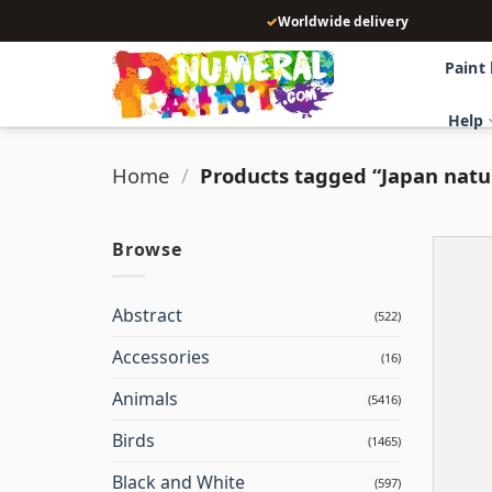
Skip
✓
Worldwide delivery
to
content
Paint
Help
Home
/
Products tagged “Japan natu
Browse
Abstract
(522)
Accessories
(16)
Animals
(5416)
Birds
(1465)
Black and White
(597)