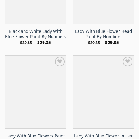
Black and White Lady With
Lady With Blue Flower Head
Blue Flower Paint By Numbers
Paint By Numbers
-
$
29.85
-
$
29.85
$
39.85
$
39.85
Lady With Blue Flowers Paint
Lady With Blue Flower in Her