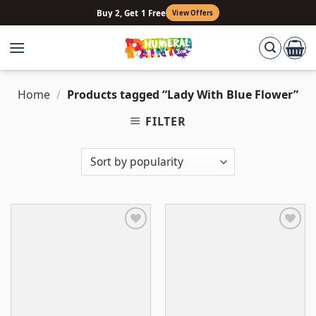
Skip
Buy 2, Get 1 Free
View Offers
to
content
Home
/
Products tagged “Lady With Blue Flower”
FILTER