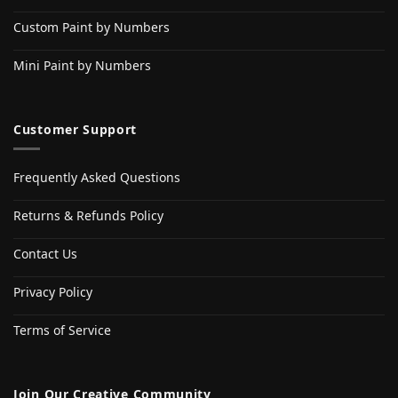
Custom Paint by Numbers
Mini Paint by Numbers
Customer Support
Frequently Asked Questions
Returns & Refunds Policy
Contact Us
Privacy Policy
Terms of Service
Join Our Creative Community