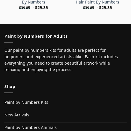
By Numbers
Hair Paint By Numbers
-
$
29.85
-
$
29.85
$
39.85
$
39.85
Paint by Numbers for Adults
Our paint by numbers kits for adults are perfect for
beginners and experienced artists alike. Each kit includes
everything you need to create beautiful artwork while
relaxing and enjoying the process.
Shop
Paint by Numbers Kits
New Arrivals
Paint by Numbers Animals