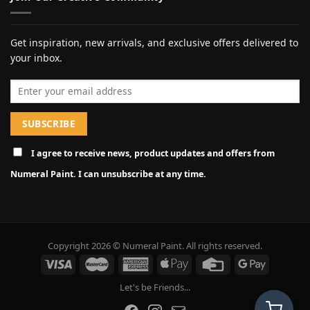
Get inspiration, new arrivals, and exclusive offers delivered to
your inbox.
Email address
I agree to receive news, product updates and offers from
Numeral Paint. I can unsubscribe at any time.
Copyright 2026 © Numeral Paint. All rights reserved.
Let's be Friends...