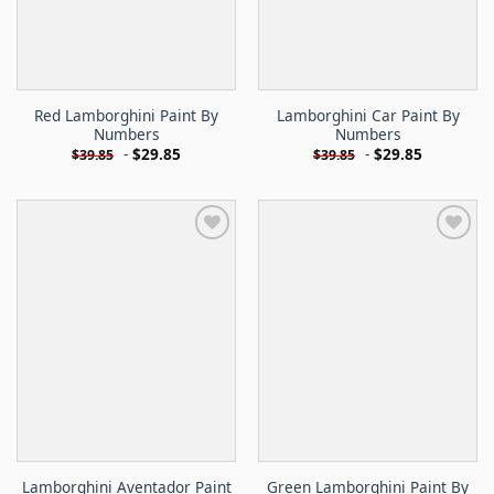
Red Lamborghini Paint By
Lamborghini Car Paint By
Numbers
Numbers
-
$
29.85
-
$
29.85
$
39.85
$
39.85
Lamborghini Aventador Paint
Green Lamborghini Paint By