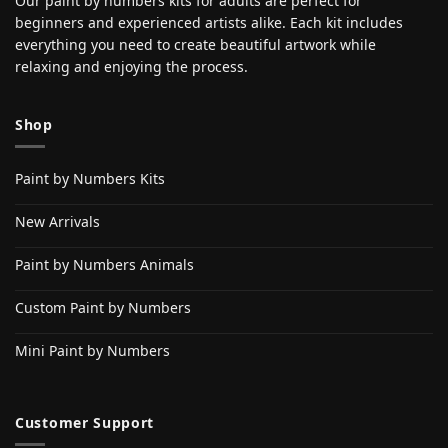
Our paint by numbers kits for adults are perfect for
beginners and experienced artists alike. Each kit includes
everything you need to create beautiful artwork while
relaxing and enjoying the process.
Shop
Paint by Numbers Kits
New Arrivals
Paint by Numbers Animals
Custom Paint by Numbers
Mini Paint by Numbers
Customer Support