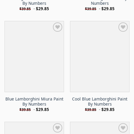
By Numbers
Numbers
-
$
29.85
-
$
29.85
$
39.85
$
39.85
Blue Lamborghini Miura Paint
Cool Blue Lamborghini Paint
By Numbers
By Numbers
-
$
29.85
-
$
29.85
$
39.85
$
39.85