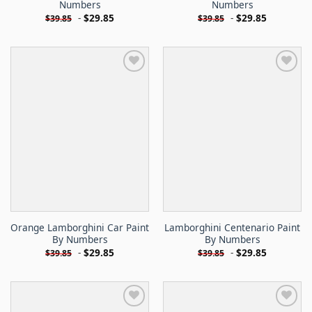
Numbers
Numbers
-
$
29.85
-
$
29.85
$
39.85
$
39.85
Orange Lamborghini Car Paint
Lamborghini Centenario Paint
By Numbers
By Numbers
-
$
29.85
-
$
29.85
$
39.85
$
39.85