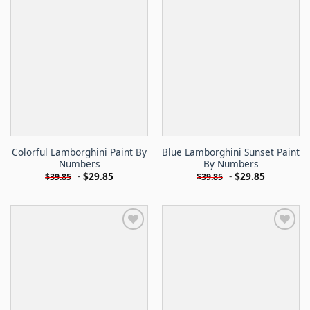
Colorful Lamborghini Paint By
Blue Lamborghini Sunset Paint
Numbers
By Numbers
-
$
29.85
-
$
29.85
$
39.85
$
39.85