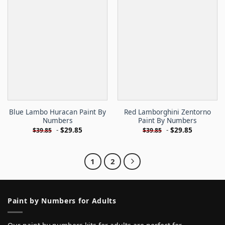
Blue Lambo Huracan Paint By
Red Lamborghini Zentorno
Numbers
Paint By Numbers
-
$
29.85
-
$
29.85
$
39.85
$
39.85
1
2
Paint by Numbers for Adults