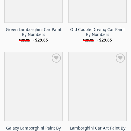
Green Lamborghini Car Paint
Old Couple Driving Car Paint
By Numbers
By Numbers
-
$
29.85
-
$
29.85
$
39.85
$
39.85
Galaxy Lamborghini Paint By
Lamborghini Car Art Paint By