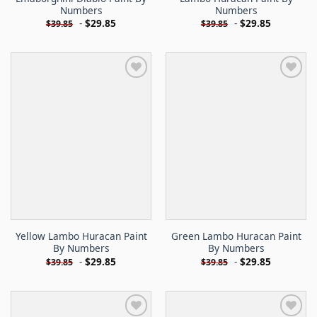
Numbers
Numbers
-
$
29.85
-
$
29.85
$
39.85
$
39.85
Yellow Lambo Huracan Paint
Green Lambo Huracan Paint
By Numbers
By Numbers
-
$
29.85
-
$
29.85
$
39.85
$
39.85