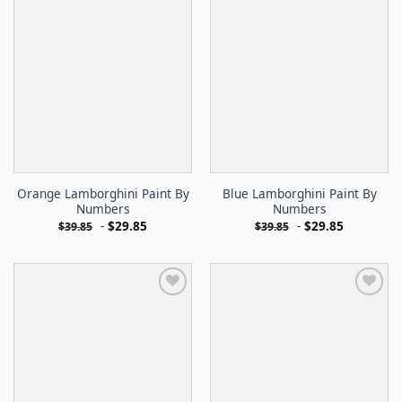
Orange Lamborghini Paint By
Blue Lamborghini Paint By
Numbers
Numbers
-
$
29.85
-
$
29.85
$
39.85
$
39.85