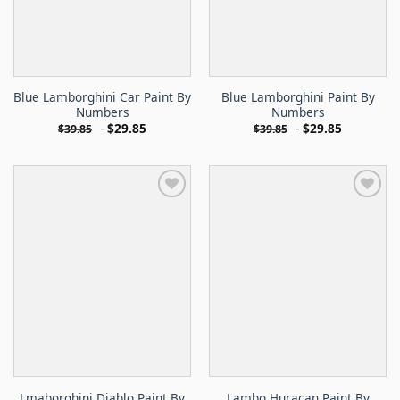
Blue Lamborghini Car Paint By
Blue Lamborghini Paint By
Numbers
Numbers
-
$
29.85
-
$
29.85
$
39.85
$
39.85
Lmaborghini Diablo Paint By
Lambo Huracan Paint By