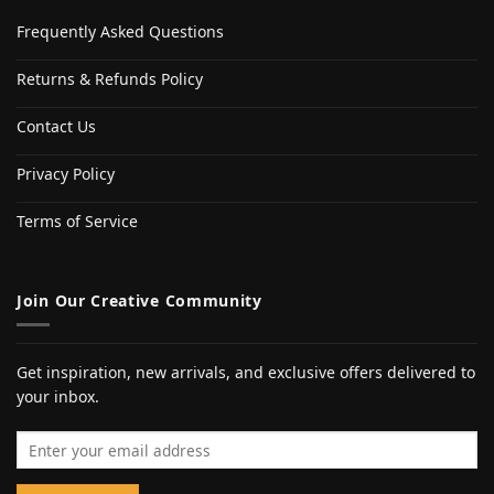
Frequently Asked Questions
Returns & Refunds Policy
Contact Us
Privacy Policy
Terms of Service
Join Our Creative Community
Get inspiration, new arrivals, and exclusive offers delivered to
your inbox.
Email address