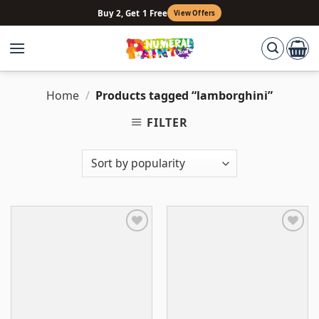
Skip
Buy 2, Get 1 Free
View Offers
to
content
Home
/
Products tagged “lamborghini”
FILTER