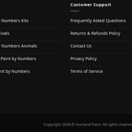
Customer Support
y Numbers Kits
Frequently Asked Questions
ivals
Returns & Refunds Policy
y Numbers Animals
Contact Us
 Paint by Numbers
Privacy Policy
int by Numbers
Terms of Service
Copyright 2026 © Numeral Paint. All rights reserve