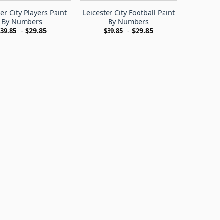
er City Players Paint
Leicester City Football Paint
By Numbers
By Numbers
-
$
29.85
-
$
29.85
$
39.85
$
39.85