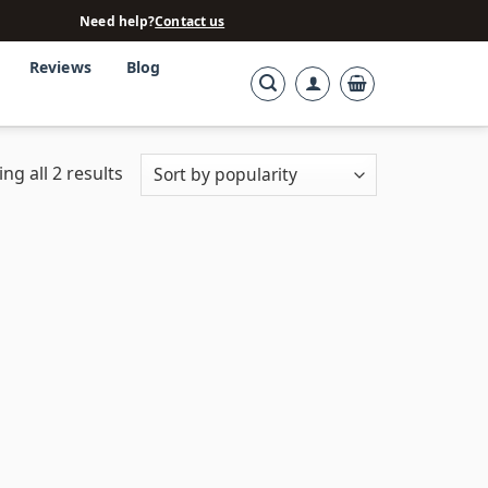
Need help?
Contact us
Reviews
Blog
ng all 2 results