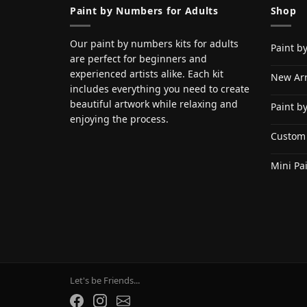
Paint by Numbers for Adults
Shop
Our paint by numbers kits for adults
Paint b
are perfect for beginners and
experienced artists alike. Each kit
New Arr
includes everything you need to create
beautiful artwork while relaxing and
Paint b
enjoying the process.
Custom
Mini Pa
Let's be Friends...