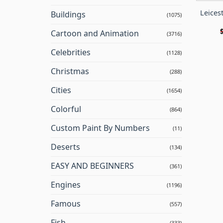
Leicest
Buildings
(1075)
Cartoon and Animation
(3716)
Celebrities
(1128)
Christmas
(288)
Cities
(1654)
Colorful
(864)
Custom Paint By Numbers
(11)
Deserts
(134)
EASY AND BEGINNERS
(361)
Engines
(1196)
Famous
(557)
Fish
(333)