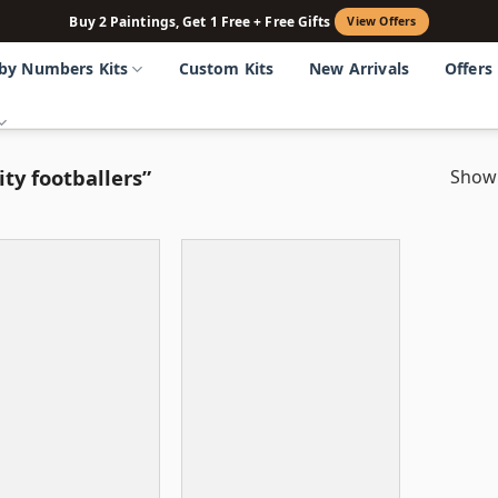
Buy 2 Paintings, Get 1 Free + Free Gifts
View Offers
 by Numbers Kits
Custom Kits
New Arrivals
Offers
ty footballers”
Showi