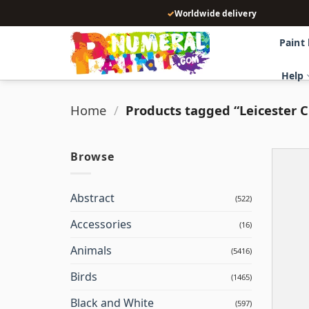
Skip
✓
Worldwide delivery
to
content
Paint
Help
Home
/
Products tagged “Leicester Ci
Browse
Abstract
(522)
Accessories
(16)
Animals
(5416)
Birds
(1465)
Black and White
(597)