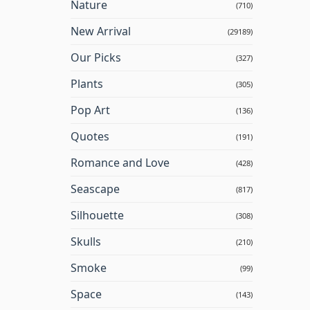
Nature
(710)
New Arrival
(29189)
Our Picks
(327)
Plants
(305)
Pop Art
(136)
Quotes
(191)
Romance and Love
(428)
Seascape
(817)
Silhouette
(308)
Skulls
(210)
Smoke
(99)
Space
(143)