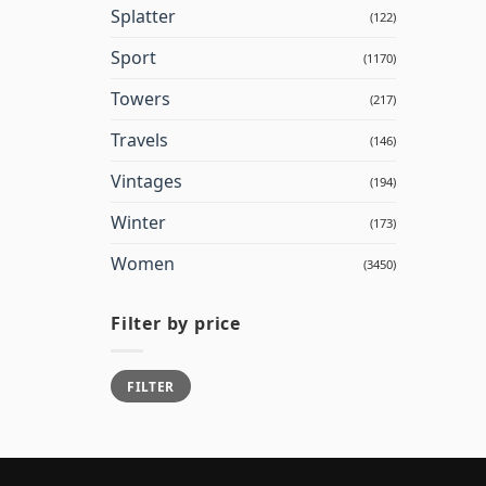
Splatter
(122)
Sport
(1170)
Towers
(217)
Travels
(146)
Vintages
(194)
Winter
(173)
Women
(3450)
Filter by price
Min
Max
FILTER
price
price