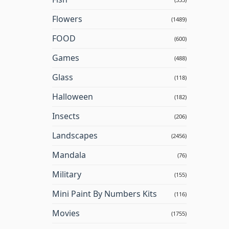
Flowers
(1489)
FOOD
(600)
Games
(488)
Glass
(118)
Halloween
(182)
Insects
(206)
Landscapes
(2456)
Mandala
(76)
Military
(155)
Mini Paint By Numbers Kits
(116)
Movies
(1755)