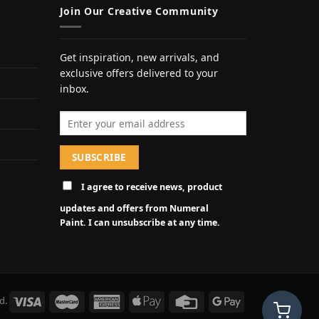
Join Our Creative Community
Get inspiration, new arrivals, and
exclusive offers delivered to your
inbox.
Email address
I agree to receive news, product
updates and offers from Numeral
Paint. I can unsubscribe at any time.
d.