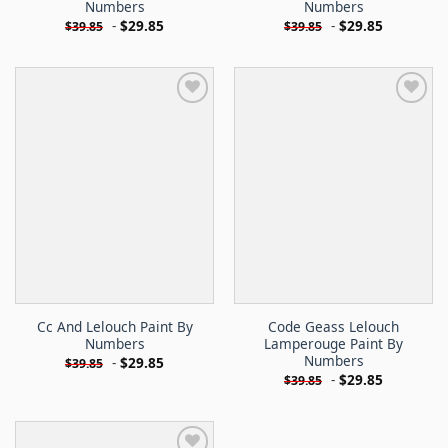
Numbers
Numbers
-
$
29.85
-
$
29.85
$
39.85
$
39.85
Cc And Lelouch Paint By
Code Geass Lelouch
Numbers
Lamperouge Paint By
Numbers
-
$
29.85
$
39.85
-
$
29.85
$
39.85