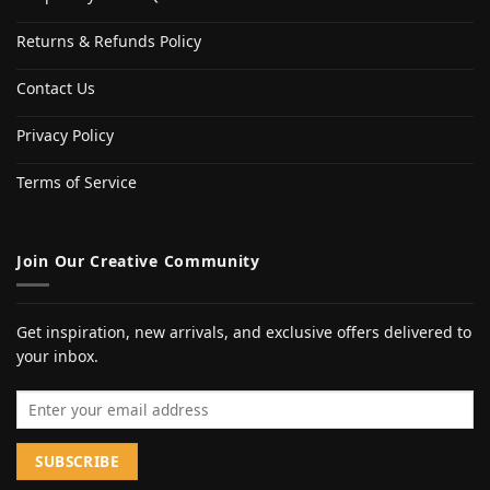
Returns & Refunds Policy
Contact Us
Privacy Policy
Terms of Service
Join Our Creative Community
Get inspiration, new arrivals, and exclusive offers delivered to
your inbox.
Email address