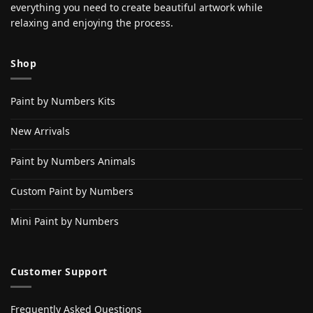
everything you need to create beautiful artwork while
relaxing and enjoying the process.
Shop
Paint by Numbers Kits
New Arrivals
Paint by Numbers Animals
Custom Paint by Numbers
Mini Paint by Numbers
Customer Support
Frequently Asked Questions