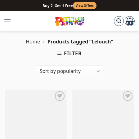
Skip
Buy 2, Get 1 Free
View Offers
to
content
Home
/
Products tagged “Lelouch”
FILTER