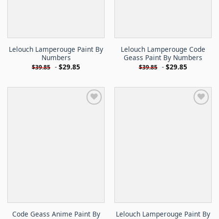
Lelouch Lamperouge Paint By
Lelouch Lamperouge Code
Numbers
Geass Paint By Numbers
-
$
29.85
-
$
29.85
$
39.85
$
39.85
Code Geass Anime Paint By
Lelouch Lamperouge Paint By