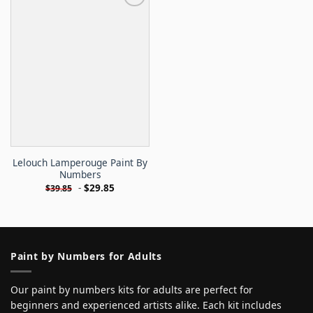
Lelouch Lamperouge Paint By
Numbers
-
$
29.85
$
39.85
Paint by Numbers for Adults
Our paint by numbers kits for adults are perfect for
beginners and experienced artists alike. Each kit includes