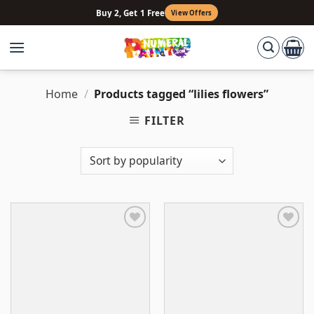
Skip
Buy 2, Get 1 Free
View Offers
to
content
Home
/
Products tagged “lilies flowers”
FILTER