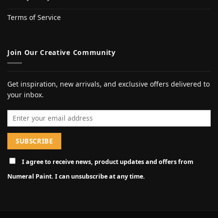
Terms of Service
Join Our Creative Community
Get inspiration, new arrivals, and exclusive offers delivered to
your inbox.
Email address
I agree to receive news, product updates and offers from
Numeral Paint. I can unsubscribe at any time.