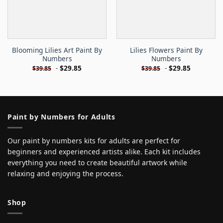
Blooming Lilies Art Paint By
Lilies Flowers Paint By
Numbers
Numbers
-
$
29.85
-
$
29.85
$
39.85
$
39.85
Paint by Numbers for Adults
Our paint by numbers kits for adults are perfect for
beginners and experienced artists alike. Each kit includes
everything you need to create beautiful artwork while
relaxing and enjoying the process.
Shop