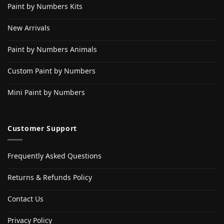
Paint by Numbers Kits
New Arrivals
Paint by Numbers Animals
Custom Paint by Numbers
Mini Paint by Numbers
Customer Support
Frequently Asked Questions
Returns & Refunds Policy
Contact Us
Privacy Policy