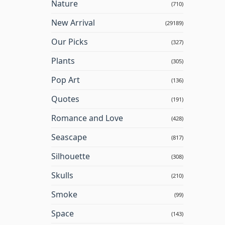
Nature
(710)
New Arrival
(29189)
Our Picks
(327)
Plants
(305)
Pop Art
(136)
Quotes
(191)
Romance and Love
(428)
Seascape
(817)
Silhouette
(308)
Skulls
(210)
Smoke
(99)
Space
(143)