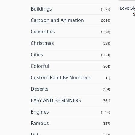
Love S
Buildings
(1075)
Cartoon and Animation
(3716)
Celebrities
(1128)
Christmas
(288)
Cities
(1654)
Colorful
(864)
Custom Paint By Numbers
(11)
Deserts
(134)
EASY AND BEGINNERS
(361)
Engines
(1196)
Famous
(557)
Fish
(333)