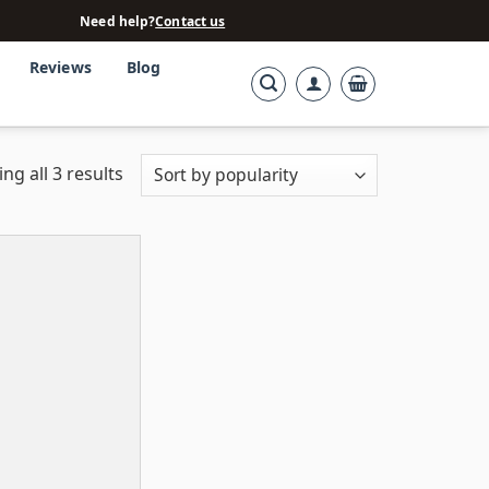
Need help?
Contact us
Reviews
Blog
ng all 3 results