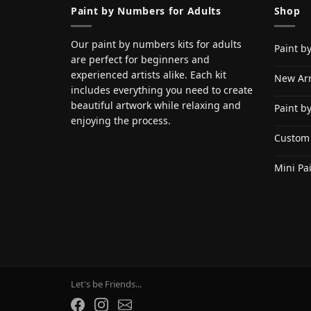
Paint by Numbers for Adults
Shop
Our paint by numbers kits for adults
Paint b
are perfect for beginners and
experienced artists alike. Each kit
New Arr
includes everything you need to create
beautiful artwork while relaxing and
Paint b
enjoying the process.
Custom
Mini Pa
Let's be Friends...