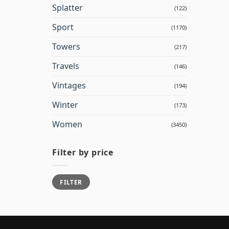
Splatter
(122)
Sport
(1170)
Towers
(217)
Travels
(146)
Vintages
(194)
Winter
(173)
Women
(3450)
Filter by price
Min
Max
FILTER
price
price