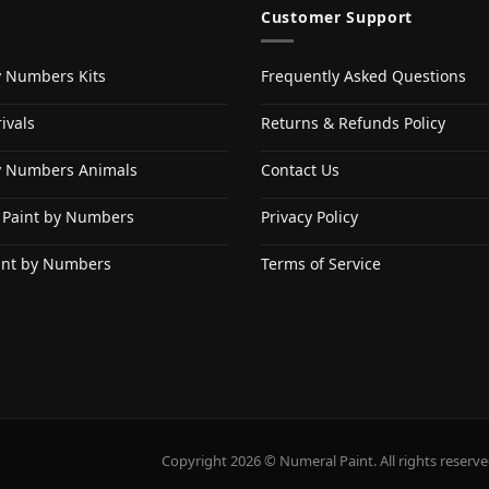
Customer Support
y Numbers Kits
Frequently Asked Questions
ivals
Returns & Refunds Policy
y Numbers Animals
Contact Us
 Paint by Numbers
Privacy Policy
int by Numbers
Terms of Service
Copyright 2026 © Numeral Paint. All rights reserve