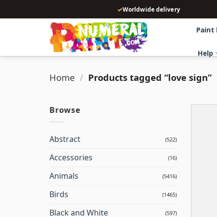
Skip
✓
Worldwide delivery
to
content
Paint
Help
Home
/
Products tagged “love sign”
Browse
Abstract
(522)
Accessories
(16)
Animals
(5416)
Birds
(1465)
Black and White
(597)