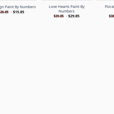
Love Hearts Paint By
Flora
ign Paint By Numbers
Numbers
-
$
15.85
$
26.85
-
$
29.85
$
39.85
$
38