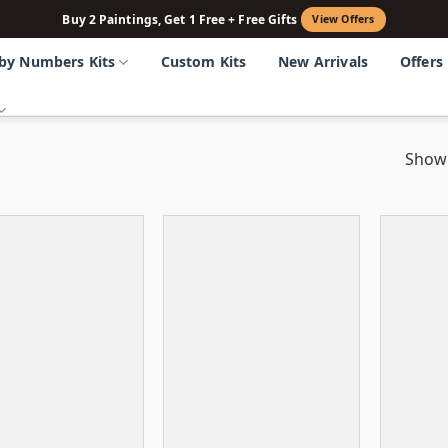
Buy 2 Paintings, Get 1 Free + Free Gifts
View Offers
 by Numbers Kits
Custom Kits
New Arrivals
Offers
Showi