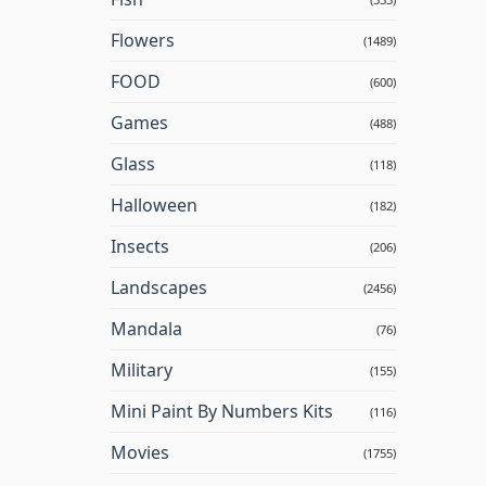
Flowers
(1489)
FOOD
(600)
Games
(488)
Glass
(118)
Halloween
(182)
Insects
(206)
Landscapes
(2456)
Mandala
(76)
Military
(155)
Mini Paint By Numbers Kits
(116)
Movies
(1755)