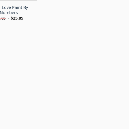
l Love Paint By
Numbers
-
$
25.85
.85