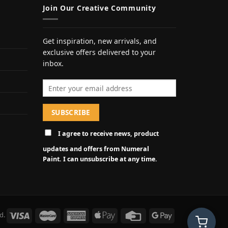
Join Our Creative Community
Get inspiration, new arrivals, and
exclusive offers delivered to your
inbox.
Email address
I agree to receive news, product
updates and offers from Numeral
Paint. I can unsubscribe at any time.
d.