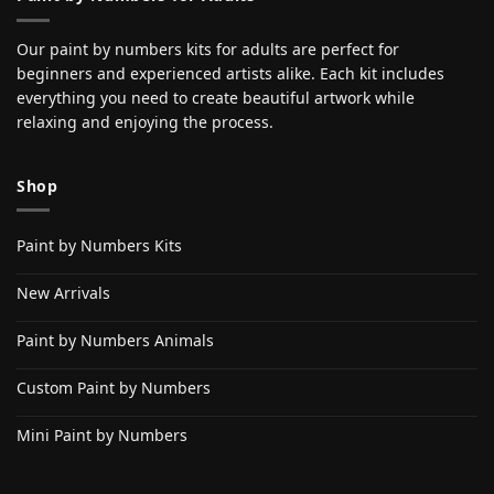
Our paint by numbers kits for adults are perfect for
beginners and experienced artists alike. Each kit includes
everything you need to create beautiful artwork while
relaxing and enjoying the process.
Shop
Paint by Numbers Kits
New Arrivals
Paint by Numbers Animals
Custom Paint by Numbers
Mini Paint by Numbers