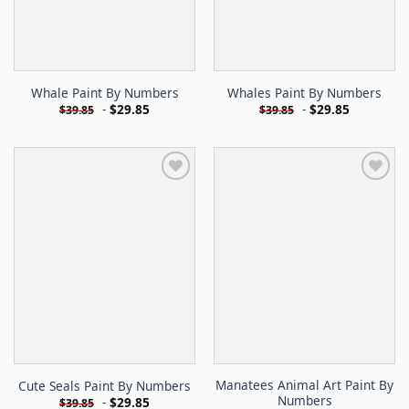
Whale Paint By Numbers
Whales Paint By Numbers
-
$
29.85
-
$
29.85
$
39.85
$
39.85
Manatees Animal Art Paint By
Cute Seals Paint By Numbers
Numbers
-
$
29.85
$
39.85