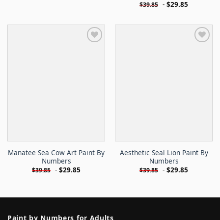
-
$
29.85
$
39.85
Manatee Sea Cow Art Paint By
Aesthetic Seal Lion Paint By
Numbers
Numbers
-
$
29.85
-
$
29.85
$
39.85
$
39.85
Paint by Numbers for Adults