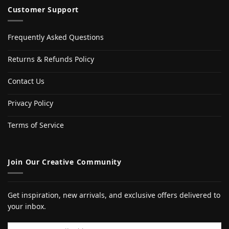
Customer Support
Frequently Asked Questions
Returns & Refunds Policy
Contact Us
Privacy Policy
Terms of Service
Join Our Creative Community
Get inspiration, new arrivals, and exclusive offers delivered to
your inbox.
Email address