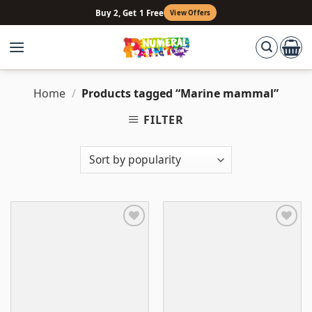
Skip
Buy 2, Get 1 Free
View Offers
to
content
Home
/
Products tagged “Marine mammal”
FILTER