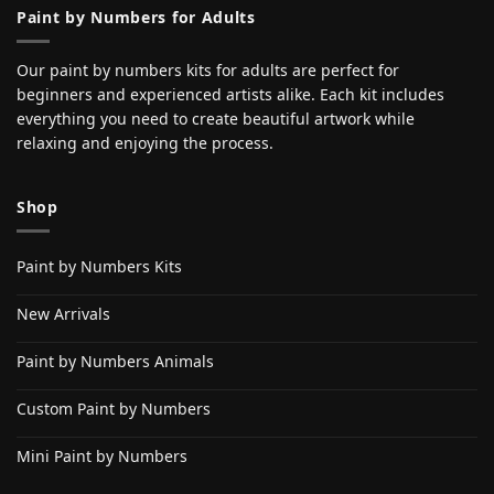
Paint by Numbers for Adults
Our paint by numbers kits for adults are perfect for
beginners and experienced artists alike. Each kit includes
everything you need to create beautiful artwork while
relaxing and enjoying the process.
Shop
Paint by Numbers Kits
New Arrivals
Paint by Numbers Animals
Custom Paint by Numbers
Mini Paint by Numbers