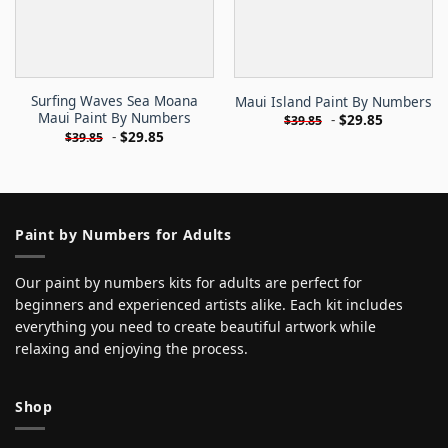
Surfing Waves Sea Moana
Maui Island Paint By Numbers
Maui Paint By Numbers
-
$
29.85
$
39.85
-
$
29.85
$
39.85
Paint by Numbers for Adults
Our paint by numbers kits for adults are perfect for
beginners and experienced artists alike. Each kit includes
everything you need to create beautiful artwork while
relaxing and enjoying the process.
Shop