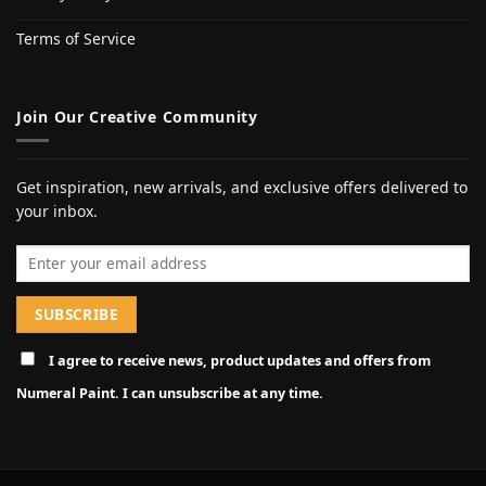
Terms of Service
Join Our Creative Community
Get inspiration, new arrivals, and exclusive offers delivered to
your inbox.
Email address
I agree to receive news, product updates and offers from
Numeral Paint. I can unsubscribe at any time.