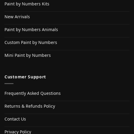
Paint by Numbers Kits
New Arrivals
Paint by Numbers Animals
Custom Paint by Numbers
Mini Paint by Numbers
Customer Support
Frequently Asked Questions
Returns & Refunds Policy
Contact Us
Privacy Policy