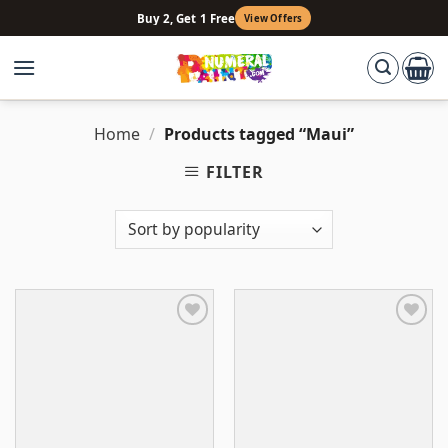
Skip
Buy 2, Get 1 Free
View Offers
to
content
Home
/
Products tagged “Maui”
FILTER