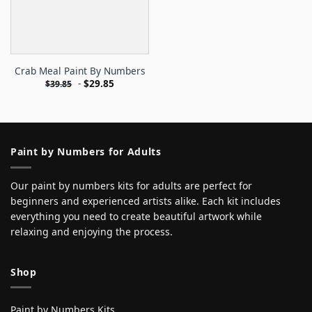
Crab Meal Paint By Numbers
-
$
29.85
$
39.85
Paint by Numbers for Adults
Our paint by numbers kits for adults are perfect for
beginners and experienced artists alike. Each kit includes
everything you need to create beautiful artwork while
relaxing and enjoying the process.
Shop
Paint by Numbers Kits