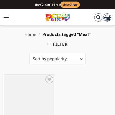
Skip
Buy 2, Get 1 Free
View Offers
to
content
Home
/
Products tagged “Meal”
FILTER