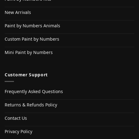
New Arrivals
Paint by Numbers Animals
Custom Paint by Numbers
Mini Paint by Numbers
Customer Support
Frequently Asked Questions
Returns & Refunds Policy
Contact Us
Privacy Policy