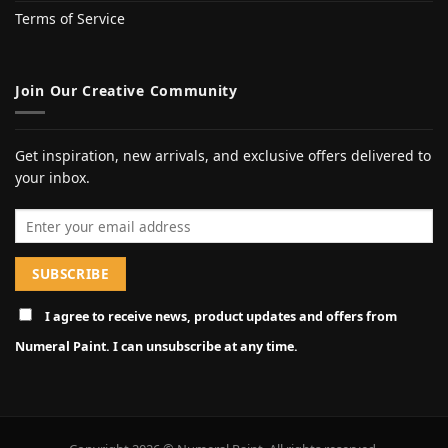
Terms of Service
Join Our Creative Community
Get inspiration, new arrivals, and exclusive offers delivered to
your inbox.
Email address
I agree to receive news, product updates and offers from
Numeral Paint. I can unsubscribe at any time.