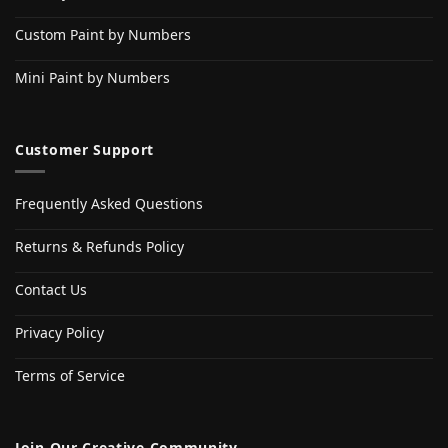
Custom Paint by Numbers
Mini Paint by Numbers
Customer Support
Frequently Asked Questions
Returns & Refunds Policy
Contact Us
Privacy Policy
Terms of Service
Join Our Creative Community