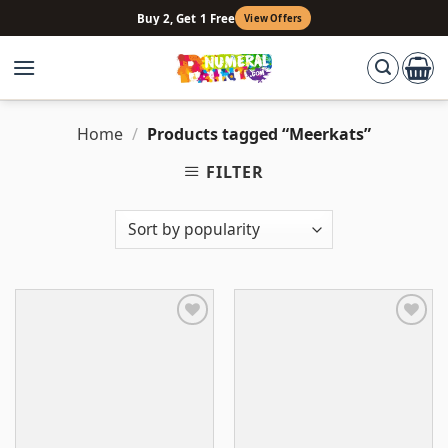
Skip
Buy 2, Get 1 Free
View Offers
to
content
Home
/
Products tagged “Meerkats”
FILTER