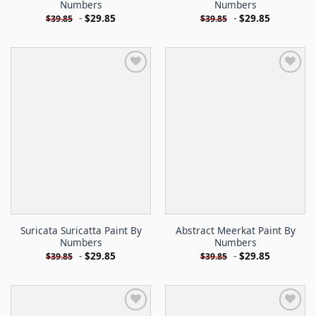
Numbers
Numbers
-
$
29.85
-
$
29.85
$
39.85
$
39.85
Suricata Suricatta Paint By
Abstract Meerkat Paint By
Numbers
Numbers
-
$
29.85
-
$
29.85
$
39.85
$
39.85