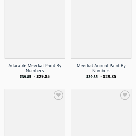
Adorable Meerkat Paint By
Meerkat Animal Paint By
Numbers
Numbers
-
$
29.85
-
$
29.85
$
39.85
$
39.85