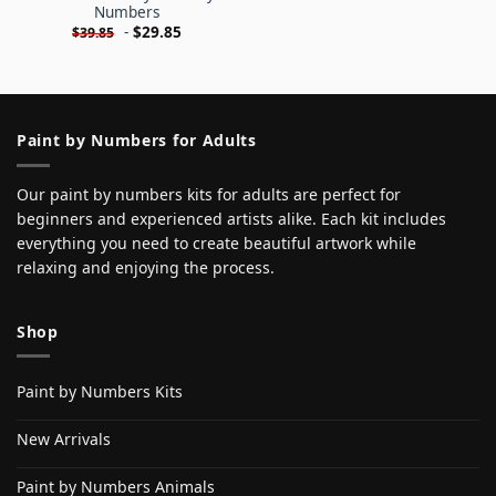
Numbers
-
$
29.85
$
39.85
Paint by Numbers for Adults
Our paint by numbers kits for adults are perfect for
beginners and experienced artists alike. Each kit includes
everything you need to create beautiful artwork while
relaxing and enjoying the process.
Shop
Paint by Numbers Kits
New Arrivals
Paint by Numbers Animals