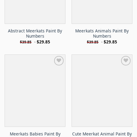
Abstract Meerkats Paint By
Meerkats Animals Paint By
Numbers
Numbers
-
$
29.85
-
$
29.85
$
39.85
$
39.85
Meerkats Babies Paint By
Cute Meerkat Animal Paint By