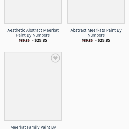
Aesthetic Abstract Meerkat
Abstract Meerkats Paint By
Paint By Numbers
Numbers
-
$
29.85
-
$
29.85
$
39.85
$
39.85
Meerkat Family Paint By