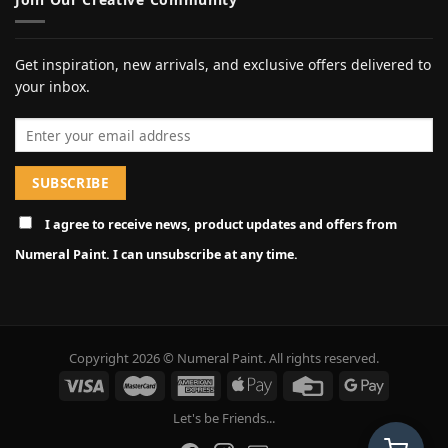
Get inspiration, new arrivals, and exclusive offers delivered to
your inbox.
Email address
I agree to receive news, product updates and offers from
Numeral Paint. I can unsubscribe at any time.
Copyright 2026 © Numeral Paint. All rights reserved.
Let's be Friends...