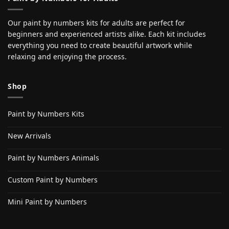
Our paint by numbers kits for adults are perfect for
beginners and experienced artists alike. Each kit includes
everything you need to create beautiful artwork while
relaxing and enjoying the process.
Shop
Paint by Numbers Kits
New Arrivals
Paint by Numbers Animals
Custom Paint by Numbers
Mini Paint by Numbers