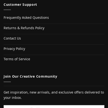
Customer Support
Frequently Asked Questions
Returns & Refunds Policy
Contact Us
Privacy Policy
Terms of Service
Join Our Creative Community
Get inspiration, new arrivals, and exclusive offers delivered to
your inbox.
Email address