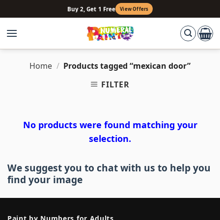
Skip
Buy 2, Get 1 Free
View Offers
to
content
Home
/
Products tagged “mexican door”
FILTER
No products were found matching your
selection.
We suggest you to chat with us to help you
find your image
Paint by Numbers for Adults