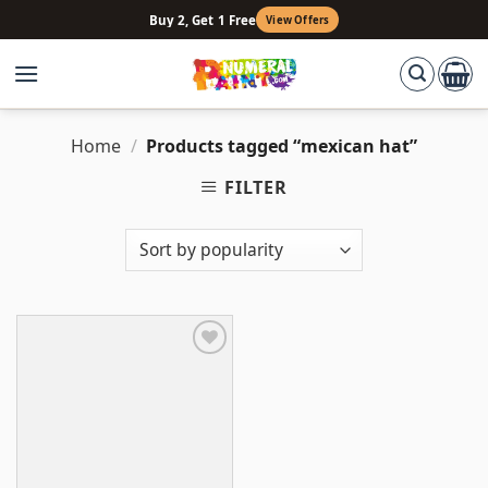
Skip
Buy 2, Get 1 Free
View Offers
to
content
Home
/
Products tagged “mexican hat”
FILTER