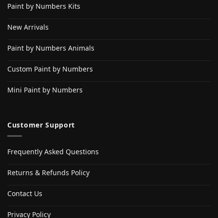
Paint by Numbers Kits
New Arrivals
Paint by Numbers Animals
Custom Paint by Numbers
Mini Paint by Numbers
Customer Support
Frequently Asked Questions
Returns & Refunds Policy
Contact Us
Privacy Policy