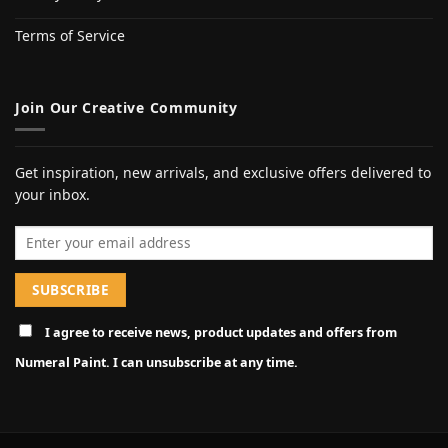
Terms of Service
Join Our Creative Community
Get inspiration, new arrivals, and exclusive offers delivered to
your inbox.
Email address
I agree to receive news, product updates and offers from
Numeral Paint. I can unsubscribe at any time.