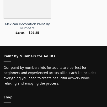
Mexican Decoration Paint By
Numbers
-
$
29.85
$
39.85
Paint by Numbers for Adults
Our paint by numbers kits for adults are perfect for
beginners and experienced artists alike. Each kit includes
everything you need to create beautiful artwork while
relaxing and enjoying the process.
Shop