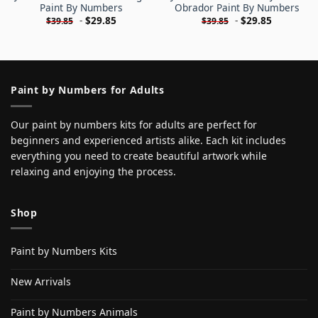
Paint By Numbers
Obrador Paint By Numbers
-
$
29.85
-
$
29.85
$
39.85
$
39.85
Paint by Numbers for Adults
Our paint by numbers kits for adults are perfect for
beginners and experienced artists alike. Each kit includes
everything you need to create beautiful artwork while
relaxing and enjoying the process.
Shop
Paint by Numbers Kits
New Arrivals
Paint by Numbers Animals