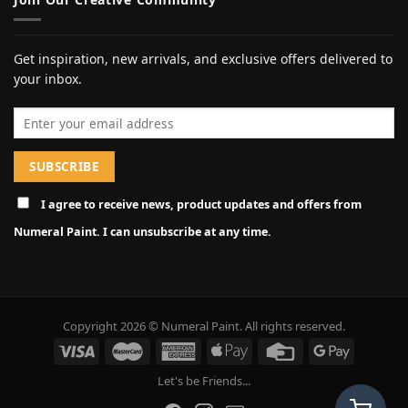
Get inspiration, new arrivals, and exclusive offers delivered to
your inbox.
Email address
I agree to receive news, product updates and offers from
Numeral Paint. I can unsubscribe at any time.
Copyright 2026 © Numeral Paint. All rights reserved.
Let's be Friends...