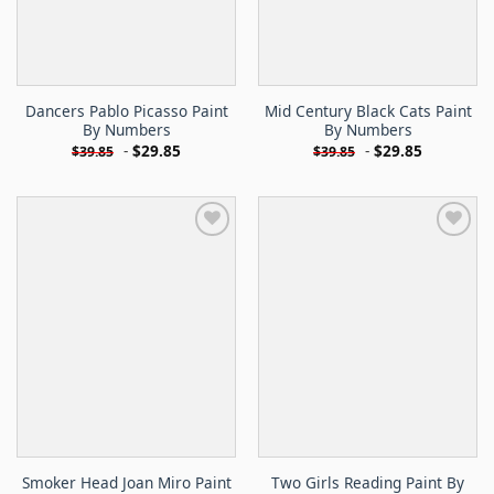
Dancers Pablo Picasso Paint
Mid Century Black Cats Paint
By Numbers
By Numbers
-
$
29.85
-
$
29.85
$
39.85
$
39.85
Smoker Head Joan Miro Paint
Two Girls Reading Paint By