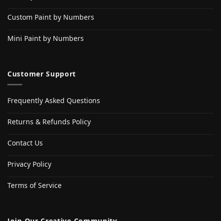
Custom Paint by Numbers
Mini Paint by Numbers
Customer Support
Frequently Asked Questions
Returns & Refunds Policy
Contact Us
Privacy Policy
Terms of Service
Join Our Creative Community