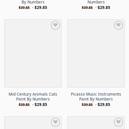
By Numbers
Numbers
-
$
29.85
-
$
29.85
$
39.85
$
39.85
Mid Century Animals Cats
Picasso Music Instruments
Paint By Numbers
Paint By Numbers
-
$
29.85
-
$
29.85
$
39.85
$
39.85