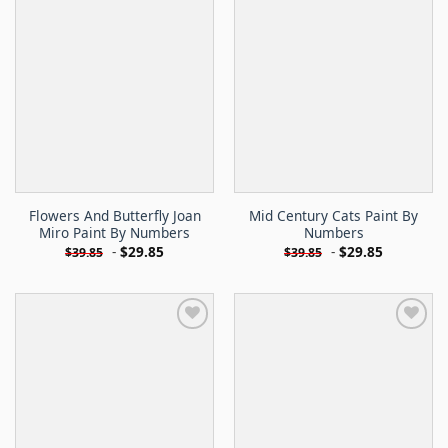
Flowers And Butterfly Joan
Mid Century Cats Paint By
Miro Paint By Numbers
Numbers
-
$
29.85
-
$
29.85
$
39.85
$
39.85