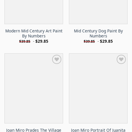
Modern Mid Century Art Paint
Mid Century Dog Paint By
By Numbers
Numbers
-
$
29.85
-
$
29.85
$
39.85
$
39.85
Joan Miro Prades The Village
Joan Miro Portrait Of Juanita