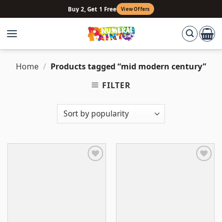
Skip
Buy 2, Get 1 Free
View Offers
to
content
Home
/
Products tagged “mid modern century”
FILTER