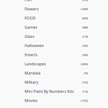
Flowers
(1489)
FOOD
(600)
Games
(488)
Glass
(118)
Halloween
(182)
Insects
(206)
Landscapes
(2456)
Mandala
(76)
Military
(155)
Mini Paint By Numbers Kits
(116)
Movies
(1755)