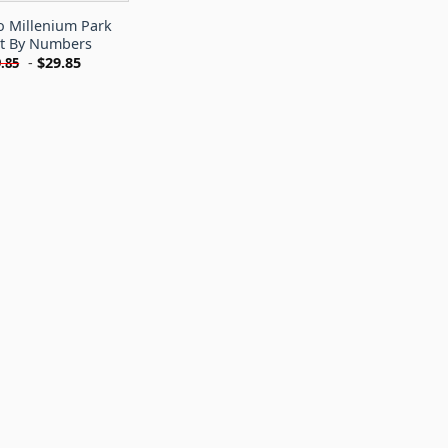
o Millenium Park
nt By Numbers
-
$
29.85
.85