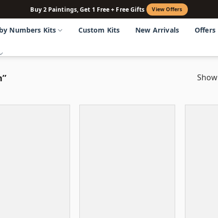
Buy 2 Paintings, Get 1 Free + Free Gifts
View Offers
 by Numbers Kits
Custom Kits
New Arrivals
Offers
m”
Showi