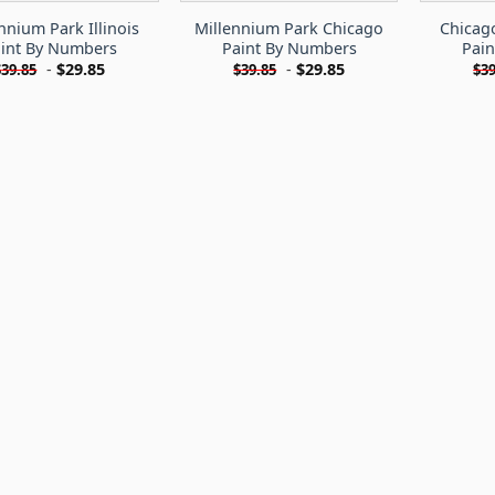
nnium Park Illinois
Millennium Park Chicago
Chicag
int By Numbers
Paint By Numbers
Pai
-
$
29.85
-
$
29.85
$
39.85
$
39.85
$
39