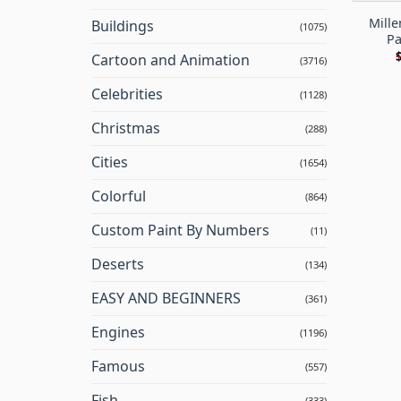
Mille
Buildings
(1075)
Pa
Cartoon and Animation
(3716)
Celebrities
(1128)
Christmas
(288)
Cities
(1654)
Colorful
(864)
Custom Paint By Numbers
(11)
Deserts
(134)
EASY AND BEGINNERS
(361)
Engines
(1196)
Famous
(557)
Fish
(333)