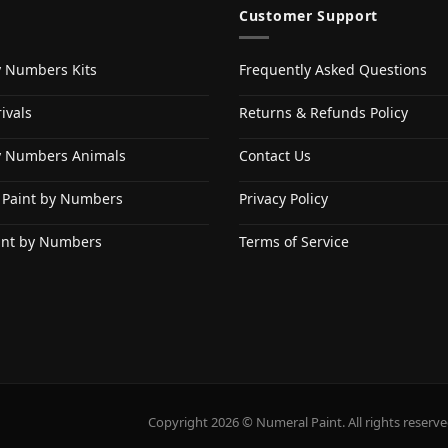
Customer Support
y Numbers Kits
Frequently Asked Questions
ivals
Returns & Refunds Policy
y Numbers Animals
Contact Us
 Paint by Numbers
Privacy Policy
int by Numbers
Terms of Service
Copyright 2026 © Numeral Paint. All rights reserve