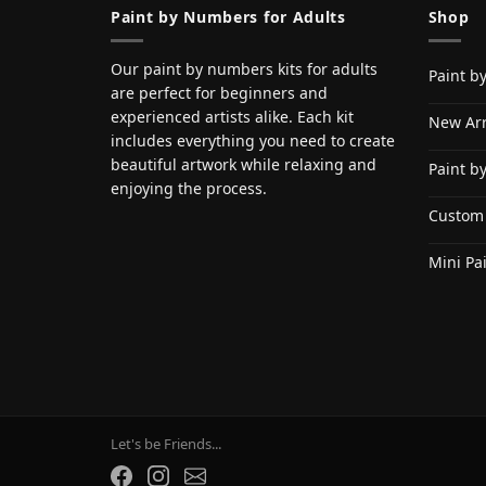
Paint by Numbers for Adults
Shop
Our paint by numbers kits for adults
Paint b
are perfect for beginners and
experienced artists alike. Each kit
New Arr
includes everything you need to create
beautiful artwork while relaxing and
Paint b
enjoying the process.
Custom
Mini Pa
Let's be Friends...