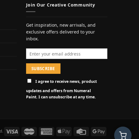
Join Our Creative Community
Get inspiration, new arrivals, and
exclusive offers delivered to your
inbox.
Email address
I agree to receive news, product
updates and offers from Numeral
Paint. I can unsubscribe at any time.
d.