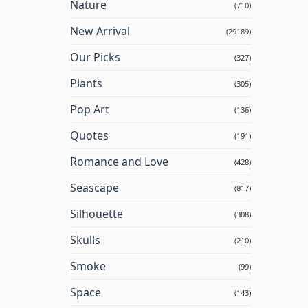
Nature
(710)
New Arrival
(29189)
Our Picks
(327)
Plants
(305)
Pop Art
(136)
Quotes
(191)
Romance and Love
(428)
Seascape
(817)
Silhouette
(308)
Skulls
(210)
Smoke
(99)
Space
(143)