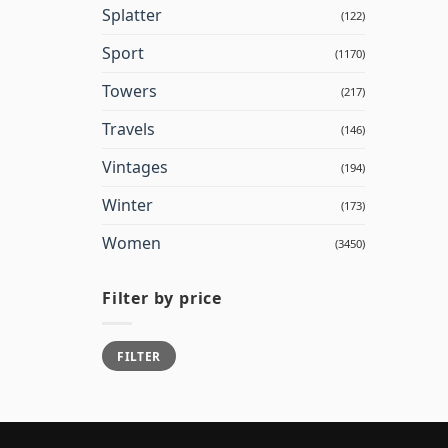
Splatter
(122)
Sport
(1170)
Towers
(217)
Travels
(146)
Vintages
(194)
Winter
(173)
Women
(3450)
Filter by price
Min
Max
FILTER
price
price