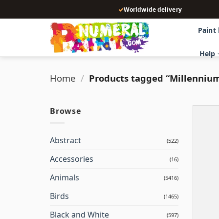
Skip
✓
Worldwide delivery
to
content
Paint
Help
Home
/
Products tagged “Millenniu
Browse
Abstract
(522)
Accessories
(16)
Animals
(5416)
Birds
(1465)
Black and White
(597)