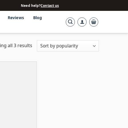
Need help?
Contact us
Reviews
Blog
ng all 3 results