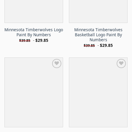
Minnesota Timberwolves Logo
Minnesota Timberwolves
Paint By Numbers
Basketball Logo Paint By
Numbers
-
$
29.85
$
39.85
-
$
29.85
$
39.85