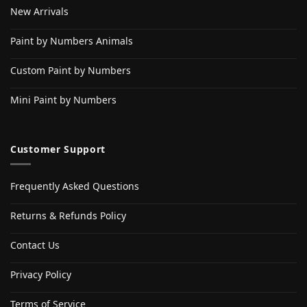
New Arrivals
Paint by Numbers Animals
Custom Paint by Numbers
Mini Paint by Numbers
Customer Support
Frequently Asked Questions
Returns & Refunds Policy
Contact Us
Privacy Policy
Terms of Service