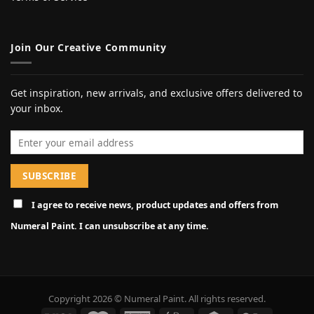
Join Our Creative Community
Get inspiration, new arrivals, and exclusive offers delivered to
your inbox.
Email address
I agree to receive news, product updates and offers from
Numeral Paint. I can unsubscribe at any time.
Copyright 2026 © Numeral Paint. All rights reserved.