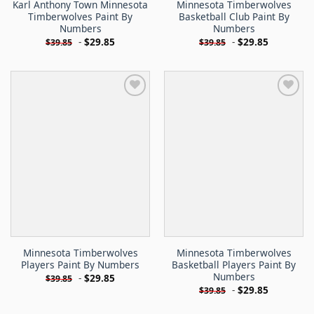
Karl Anthony Town Minnesota
Minnesota Timberwolves
Timberwolves Paint By
Basketball Club Paint By
Numbers
Numbers
-
$
29.85
-
$
29.85
$
39.85
$
39.85
Minnesota Timberwolves
Minnesota Timberwolves
Players Paint By Numbers
Basketball Players Paint By
Numbers
-
$
29.85
$
39.85
-
$
29.85
$
39.85