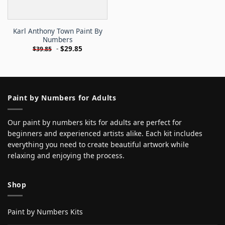
Karl Anthony Town Paint By
Numbers
-
$
29.85
$
39.85
Paint by Numbers for Adults
Our paint by numbers kits for adults are perfect for
beginners and experienced artists alike. Each kit includes
everything you need to create beautiful artwork while
relaxing and enjoying the process.
Shop
Paint by Numbers Kits