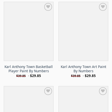
Karl Anthony Town Basketball
Karl Anthony Town Art Paint
Player Paint By Numbers
By Numbers
-
$
29.85
-
$
29.85
$
39.85
$
39.85