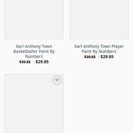
Karl Anthony Town
Karl Anthony Town Player
Basketballer Paint By
Paint By Numbers
Numbers
-
$
29.85
$
39.85
-
$
29.85
$
39.85