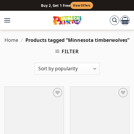
Skip
Buy 2, Get 1 Free
View Offers
to
content
Home
/
Products tagged “Minnesota timberwolves”
FILTER