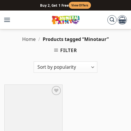
Skip
Buy 2, Get 1 Free
View Offers
to
content
Home
/
Products tagged “Minotaur”
FILTER