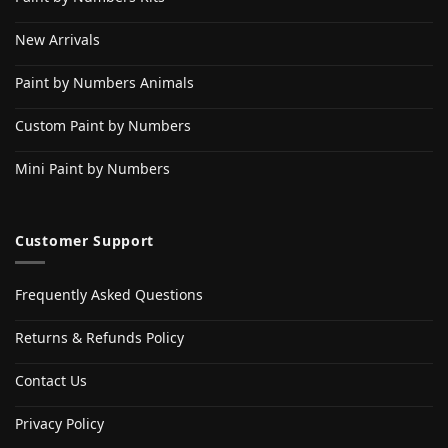
New Arrivals
Paint by Numbers Animals
Custom Paint by Numbers
Mini Paint by Numbers
Customer Support
Frequently Asked Questions
Returns & Refunds Policy
Contact Us
Privacy Policy