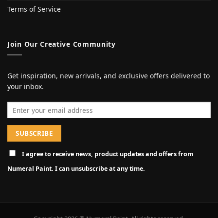
Terms of Service
Join Our Creative Community
Get inspiration, new arrivals, and exclusive offers delivered to
your inbox.
Email address
I agree to receive news, product updates and offers from
Numeral Paint. I can unsubscribe at any time.