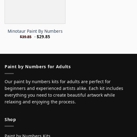
Minotaur Paint By Numbers
-
$
29.85
$
39.85
Paint by Numbers for Adults
Our paint by numbers kits for adults are perfect for
beginners and experienced artists alike. Each kit includes
everything you need to create beautiful artwork while
relaxing and enjoying the process.
Shop
Paint by Numbers Kits