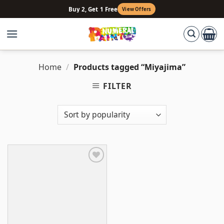
Skip
Buy 2, Get 1 Free
View Offers
to
content
Home
/
Products tagged “Miyajima”
FILTER