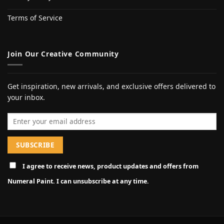
Terms of Service
Join Our Creative Community
Get inspiration, new arrivals, and exclusive offers delivered to
your inbox.
Email address
I agree to receive news, product updates and offers from
Numeral Paint. I can unsubscribe at any time.