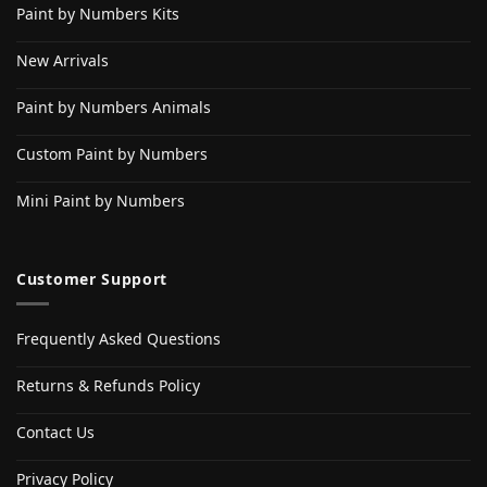
Paint by Numbers Kits
New Arrivals
Paint by Numbers Animals
Custom Paint by Numbers
Mini Paint by Numbers
Customer Support
Frequently Asked Questions
Returns & Refunds Policy
Contact Us
Privacy Policy