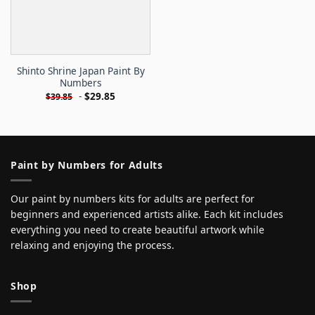
Shinto Shrine Japan Paint By
Numbers
-
$
29.85
$
39.85
Paint by Numbers for Adults
Our paint by numbers kits for adults are perfect for
beginners and experienced artists alike. Each kit includes
everything you need to create beautiful artwork while
relaxing and enjoying the process.
Shop