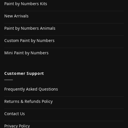
Paint by Numbers Kits
New Arrivals
Paint by Numbers Animals
Custom Paint by Numbers
Mini Paint by Numbers
Customer Support
Frequently Asked Questions
Returns & Refunds Policy
Contact Us
Privacy Policy