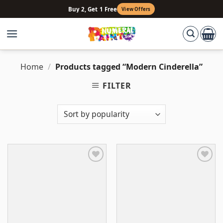
Skip
Buy 2, Get 1 Free
View Offers
to
content
Home
/
Products tagged “Modern Cinderella”
FILTER