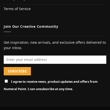
Terms of Service
Join Our Creative Community
Get inspiration, new arrivals, and exclusive offers delivered to
your inbox.
Email address
I agree to receive news, product updates and offers from
Numeral Paint. I can unsubscribe at any time.