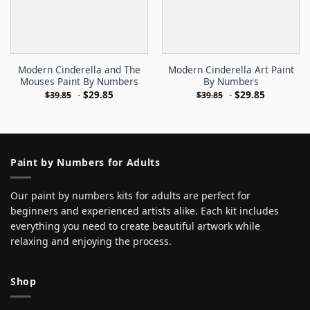
Modern Cinderella and The
Modern Cinderella Art Paint
Mouses Paint By Numbers
By Numbers
-
$
29.85
-
$
29.85
$
39.85
$
39.85
Paint by Numbers for Adults
Our paint by numbers kits for adults are perfect for
beginners and experienced artists alike. Each kit includes
everything you need to create beautiful artwork while
relaxing and enjoying the process.
Shop