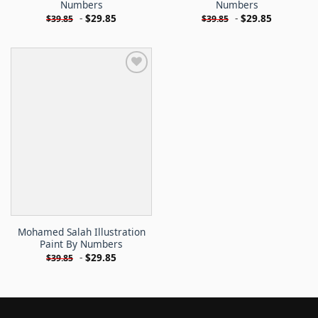
Numbers
Numbers
-
$
29.85
-
$
29.85
$
39.85
$
39.85
Mohamed Salah Illustration
Paint By Numbers
-
$
29.85
$
39.85