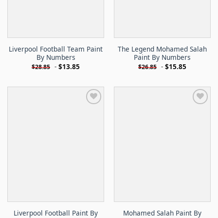
Liverpool Football Team Paint
The Legend Mohamed Salah
By Numbers
Paint By Numbers
-
$
13.85
-
$
15.85
$
28.85
$
26.85
Liverpool Football Paint By
Mohamed Salah Paint By