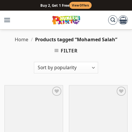
Skip
Buy 2, Get 1 Free
View Offers
to
content
Home
/
Products tagged “Mohamed Salah”
FILTER