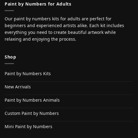
Paint by Numbers for Adults
Our paint by numbers kits for adults are perfect for
beginners and experienced artists alike. Each kit includes
everything you need to create beautiful artwork while
relaxing and enjoying the process.
Shop
Paint by Numbers Kits
New Arrivals
Paint by Numbers Animals
Custom Paint by Numbers
Mini Paint by Numbers