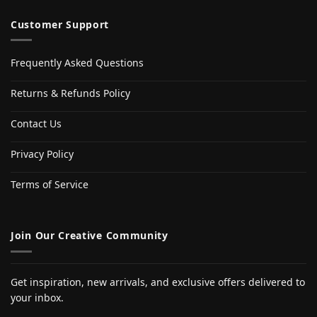
Customer Support
Frequently Asked Questions
Returns & Refunds Policy
Contact Us
Privacy Policy
Terms of Service
Join Our Creative Community
Get inspiration, new arrivals, and exclusive offers delivered to
your inbox.