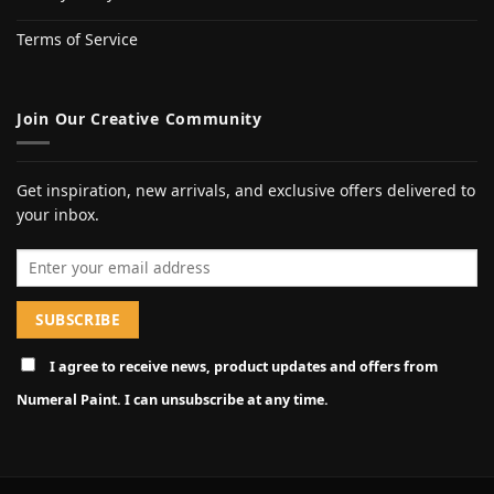
Terms of Service
Join Our Creative Community
Get inspiration, new arrivals, and exclusive offers delivered to
your inbox.
Email address
I agree to receive news, product updates and offers from
Numeral Paint. I can unsubscribe at any time.