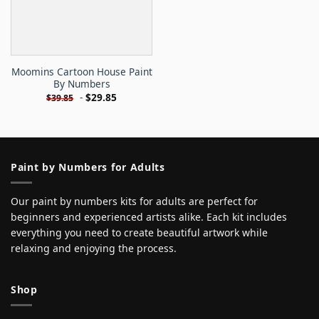
Moomins Cartoon House Paint
By Numbers
-
$
29.85
$
39.85
Paint by Numbers for Adults
Our paint by numbers kits for adults are perfect for
beginners and experienced artists alike. Each kit includes
everything you need to create beautiful artwork while
relaxing and enjoying the process.
Shop