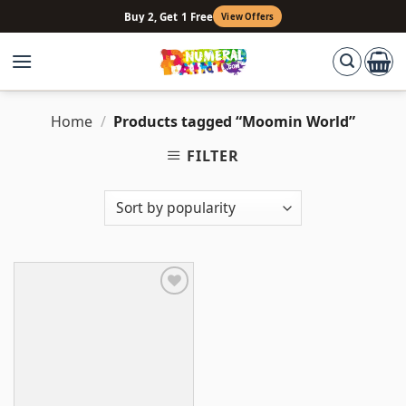
Skip
Buy 2, Get 1 Free
View Offers
to
content
Home
/
Products tagged “Moomin World”
FILTER