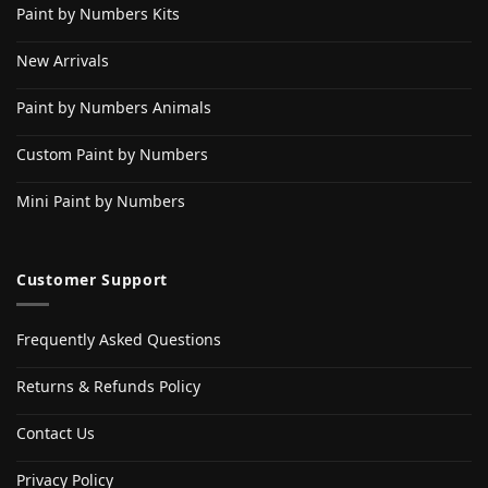
Paint by Numbers Kits
New Arrivals
Paint by Numbers Animals
Custom Paint by Numbers
Mini Paint by Numbers
Customer Support
Frequently Asked Questions
Returns & Refunds Policy
Contact Us
Privacy Policy