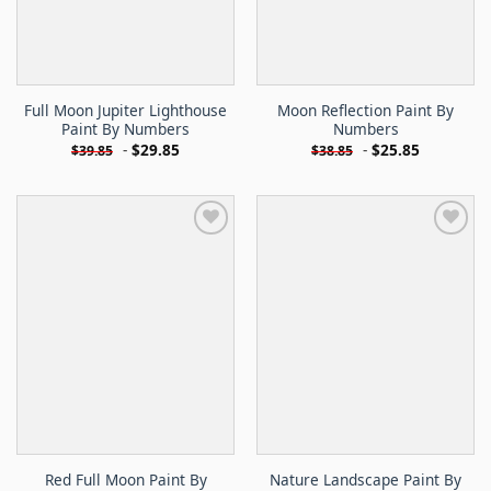
Full Moon Jupiter Lighthouse
Moon Reflection Paint By
Paint By Numbers
Numbers
-
$
29.85
-
$
25.85
$
39.85
$
38.85
Red Full Moon Paint By
Nature Landscape Paint By