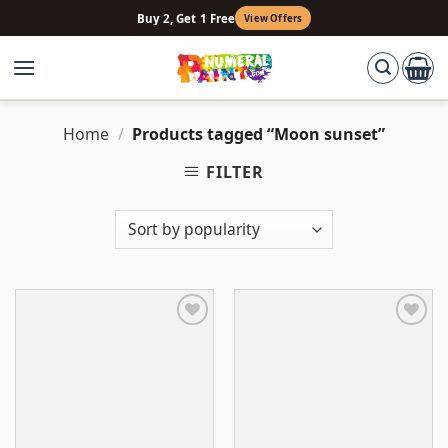
Skip
Buy 2, Get 1 Free
View Offers
to
content
Home
/
Products tagged “Moon sunset”
FILTER