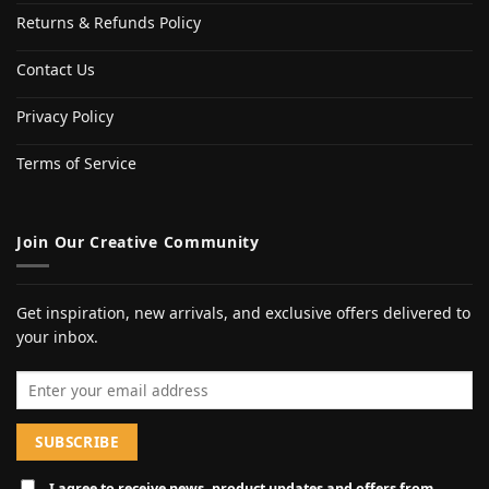
Returns & Refunds Policy
Contact Us
Privacy Policy
Terms of Service
Join Our Creative Community
Get inspiration, new arrivals, and exclusive offers delivered to
your inbox.
Email address
I agree to receive news, product updates and offers from