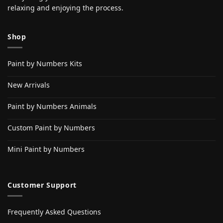
relaxing and enjoying the process.
Shop
Paint by Numbers Kits
New Arrivals
Paint by Numbers Animals
Custom Paint by Numbers
Mini Paint by Numbers
Customer Support
Frequently Asked Questions