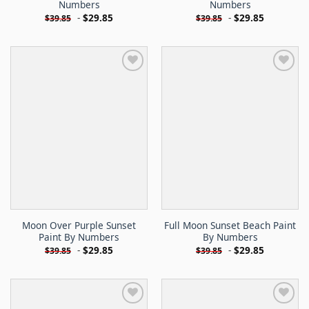
Numbers
Numbers
-
$
29.85
-
$
29.85
$
39.85
$
39.85
Moon Over Purple Sunset
Full Moon Sunset Beach Paint
Paint By Numbers
By Numbers
-
$
29.85
-
$
29.85
$
39.85
$
39.85