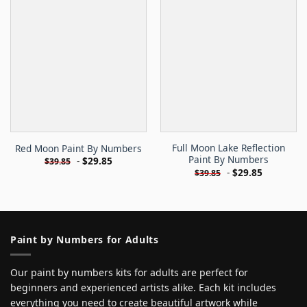
Full Moon Lake Reflection
Red Moon Paint By Numbers
Paint By Numbers
-
$
29.85
$
39.85
-
$
29.85
$
39.85
Paint by Numbers for Adults
Our paint by numbers kits for adults are perfect for
beginners and experienced artists alike. Each kit includes
everything you need to create beautiful artwork while