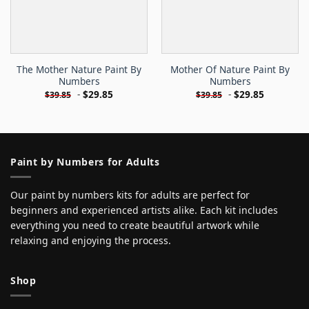
The Mother Nature Paint By
Mother Of Nature Paint By
Numbers
Numbers
-
$
29.85
-
$
29.85
$
39.85
$
39.85
Paint by Numbers for Adults
Our paint by numbers kits for adults are perfect for
beginners and experienced artists alike. Each kit includes
everything you need to create beautiful artwork while
relaxing and enjoying the process.
Shop