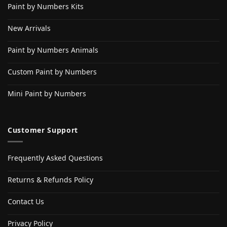
Paint by Numbers Kits
New Arrivals
Paint by Numbers Animals
Custom Paint by Numbers
Mini Paint by Numbers
Customer Support
Frequently Asked Questions
Returns & Refunds Policy
Contact Us
Privacy Policy