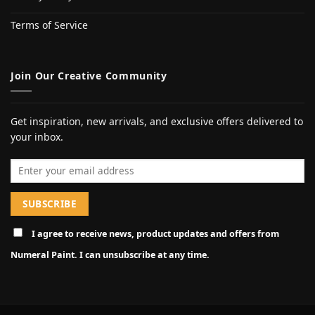
Terms of Service
Join Our Creative Community
Get inspiration, new arrivals, and exclusive offers delivered to
your inbox.
Email address
I agree to receive news, product updates and offers from
Numeral Paint. I can unsubscribe at any time.