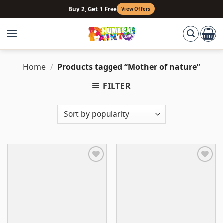
Skip
Buy 2, Get 1 Free
View Offers
to
content
Home
/
Products tagged “Mother of nature”
FILTER