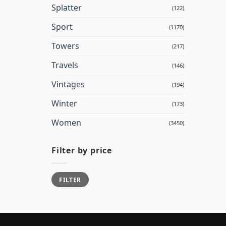
Splatter
(122)
Sport
(1170)
Towers
(217)
Travels
(146)
Vintages
(194)
Winter
(173)
Women
(3450)
Filter by price
Min
Max
FILTER
price
price