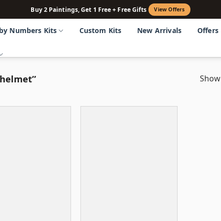
Buy 2 Paintings, Get 1 Free + Free Gifts
View Offers
 by Numbers Kits
Custom Kits
New Arrivals
Offers
 helmet”
Showi