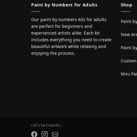
Paint by Numbers for Adults
Shop
Our paint by numbers kits for adults
Paint b
are perfect for beginners and
experienced artists alike. Each kit
New Arr
includes everything you need to create
beautiful artwork while relaxing and
Paint b
enjoying the process.
Custom
Mini Pa
Let's be Friends...