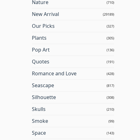
Nature
(710)
New Arrival
(29189)
Our Picks
(327)
Plants
(305)
Pop Art
(136)
Quotes
(191)
Romance and Love
(428)
Seascape
(817)
Silhouette
(308)
Skulls
(210)
Smoke
(99)
Space
(143)