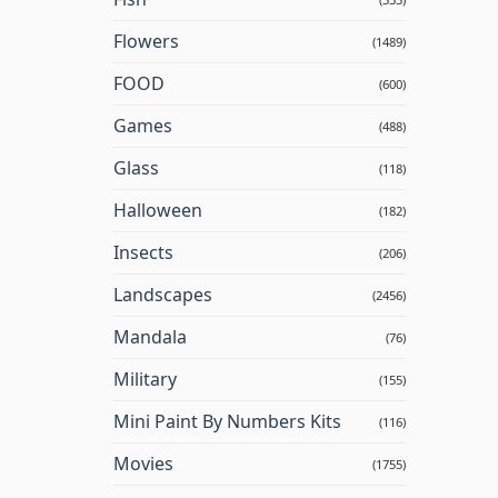
Flowers
(1489)
FOOD
(600)
Games
(488)
Glass
(118)
Halloween
(182)
Insects
(206)
Landscapes
(2456)
Mandala
(76)
Military
(155)
Mini Paint By Numbers Kits
(116)
Movies
(1755)