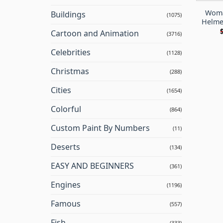
Woma
Buildings
(1075)
Helme
Cartoon and Animation
(3716)
Celebrities
(1128)
Christmas
(288)
Cities
(1654)
Colorful
(864)
Custom Paint By Numbers
(11)
Deserts
(134)
EASY AND BEGINNERS
(361)
Engines
(1196)
Famous
(557)
Fish
(333)