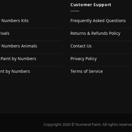
Customer Support
y Numbers Kits
Frequently Asked Questions
ivals
Returns & Refunds Policy
y Numbers Animals
Contact Us
 Paint by Numbers
Privacy Policy
int by Numbers
Terms of Service
Copyright 2026 © Numeral Paint. All rights reserve