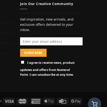
Join Our Creative Community
Get inspiration, new arrivals, and
exclusive offers delivered to your
inbox.
Email address
I agree to receive news, product
updates and offers from Numeral
Paint. I can unsubscribe at any time.
d.