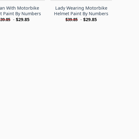
n With Motorbike
Lady Wearing Motorbike
t Paint By Numbers
Helmet Paint By Numbers
-
$
29.85
-
$
29.85
$
39.85
$
39.85