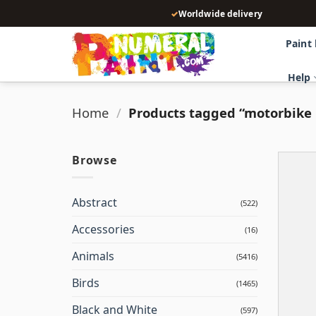
Skip
✓
Worldwide delivery
to
content
Paint
Help
Home
/
Products tagged “motorbike
Browse
Abstract
(522)
Accessories
(16)
Animals
(5416)
Birds
(1465)
Black and White
(597)