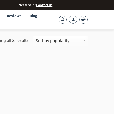
Need help?
Contact us
Reviews
Blog
ng all 2 results