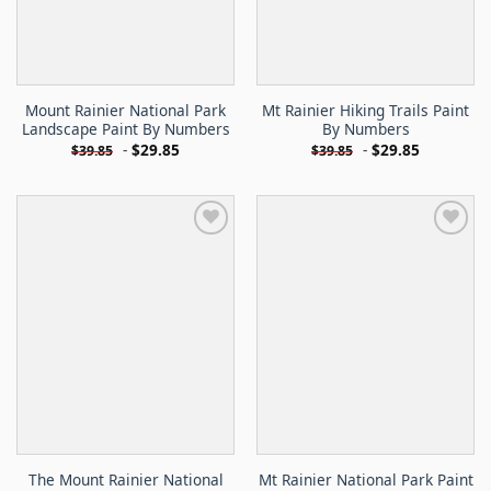
Mount Rainier National Park
Mt Rainier Hiking Trails Paint
Landscape Paint By Numbers
By Numbers
-
$
29.85
-
$
29.85
$
39.85
$
39.85
The Mount Rainier National
Mt Rainier National Park Paint