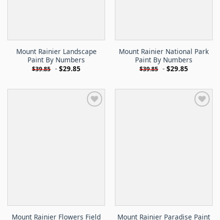
Mount Rainier Landscape
Mount Rainier National Park
Paint By Numbers
Paint By Numbers
-
$
29.85
-
$
29.85
$
39.85
$
39.85
Mount Rainier Flowers Field
Mount Rainier Paradise Paint