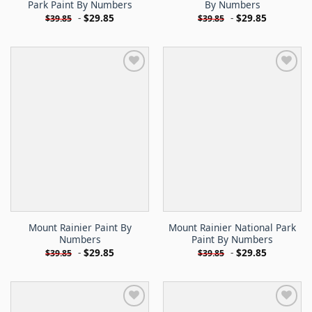
Park Paint By Numbers
By Numbers
-
$
29.85
-
$
29.85
$
39.85
$
39.85
Mount Rainier Paint By
Mount Rainier National Park
Numbers
Paint By Numbers
-
$
29.85
-
$
29.85
$
39.85
$
39.85