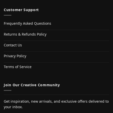
Customer Support
Frequently Asked Questions
Returns & Refunds Policy
Contact Us
Privacy Policy
Terms of Service
Join Our Creative Community
Get inspiration, new arrivals, and exclusive offers delivered to
your inbox.