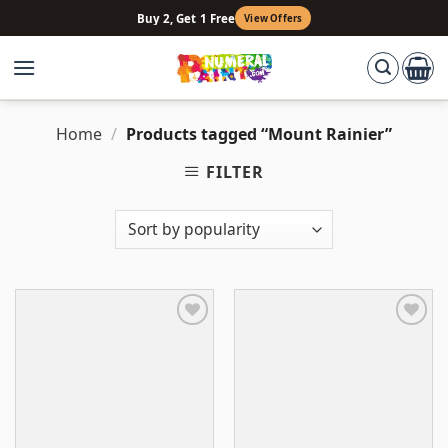
Skip
Buy 2, Get 1 Free
View Offers
to
content
Home
/
Products tagged “Mount Rainier”
FILTER