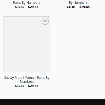
Paint By Numbers
By Numbers
-
$
29.85
-
$
29.85
$
39.85
$
39.85
Snowy Mount Rainier Paint By
Numbers
-
$
29.85
$
39.85