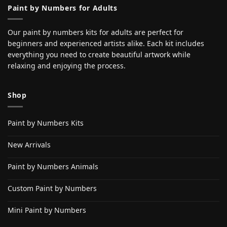
Paint by Numbers for Adults
Our paint by numbers kits for adults are perfect for
beginners and experienced artists alike. Each kit includes
everything you need to create beautiful artwork while
relaxing and enjoying the process.
Shop
Paint by Numbers Kits
New Arrivals
Paint by Numbers Animals
Custom Paint by Numbers
Mini Paint by Numbers