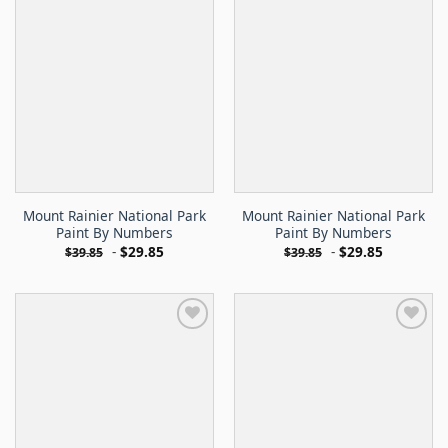
Mount Rainier National Park
Mount Rainier National Park
Paint By Numbers
Paint By Numbers
-
$
29.85
-
$
29.85
$
39.85
$
39.85