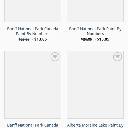
Banff National Park Canada
Banff National Park Paint By
Paint By Numbers
Numbers
-
$
13.85
-
$
15.85
$
28.85
$
26.85
Banff National Park Canada
Alberta Moraine Lake Paint By