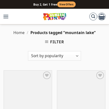
Skip
Buy 2, Get 1 Free
View Offers
to
content
Home
/
Products tagged “mountain lake”
FILTER