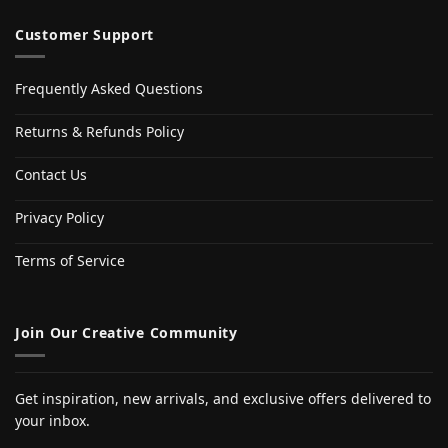
Customer Support
Frequently Asked Questions
Returns & Refunds Policy
Contact Us
Privacy Policy
Terms of Service
Join Our Creative Community
Get inspiration, new arrivals, and exclusive offers delivered to
your inbox.