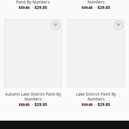
Paint By Numbers
Numbers
-
$
29.85
-
$
29.85
$
39.85
$
39.85
Autumn Lake District Paint By
Lake District Paint By
Numbers
Numbers
-
$
29.85
-
$
29.85
$
39.85
$
39.85