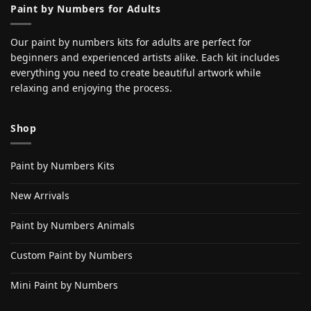
Paint by Numbers for Adults
Our paint by numbers kits for adults are perfect for
beginners and experienced artists alike. Each kit includes
everything you need to create beautiful artwork while
relaxing and enjoying the process.
Shop
Paint by Numbers Kits
New Arrivals
Paint by Numbers Animals
Custom Paint by Numbers
Mini Paint by Numbers