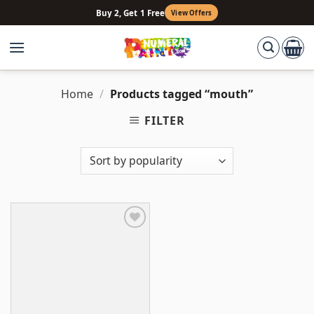
Skip
Buy 2, Get 1 Free
View Offers
to
content
Home
/
Products tagged “mouth”
FILTER