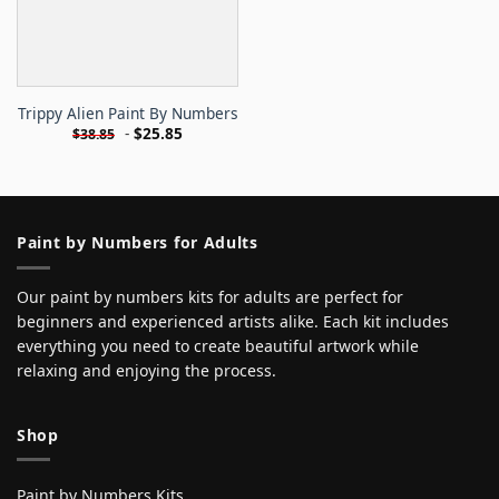
Trippy Alien Paint By Numbers
-
$
25.85
$
38.85
Paint by Numbers for Adults
Our paint by numbers kits for adults are perfect for
beginners and experienced artists alike. Each kit includes
everything you need to create beautiful artwork while
relaxing and enjoying the process.
Shop
Paint by Numbers Kits