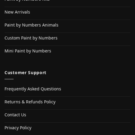
New Arrivals
Paint by Numbers Animals
Custom Paint by Numbers
Mini Paint by Numbers
Customer Support
Frequently Asked Questions
Returns & Refunds Policy
Contact Us
Privacy Policy