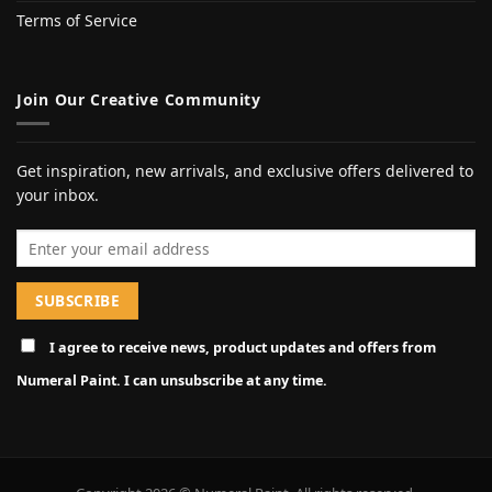
Terms of Service
Join Our Creative Community
Get inspiration, new arrivals, and exclusive offers delivered to
your inbox.
Email address
I agree to receive news, product updates and offers from
Numeral Paint. I can unsubscribe at any time.