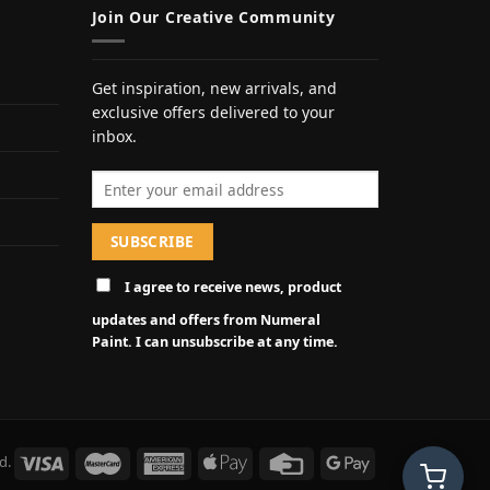
Join Our Creative Community
Get inspiration, new arrivals, and
exclusive offers delivered to your
inbox.
Email address
I agree to receive news, product
updates and offers from Numeral
Paint. I can unsubscribe at any time.
d.