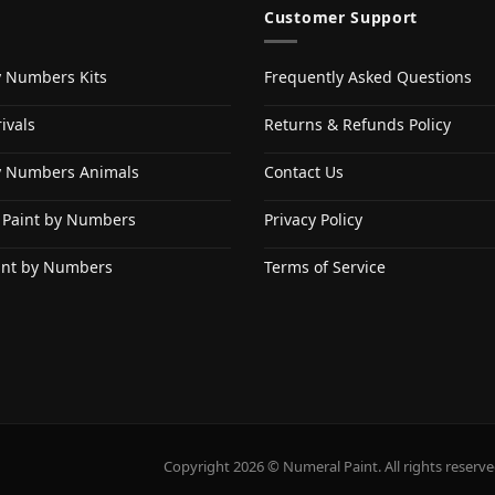
Customer Support
y Numbers Kits
Frequently Asked Questions
ivals
Returns & Refunds Policy
y Numbers Animals
Contact Us
 Paint by Numbers
Privacy Policy
int by Numbers
Terms of Service
Copyright 2026 © Numeral Paint. All rights reserve