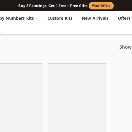
Buy 2 Paintings, Get 1 Free + Free Gifts
View Offers
 by Numbers Kits
Custom Kits
New Arrivals
Offers
Showi