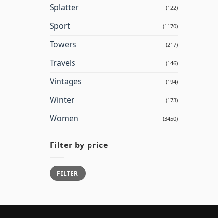
Splatter
(122)
Sport
(1170)
Towers
(217)
Travels
(146)
Vintages
(194)
Winter
(173)
Women
(3450)
Filter by price
Min
Max
FILTER
price
price