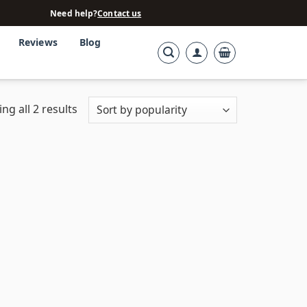
Need help?
Contact us
Reviews
Blog
ng all 2 results