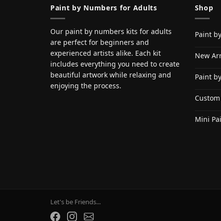
Paint by Numbers for Adults
Shop
Our paint by numbers kits for adults
Paint b
are perfect for beginners and
experienced artists alike. Each kit
New Arr
includes everything you need to create
beautiful artwork while relaxing and
Paint b
enjoying the process.
Custom
Mini Pa
Let's be Friends...