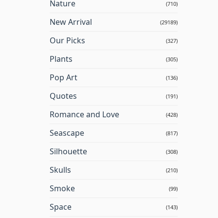
Nature
(710)
New Arrival
(29189)
Our Picks
(327)
Plants
(305)
Pop Art
(136)
Quotes
(191)
Romance and Love
(428)
Seascape
(817)
Silhouette
(308)
Skulls
(210)
Smoke
(99)
Space
(143)