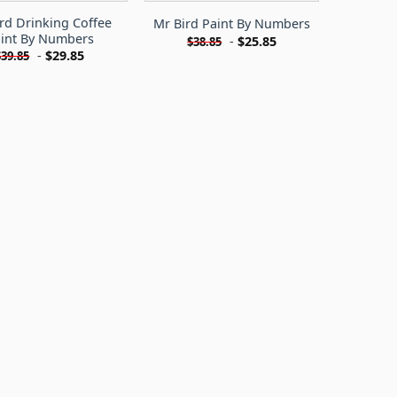
rd Drinking Coffee
Mr Bird Paint By Numbers
int By Numbers
-
$
25.85
$
38.85
-
$
29.85
$
39.85