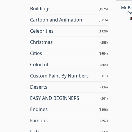
Mr Bi
Buildings
(1075)
Pa
Cartoon and Animation
(3716)
Celebrities
(1128)
Christmas
(288)
Cities
(1654)
Colorful
(864)
Custom Paint By Numbers
(11)
Deserts
(134)
EASY AND BEGINNERS
(361)
Engines
(1196)
Famous
(557)
Fish
(333)