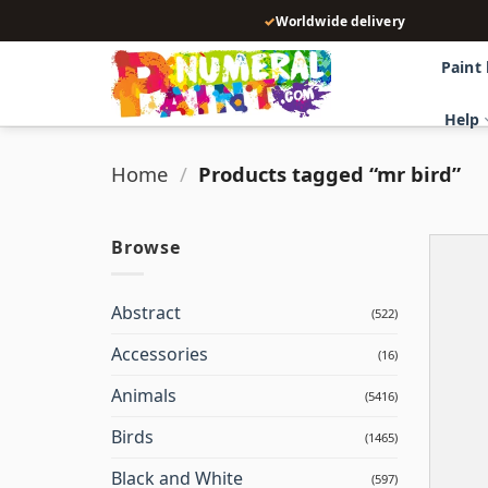
Skip
✓
Worldwide delivery
to
content
Paint
Help
Home
/
Products tagged “mr bird”
Browse
Abstract
(522)
Accessories
(16)
Animals
(5416)
Birds
(1465)
Black and White
(597)