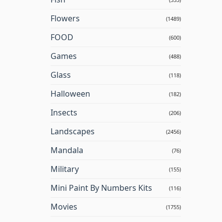
Flowers
(1489)
FOOD
(600)
Games
(488)
Glass
(118)
Halloween
(182)
Insects
(206)
Landscapes
(2456)
Mandala
(76)
Military
(155)
Mini Paint By Numbers Kits
(116)
Movies
(1755)