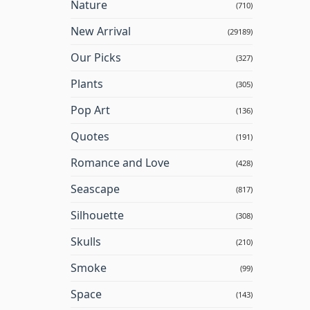
Nature
(710)
New Arrival
(29189)
Our Picks
(327)
Plants
(305)
Pop Art
(136)
Quotes
(191)
Romance and Love
(428)
Seascape
(817)
Silhouette
(308)
Skulls
(210)
Smoke
(99)
Space
(143)