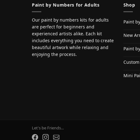
Paint by Numbers for Adults
Shop
Our paint by numbers kits for adults
Paint b
are perfect for beginners and
experienced artists alike. Each kit
New Arr
includes everything you need to create
beautiful artwork while relaxing and
Paint b
enjoying the process.
Custom
Mini Pa
Let's be Friends...