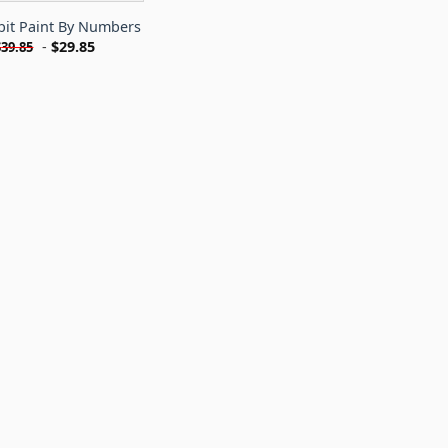
bit Paint By Numbers
-
$
29.85
$
39.85