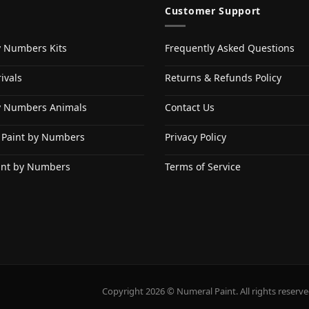
Customer Support
y Numbers Kits
Frequently Asked Questions
ivals
Returns & Refunds Policy
y Numbers Animals
Contact Us
 Paint by Numbers
Privacy Policy
int by Numbers
Terms of Service
Copyright 2026 © Numeral Paint. All rights reserve