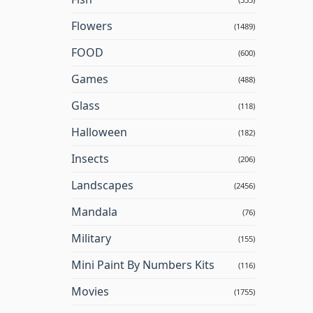
Flowers
(1489)
FOOD
(600)
Games
(488)
Glass
(118)
Halloween
(182)
Insects
(206)
Landscapes
(2456)
Mandala
(76)
Military
(155)
Mini Paint By Numbers Kits
(116)
Movies
(1755)