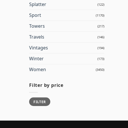
Splatter
(122)
Sport
(1170)
Towers
(217)
Travels
(146)
Vintages
(194)
Winter
(173)
Women
(3450)
Filter by price
Min
Max
FILTER
price
price