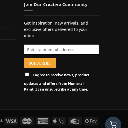
Join Our Creative Community
Get inspiration, new arrivals, and
exclusive offers delivered to your
inbox.
Email address
I agree to receive news, product
updates and offers from Numeral
Paint. I can unsubscribe at any time.
d.