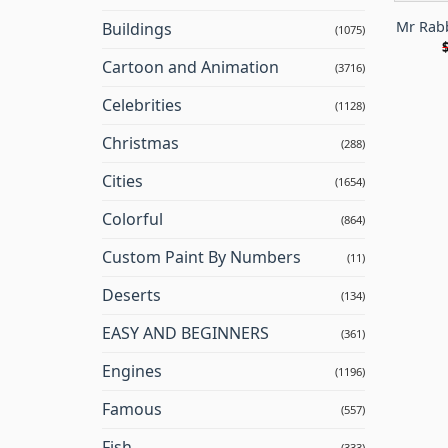
Mr Rab
Buildings
(1075)
Cartoon and Animation
(3716)
Celebrities
(1128)
Christmas
(288)
Cities
(1654)
Colorful
(864)
Custom Paint By Numbers
(11)
Deserts
(134)
EASY AND BEGINNERS
(361)
Engines
(1196)
Famous
(557)
Fish
(333)