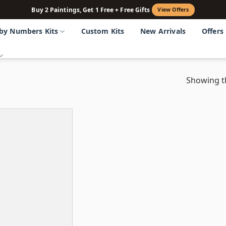
Buy 2 Paintings, Get 1 Free + Free Gifts
View Offers
 by Numbers Kits
Custom Kits
New Arrivals
Offers
Showing th