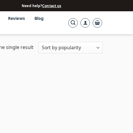
Need help?
Contact us
Reviews
Blog
e single result