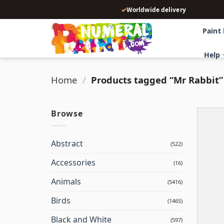
Skip
✓
Worldwide delivery
to
content
Paint
Help
Home
/
Products tagged “Mr Rabbit”
Browse
Abstract
(522)
Accessories
(16)
Animals
(5416)
Birds
(1465)
Black and White
(597)