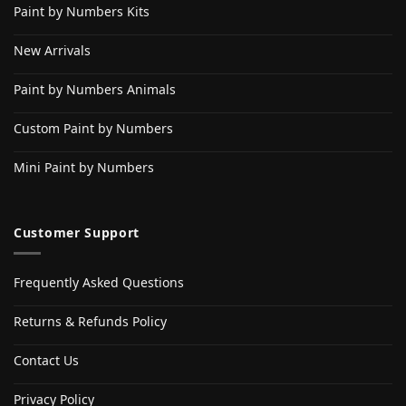
Paint by Numbers Kits
New Arrivals
Paint by Numbers Animals
Custom Paint by Numbers
Mini Paint by Numbers
Customer Support
Frequently Asked Questions
Returns & Refunds Policy
Contact Us
Privacy Policy