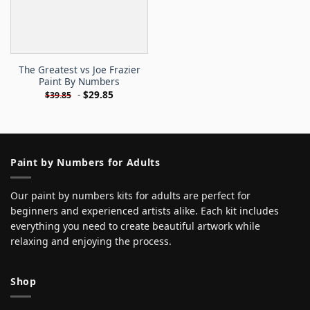
The Greatest vs Joe Frazier
Paint By Numbers
-
$
29.85
$
39.85
Paint by Numbers for Adults
Our paint by numbers kits for adults are perfect for
beginners and experienced artists alike. Each kit includes
everything you need to create beautiful artwork while
relaxing and enjoying the process.
Shop