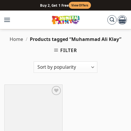
Skip
Buy 2, Get 1 Free
View Offers
to
content
Home
/
Products tagged “Muhammad Ali Klay”
FILTER