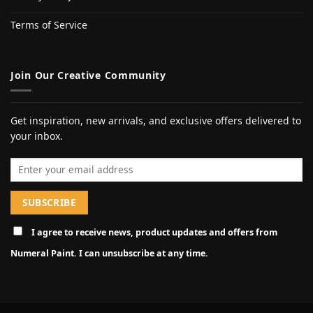
Terms of Service
Join Our Creative Community
Get inspiration, new arrivals, and exclusive offers delivered to
your inbox.
Email address
I agree to receive news, product updates and offers from
Numeral Paint. I can unsubscribe at any time.