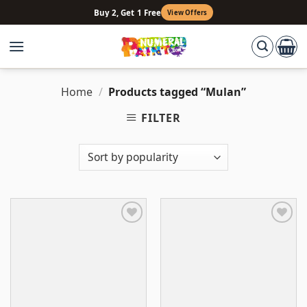
Skip
Buy 2, Get 1 Free
View Offers
to
content
Home
/
Products tagged “Mulan”
FILTER