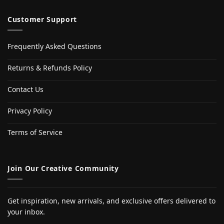
Customer Support
Frequently Asked Questions
Returns & Refunds Policy
Contact Us
Privacy Policy
Terms of Service
Join Our Creative Community
Get inspiration, new arrivals, and exclusive offers delivered to
your inbox.