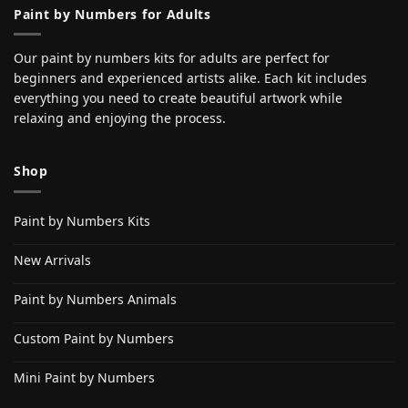
Paint by Numbers for Adults
Our paint by numbers kits for adults are perfect for
beginners and experienced artists alike. Each kit includes
everything you need to create beautiful artwork while
relaxing and enjoying the process.
Shop
Paint by Numbers Kits
New Arrivals
Paint by Numbers Animals
Custom Paint by Numbers
Mini Paint by Numbers