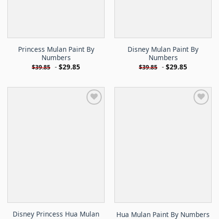
Princess Mulan Paint By
Disney Mulan Paint By
Numbers
Numbers
-
$
29.85
-
$
29.85
$
39.85
$
39.85
Disney Princess Hua Mulan
Hua Mulan Paint By Numbers