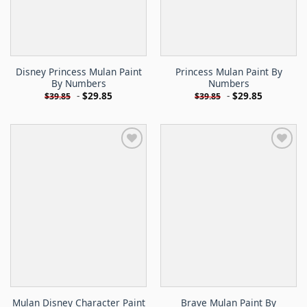
Disney Princess Mulan Paint
Princess Mulan Paint By
By Numbers
Numbers
-
$
29.85
-
$
29.85
$
39.85
$
39.85
Mulan Disney Character Paint
Brave Mulan Paint By