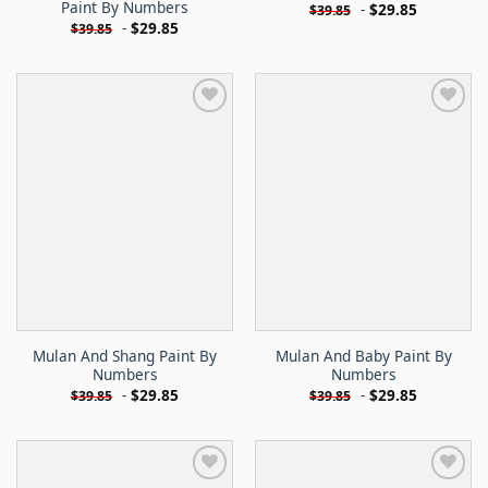
Paint By Numbers
-
$
29.85
$
39.85
-
$
29.85
$
39.85
Mulan And Shang Paint By
Mulan And Baby Paint By
Numbers
Numbers
-
$
29.85
-
$
29.85
$
39.85
$
39.85