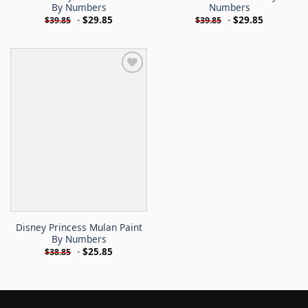
By Numbers
Numbers
-
$
29.85
-
$
29.85
$
39.85
$
39.85
Disney Princess Mulan Paint
By Numbers
-
$
25.85
$
38.85