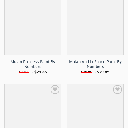
Mulan Princess Paint By
Mulan And Li Shang Paint By
Numbers
Numbers
-
$
29.85
-
$
29.85
$
39.85
$
39.85