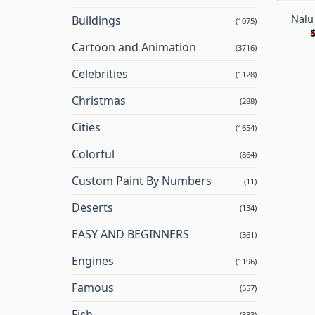
Nalu
Buildings
(1075)
Cartoon and Animation
(3716)
Celebrities
(1128)
Christmas
(288)
Cities
(1654)
Colorful
(864)
Custom Paint By Numbers
(11)
Deserts
(134)
EASY AND BEGINNERS
(361)
Engines
(1196)
Famous
(557)
Fish
(333)