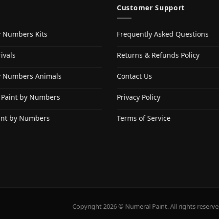
Customer Support
y Numbers Kits
Frequently Asked Questions
ivals
Returns & Refunds Policy
y Numbers Animals
Contact Us
 Paint by Numbers
Privacy Policy
int by Numbers
Terms of Service
Copyright 2026 © Numeral Paint. All rights reserve