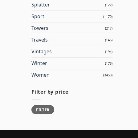
Splatter
(122)
Sport
(1170)
Towers
(217)
Travels
(146)
Vintages
(194)
Winter
(173)
Women
(3450)
Filter by price
Min
Max
FILTER
price
price