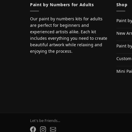
Paint by Numbers for Adults
Shop
Our paint by numbers kits for adults
Paint b
are perfect for beginners and
experienced artists alike. Each kit
New Arr
includes everything you need to create
beautiful artwork while relaxing and
Paint b
enjoying the process.
Custom
Mini Pa
Let's be Friends...