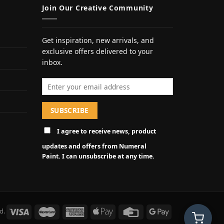
Join Our Creative Community
Get inspiration, new arrivals, and
exclusive offers delivered to your
inbox.
Email address
I agree to receive news, product
updates and offers from Numeral
Paint. I can unsubscribe at any time.
d.