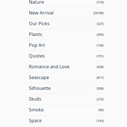
Nature
(710)
New Arrival
(29189)
Our Picks
(327)
Plants
(305)
Pop Art
(136)
Quotes
(191)
Romance and Love
(428)
Seascape
(817)
Silhouette
(308)
Skulls
(210)
Smoke
(99)
Space
(143)