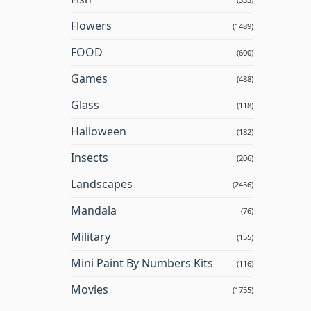
Flowers
(1489)
FOOD
(600)
Games
(488)
Glass
(118)
Halloween
(182)
Insects
(206)
Landscapes
(2456)
Mandala
(76)
Military
(155)
Mini Paint By Numbers Kits
(116)
Movies
(1755)