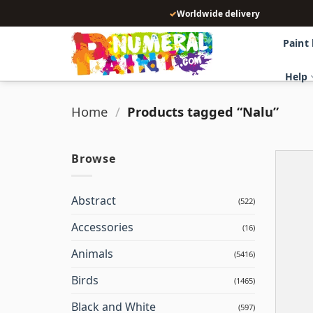
Skip
✓
Worldwide delivery
to
content
Paint
Help
Home
/
Products tagged “Nalu”
Browse
Abstract
(522)
Accessories
(16)
Animals
(5416)
Birds
(1465)
Black and White
(597)