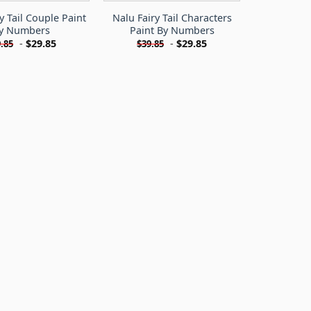
y Tail Couple Paint
Nalu Fairy Tail Characters
y Numbers
Paint By Numbers
-
$
29.85
-
$
29.85
.85
$
39.85