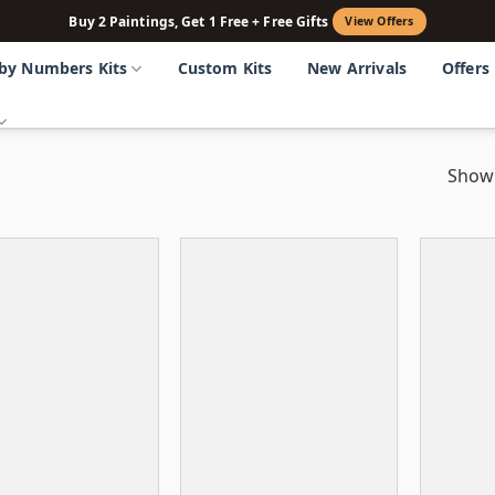
Buy 2 Paintings, Get 1 Free + Free Gifts
View Offers
 by Numbers Kits
Custom Kits
New Arrivals
Offers
Showi