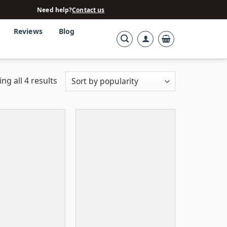
Need help?
Contact us
Reviews
Blog
ng all 4 results