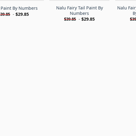
Nalu Fairy Tail Paint By
Nalu Fair
 Paint By Numbers
Numbers
B
-
$
29.85
$
39.85
-
$
29.85
$
39.85
$
39