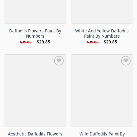
Daffodils Flowers Paint By
White And Yellow Daffodils
Numbers
Paint By Numbers
-
$
29.85
-
$
29.85
$
39.85
$
39.85
Aesthetic Daffodils Flowers
Wild Daffodils Paint By