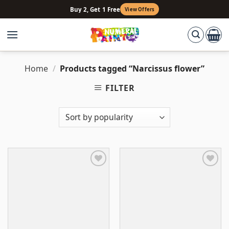
Skip
Buy 2, Get 1 Free
View Offers
to
content
Home
/
Products tagged “Narcissus flower”
FILTER