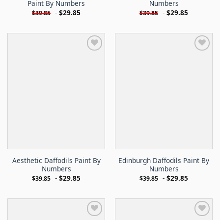
Paint By Numbers
Numbers
-
$
29.85
-
$
29.85
$
39.85
$
39.85
Aesthetic Daffodils Paint By
Edinburgh Daffodils Paint By
Numbers
Numbers
-
$
29.85
-
$
29.85
$
39.85
$
39.85