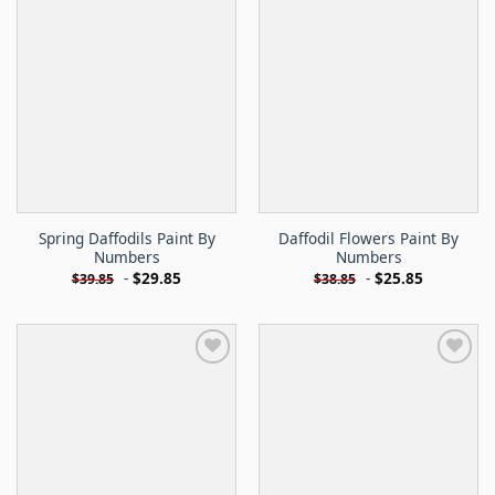
Spring Daffodils Paint By
Daffodil Flowers Paint By
Numbers
Numbers
-
$
29.85
-
$
25.85
$
39.85
$
38.85