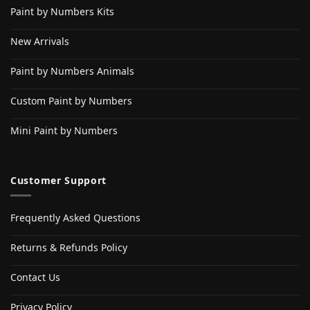
Paint by Numbers Kits
New Arrivals
Paint by Numbers Animals
Custom Paint by Numbers
Mini Paint by Numbers
Customer Support
Frequently Asked Questions
Returns & Refunds Policy
Contact Us
Privacy Policy