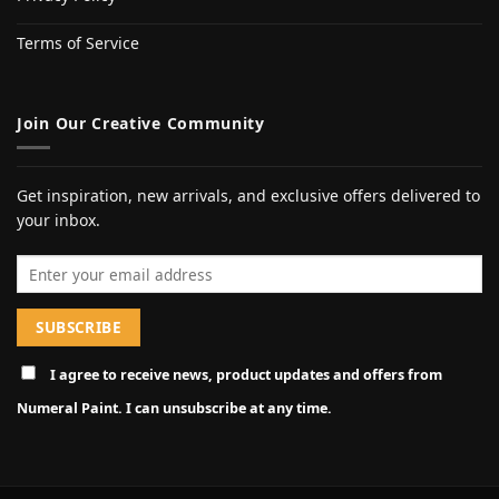
Terms of Service
Join Our Creative Community
Get inspiration, new arrivals, and exclusive offers delivered to
your inbox.
Email address
I agree to receive news, product updates and offers from
Numeral Paint. I can unsubscribe at any time.