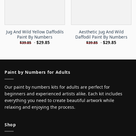
Jug And Wild Yellow Daffodils
Aesthetic Jug And Wild
Paint By Numbers
Daffodil Paint By Numbers
-
$
29.85
-
$
29.85
$
39.85
$
39.85
Paint by Numbers for Adults
Our paint by numbers kits for adults are perfect for
beginners and experienced artists alike. Each kit includes
everything you need to create beautiful artwork while
relaxing and enjoying the process.
Shop