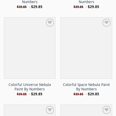
Numbers
Numbers
-
$
29.85
-
$
29.85
$
39.85
$
39.85
Colorful Universe Nebula
Colorful Space Nebula Paint
Paint By Numbers
By Numbers
-
$
29.85
-
$
29.85
$
39.85
$
39.85