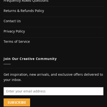
Frequently Asked Questions
Returns & Refunds Policy
Contact Us
Privacy Policy
Terms of Service
Join Our Creative Community
Get inspiration, new arrivals, and exclusive offers delivered to
your inbox.
Email address