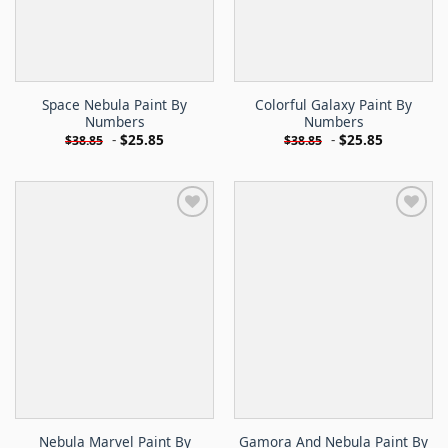
Space Nebula Paint By
Colorful Galaxy Paint By
Numbers
Numbers
-
$
25.85
-
$
25.85
$
38.85
$
38.85
Nebula Marvel Paint By
Gamora And Nebula Paint By