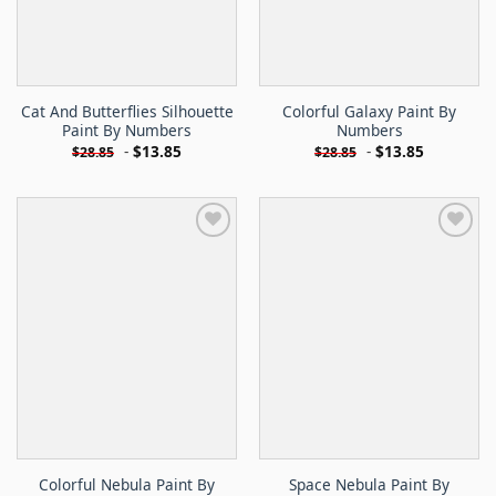
Cat And Butterflies Silhouette
Colorful Galaxy Paint By
Paint By Numbers
Numbers
-
$
13.85
-
$
13.85
$
28.85
$
28.85
Colorful Nebula Paint By
Space Nebula Paint By