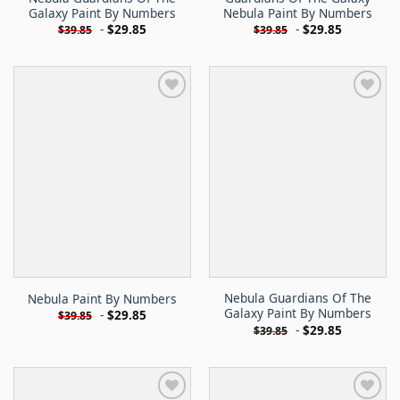
Galaxy Paint By Numbers
Nebula Paint By Numbers
-
$
29.85
-
$
29.85
$
39.85
$
39.85
Nebula Guardians Of The
Nebula Paint By Numbers
Galaxy Paint By Numbers
-
$
29.85
$
39.85
-
$
29.85
$
39.85