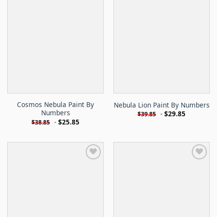
Cosmos Nebula Paint By
Nebula Lion Paint By Numbers
Numbers
-
$
29.85
$
39.85
-
$
25.85
$
38.85