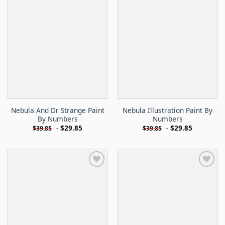
Nebula And Dr Strange Paint
Nebula Illustration Paint By
By Numbers
Numbers
-
$
29.85
-
$
29.85
$
39.85
$
39.85