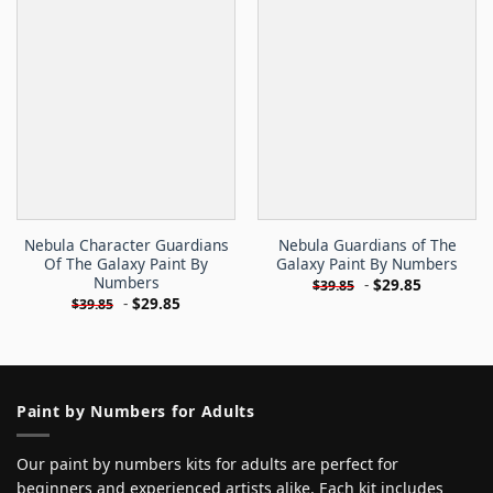
Nebula Character Guardians
Nebula Guardians of The
Of The Galaxy Paint By
Galaxy Paint By Numbers
Numbers
-
$
29.85
$
39.85
-
$
29.85
$
39.85
Paint by Numbers for Adults
Our paint by numbers kits for adults are perfect for
beginners and experienced artists alike. Each kit includes