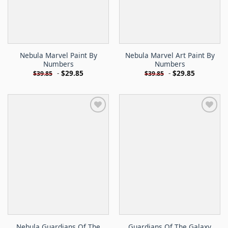
Nebula Marvel Paint By
Nebula Marvel Art Paint By
Numbers
Numbers
-
$
29.85
-
$
29.85
$
39.85
$
39.85
Nebula Guardians Of The
Guardians Of The Galaxy