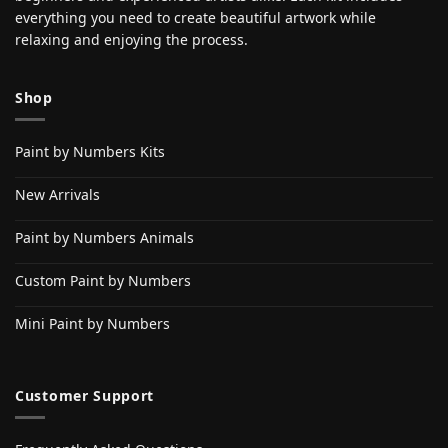
everything you need to create beautiful artwork while
relaxing and enjoying the process.
Shop
Paint by Numbers Kits
New Arrivals
Paint by Numbers Animals
Custom Paint by Numbers
Mini Paint by Numbers
Customer Support