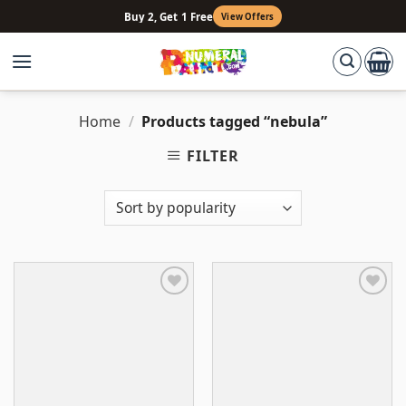
Skip
Buy 2, Get 1 Free
View Offers
to
content
Home
/
Products tagged “nebula”
FILTER