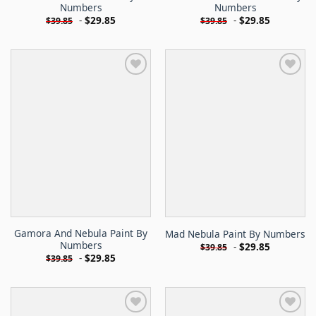
Numbers
Numbers
-
$
29.85
-
$
29.85
$
39.85
$
39.85
Gamora And Nebula Paint By
Mad Nebula Paint By Numbers
Numbers
-
$
29.85
$
39.85
-
$
29.85
$
39.85