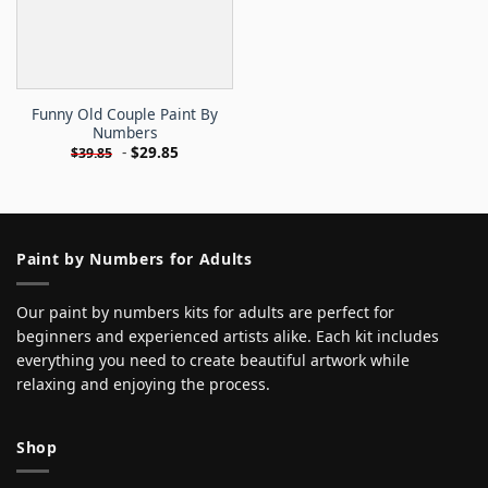
Funny Old Couple Paint By
Numbers
-
$
29.85
$
39.85
Paint by Numbers for Adults
Our paint by numbers kits for adults are perfect for
beginners and experienced artists alike. Each kit includes
everything you need to create beautiful artwork while
relaxing and enjoying the process.
Shop