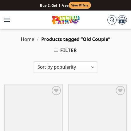
Skip
Buy 2, Get 1 Free
View Offers
to
content
Home
/
Products tagged “Old Couple”
FILTER