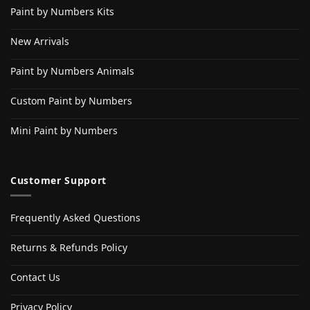
Paint by Numbers Kits
New Arrivals
Paint by Numbers Animals
Custom Paint by Numbers
Mini Paint by Numbers
Customer Support
Frequently Asked Questions
Returns & Refunds Policy
Contact Us
Privacy Policy