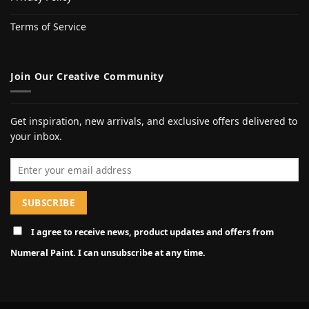
Terms of Service
Join Our Creative Community
Get inspiration, new arrivals, and exclusive offers delivered to
your inbox.
Email address
I agree to receive news, product updates and offers from
Numeral Paint. I can unsubscribe at any time.