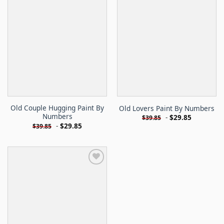
Old Couple Hugging Paint By
Old Lovers Paint By Numbers
Numbers
-
$
29.85
$
39.85
-
$
29.85
$
39.85