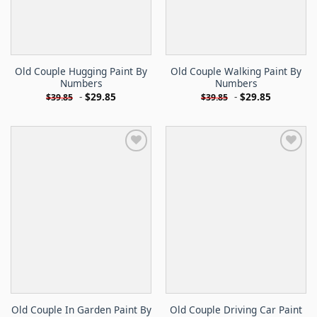
Old Couple Hugging Paint By
Old Couple Walking Paint By
Numbers
Numbers
-
$
29.85
-
$
29.85
$
39.85
$
39.85
Old Couple In Garden Paint By
Old Couple Driving Car Paint