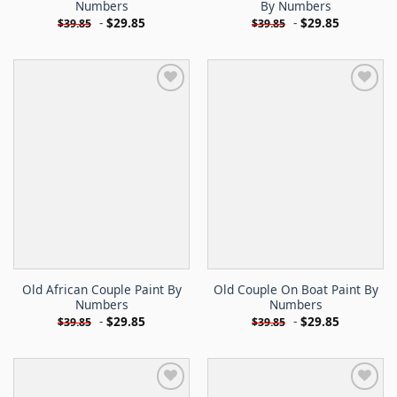
Numbers
By Numbers
-
$
29.85
-
$
29.85
$
39.85
$
39.85
Old African Couple Paint By
Old Couple On Boat Paint By
Numbers
Numbers
-
$
29.85
-
$
29.85
$
39.85
$
39.85