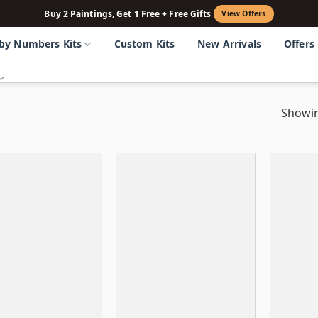
Buy 2 Paintings, Get 1 Free + Free Gifts
View Offers
 by Numbers Kits
Custom Kits
New Arrivals
Offers
Showin