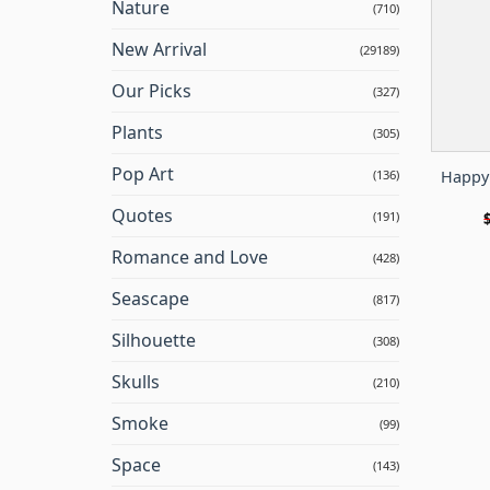
Nature
(710)
New Arrival
(29189)
Our Picks
(327)
Plants
(305)
Pop Art
Happy 
(136)
Quotes
(191)
Romance and Love
(428)
Seascape
(817)
Silhouette
(308)
Skulls
(210)
Smoke
(99)
Space
(143)