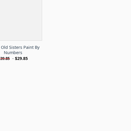
Old Sisters Paint By
Numbers
-
$
29.85
$
39.85