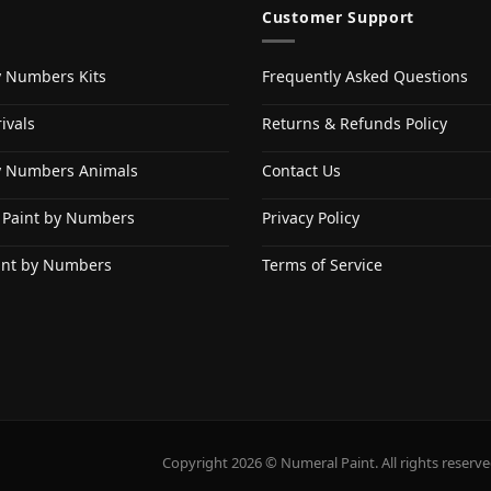
Customer Support
y Numbers Kits
Frequently Asked Questions
ivals
Returns & Refunds Policy
y Numbers Animals
Contact Us
 Paint by Numbers
Privacy Policy
int by Numbers
Terms of Service
Copyright 2026 © Numeral Paint. All rights reserve