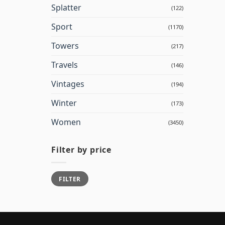
Splatter
(122)
Sport
(1170)
Towers
(217)
Travels
(146)
Vintages
(194)
Winter
(173)
Women
(3450)
Filter by price
Min
Max
FILTER
price
price