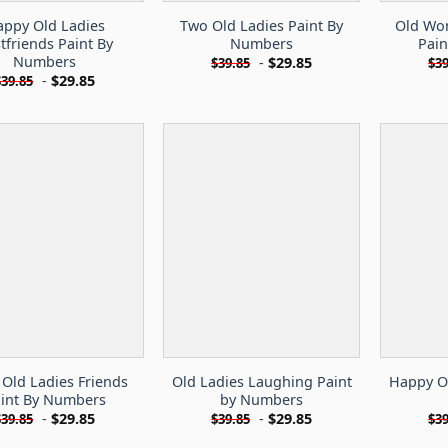
ppy Old Ladies
Two Old Ladies Paint By
Old Wo
tfriends Paint By
Numbers
Pai
Numbers
-
$
29.85
$
39.85
$
39
-
$
29.85
$
39.85
 Old Ladies Friends
Old Ladies Laughing Paint
Happy Ol
int By Numbers
by Numbers
-
$
29.85
-
$
29.85
$
39.85
$
39.85
$
39