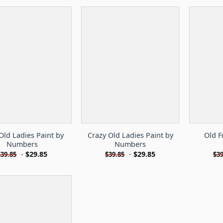
Old Ladies Paint by
Crazy Old Ladies Paint by
Old F
Numbers
Numbers
-
$
29.85
-
$
29.85
$
39.85
$
39.85
$
39