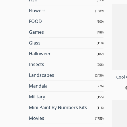
Flowers
(1489)
FOOD
(600)
Games
(488)
Glass
(118)
Halloween
(182)
Insects
(206)
Landscapes
(2456)
Cool 
Mandala
(76)
Military
(155)
Mini Paint By Numbers Kits
(116)
Movies
(1755)