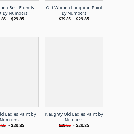
men Best Friends
Old Women Laughing Paint
nt By Numbers
By Numbers
-
$
29.85
-
$
29.85
.85
$
39.85
d Ladies Paint by
Naughty Old Ladies Paint by
Numbers
Numbers
-
$
29.85
-
$
29.85
.85
$
39.85