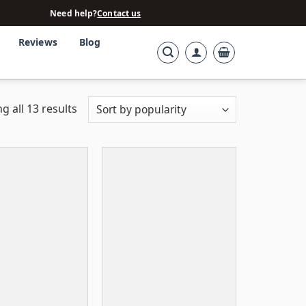
Need help?
Contact us
Reviews
Blog
g all 13 results