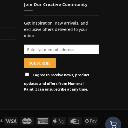
Join Our Creative Community
Get inspiration, new arrivals, and
exclusive offers delivered to your
inbox.
Email address
I agree to receive news, product
updates and offers from Numeral
Paint. I can unsubscribe at any time.
d.