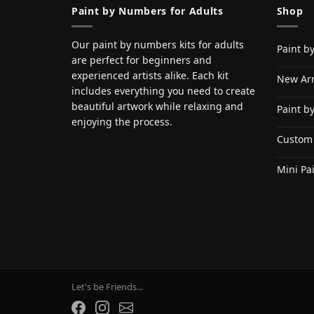
Paint by Numbers for Adults
Shop
Our paint by numbers kits for adults
Paint b
are perfect for beginners and
experienced artists alike. Each kit
New Arr
includes everything you need to create
beautiful artwork while relaxing and
Paint b
enjoying the process.
Custom
Mini Pa
Let's be Friends...