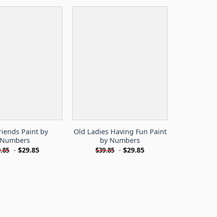
riends Paint by
Old Ladies Having Fun Paint
Numbers
by Numbers
-
$
29.85
-
$
29.85
.85
$
39.85