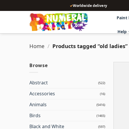
Skip
✓
Worldwide delivery
to
content
Paint
Help
Home
/
Products tagged “old ladies”
Browse
Abstract
(522)
Accessories
(16)
Animals
(5416)
Birds
(1465)
Black and White
(597)