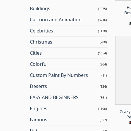
Ha
Buildings
(1075)
Bes
Cartoon and Animation
(3716)
Celebrities
(1128)
Christmas
(288)
Cities
(1654)
Colorful
(864)
Custom Paint By Numbers
(11)
Deserts
(134)
EASY AND BEGINNERS
(361)
Engines
(1196)
Crazy
Pa
Famous
(557)
Fish
(333)