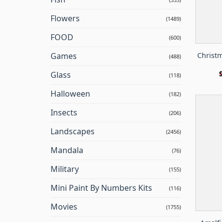
Flowers
(1489)
FOOD
(600)
Christm
Games
(488)
Glass
(118)
Halloween
(182)
Insects
(206)
Landscapes
(2456)
Mandala
(76)
Military
(155)
Mini Paint By Numbers Kits
(116)
Movies
(1755)