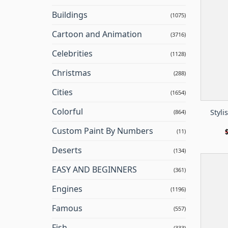
Buildings
(1075)
Cartoon and Animation
(3716)
Celebrities
(1128)
Christmas
(288)
Cities
(1654)
Colorful
Styli
(864)
Custom Paint By Numbers
(11)
Deserts
(134)
EASY AND BEGINNERS
(361)
Engines
(1196)
Famous
(557)
Fish
(333)