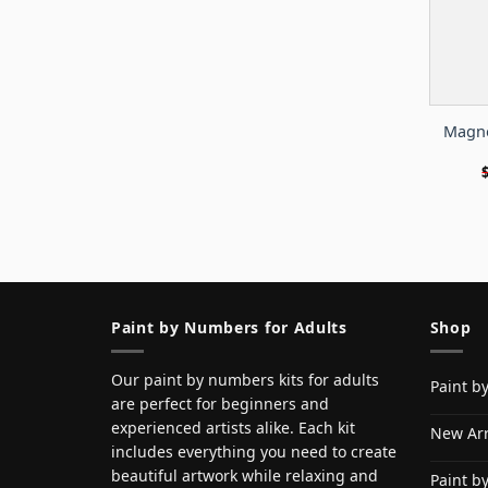
Magno
Paint by Numbers for Adults
Shop
Our paint by numbers kits for adults
Paint b
are perfect for beginners and
experienced artists alike. Each kit
New Arr
includes everything you need to create
beautiful artwork while relaxing and
Paint b