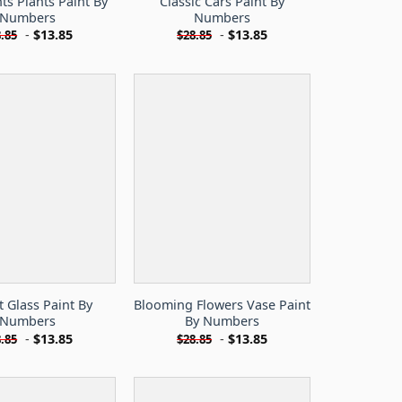
ts Plants Paint By
Classic Cars Paint By
Numbers
Numbers
-
$
13.85
-
$
13.85
.85
$
28.85
 Glass Paint By
Blooming Flowers Vase Paint
Numbers
By Numbers
-
$
13.85
-
$
13.85
.85
$
28.85