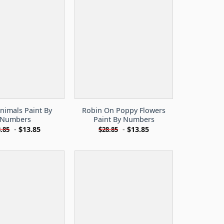
nimals Paint By
Robin On Poppy Flowers
Numbers
Paint By Numbers
-
$
13.85
-
$
13.85
.85
$
28.85