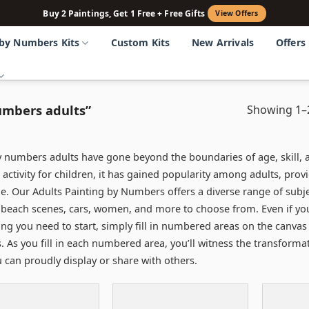
Buy 2 Paintings, Get 1 Free + Free Gifts
View Offers
 by Numbers Kits
Custom Kits
New Arrivals
Offers
umbers adults”
Showing 1–2
y numbers adults have gone beyond the boundaries of age, skill, a
 activity for children, it has gained popularity among adults, prov
e. Our Adults Painting by Numbers offers a diverse range of subjec
 beach scenes, cars, women, and more to choose from. Even if you do
ing you need to start, simply fill in numbered areas on the canvas 
s. As you fill in each numbered area, you’ll witness the transform
u can proudly display or share with others.