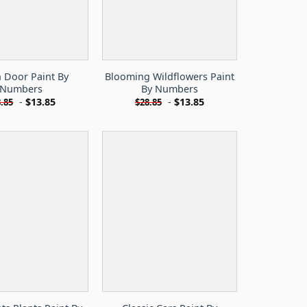
 Door Paint By
Blooming Wildflowers Paint
Numbers
By Numbers
-
$
13.85
-
$
13.85
.85
$
28.85