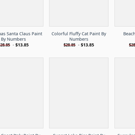
as Santa Claus Paint
Colorful Fluffy Cat Paint By
Beach
By Numbers
Numbers
-
$
13.85
-
$
13.85
$
28.85
$
28.85
$
28