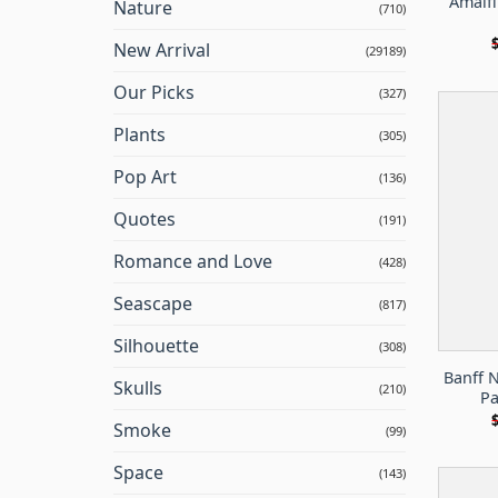
Amalfi
Nature
(710)
New Arrival
(29189)
Our Picks
(327)
Plants
(305)
Pop Art
(136)
Quotes
(191)
Romance and Love
(428)
Seascape
(817)
Silhouette
(308)
Banff 
Skulls
(210)
Pa
Smoke
(99)
Space
(143)