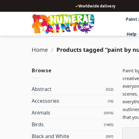
Skip
✓
Worldwide delivery
to
content
Paint
Help
Home
/
Products tagged “paint by n
Browse
Paint b
creative
everyon
Abstract
(522)
scenes,
Accessories
everyth
(16)
outline
Animals
(5416)
that yo
Birds
(1465)
Black and White
(597)