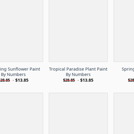
ing Sunflower Paint
Tropical Paradise Plant Paint
Sprin
By Numbers
By Numbers
-
$
13.85
-
$
13.85
$
28.85
$
28.85
$
28