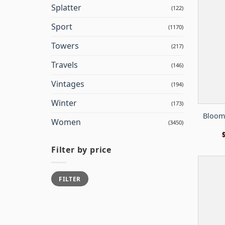
Splatter
(122)
Sport
(1170)
Towers
(217)
Travels
(146)
Vintages
(194)
Winter
(173)
Bloom
Women
(3450)
Filter by price
Min
Max
FILTER
price
price