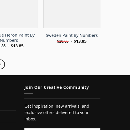
ue Heron Paint By
Sweden Paint By Numbers
Numbers
-
$
13.85
$
28.85
-
$
13.85
.85
Join Our Creative Community
Get inspiration, new arrivals, and
exclusive offers delivered to your
inbox.