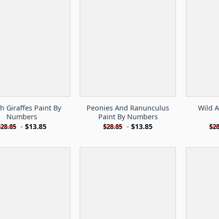
sh Giraffes Paint By
Peonies And Ranunculus
Wild A
Numbers
Paint By Numbers
-
$
13.85
-
$
13.85
$
28.85
$
28.85
$
28