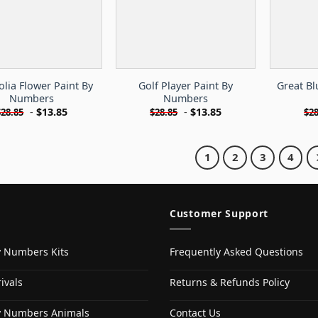
lia Flower Paint By
Golf Player Paint By
Great Bl
Numbers
Numbers
-
$
13.85
-
$
13.85
$
28.85
$
28.85
$
28
1
2
3
4
Customer Support
y Numbers Kits
Frequently Asked Questions
ivals
Returns & Refunds Policy
y Numbers Animals
Contact Us