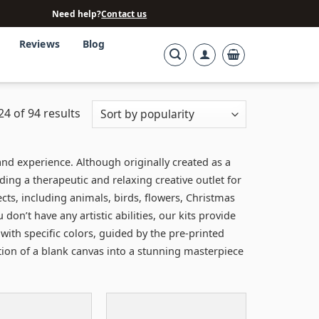
Need help?
Contact us
Reviews
Blog
4 of 94 results
nd experience. Although originally created as a
iding a therapeutic and relaxing creative outlet for
ts, including animals, birds, flowers, Christmas
n’t have any artistic abilities, our kits provide
with specific colors, guided by the pre-printed
ation of a blank canvas into a stunning masterpiece