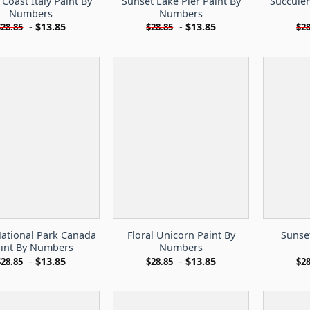
 Coast Italy Paint By
Sunset Lake Pier Paint By
Succulen
Numbers
Numbers
-
$
13.85
-
$
13.85
$
28.85
$
28.85
$
28
National Park Canada
Floral Unicorn Paint By
Sunset
int By Numbers
Numbers
-
$
13.85
-
$
13.85
$
28.85
$
28.85
$
28