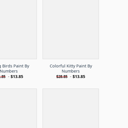
g Birds Paint By
Colorful Kitty Paint By
Numbers
Numbers
-
$
13.85
-
$
13.85
.85
$
28.85