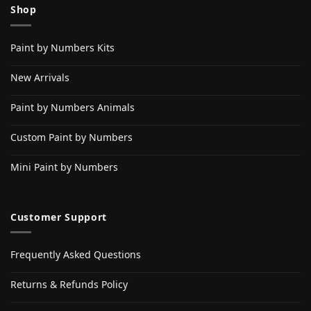
Shop
Paint by Numbers Kits
New Arrivals
Paint by Numbers Animals
Custom Paint by Numbers
Mini Paint by Numbers
Customer Support
Frequently Asked Questions
Returns & Refunds Policy