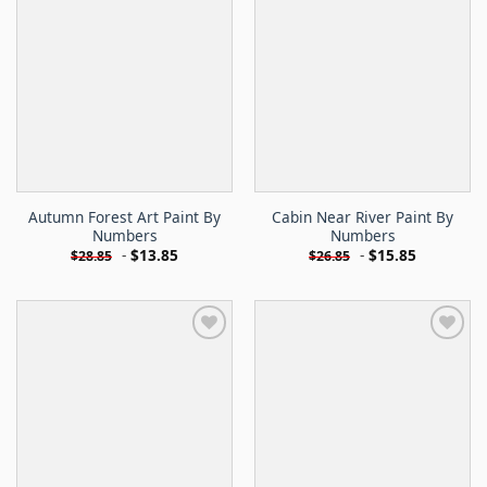
Autumn Forest Art Paint By
Cabin Near River Paint By
Numbers
Numbers
-
$
13.85
-
$
15.85
$
28.85
$
26.85