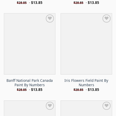
-
$
13.85
-
$
13.85
$
28.85
$
28.85
Banff National Park Canada
Iris Flowers Field Paint By
Paint By Numbers
Numbers
-
$
13.85
-
$
13.85
$
28.85
$
28.85