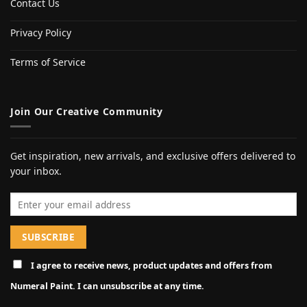
Contact Us
Privacy Policy
Terms of Service
Join Our Creative Community
Get inspiration, new arrivals, and exclusive offers delivered to
your inbox.
Email address
I agree to receive news, product updates and offers from
Numeral Paint. I can unsubscribe at any time.