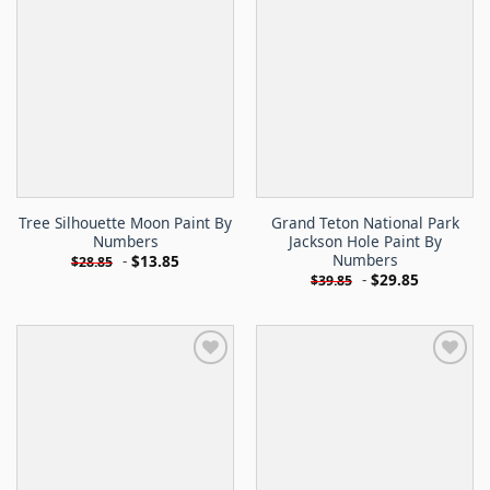
Tree Silhouette Moon Paint By
Grand Teton National Park
Numbers
Jackson Hole Paint By
Numbers
-
$
13.85
$
28.85
-
$
29.85
$
39.85