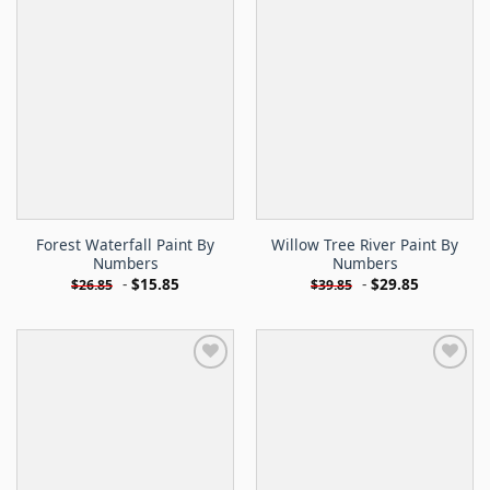
Forest Waterfall Paint By
Willow Tree River Paint By
Numbers
Numbers
-
$
15.85
-
$
29.85
$
26.85
$
39.85