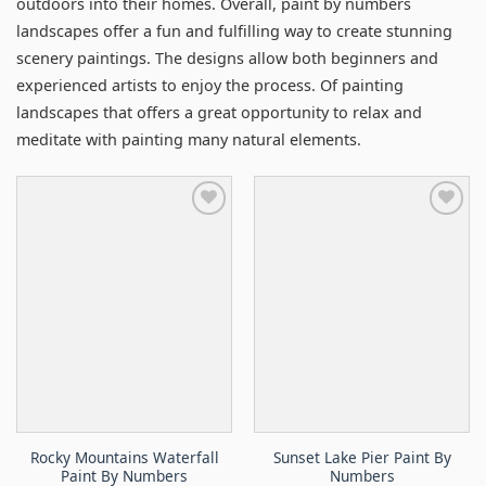
outdoors into their homes. Overall, paint by numbers
landscapes offer a fun and fulfilling way to create stunning
scenery paintings. The designs allow both beginners and
experienced artists to enjoy the process. Of painting
landscapes that offers a great opportunity to relax and
meditate with painting many natural elements.
Rocky Mountains Waterfall
Sunset Lake Pier Paint By
Paint By Numbers
Numbers