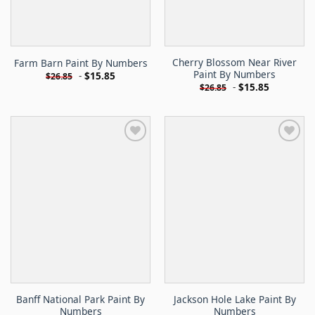
Cherry Blossom Near River
Farm Barn Paint By Numbers
Paint By Numbers
-
$
15.85
$
26.85
-
$
15.85
$
26.85
Banff National Park Paint By
Jackson Hole Lake Paint By
Numbers
Numbers