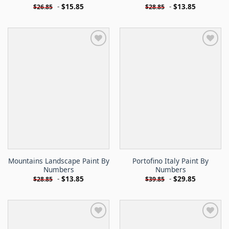
-
$
15.85
-
$
13.85
$
26.85
$
28.85
Mountains Landscape Paint By
Portofino Italy Paint By
Numbers
Numbers
-
$
13.85
-
$
29.85
$
28.85
$
39.85