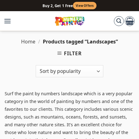
Skip
Buy 2, Get 1 Free
View Offers
to
content
Home
/
Products tagged “Landscapes”
FILTER
Surf the paint by numbers landscape which is a very popular
category in the world of painting by numbers and one of the
favorites to our clients. This category includes various scenic
designs, such as mountains, oceans, forests, and sunsets,
and many other nature sites. It’s an excellent choice for
those who love nature and want to bring the beauty of the