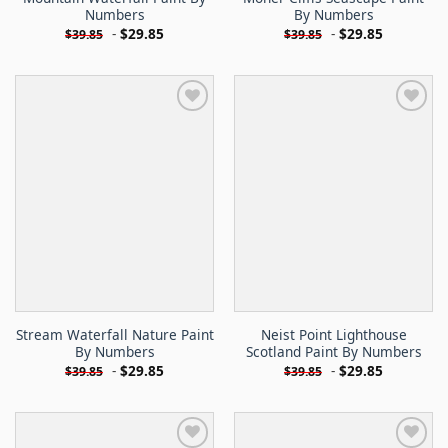
Numbers
By Numbers
-
$
29.85
-
$
29.85
$
39.85
$
39.85
Stream Waterfall Nature Paint
Neist Point Lighthouse
By Numbers
Scotland Paint By Numbers
-
$
29.85
-
$
29.85
$
39.85
$
39.85