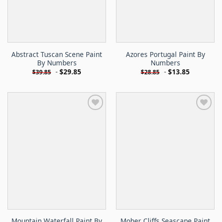
Abstract Tuscan Scene Paint
Azores Portugal Paint By
By Numbers
Numbers
-
$
29.85
-
$
13.85
$
39.85
$
28.85
Mountain Waterfall Paint By
Moher Cliffs Seascape Paint