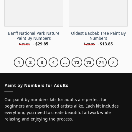
Banff National Park Nature
Oldest Baobab Tree Paint By
Paint By Numbers
Numbers
-
$
29.85
-
$
13.85
$
39.85
$
28.85
1
2
3
4
…
72
73
74
Paint by Numbers for Adults
Our paint by numbers kits for adults are perfect for
beginners and experienced artists alike. Each kit includes
everything you need to create beautiful artwork while
relaxing and enjoying the process.