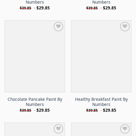
Numbers
Numbers
-
$
29.85
-
$
29.85
$
39.85
$
39.85
Chocolate Pancake Paint By
Healthy Breakfast Paint By
Numbers
Numbers
-
$
29.85
-
$
29.85
$
39.85
$
39.85