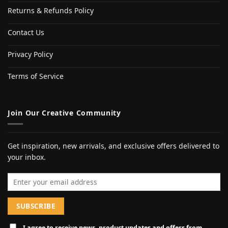
Returns & Refunds Policy
Contact Us
Privacy Policy
Terms of Service
Join Our Creative Community
Get inspiration, new arrivals, and exclusive offers delivered to
your inbox.
Email address
I agree to receive news, product updates and offers from