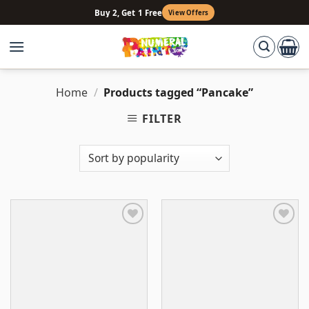
Skip
Buy 2, Get 1 Free
View Offers
to
content
Home
/
Products tagged “Pancake”
FILTER