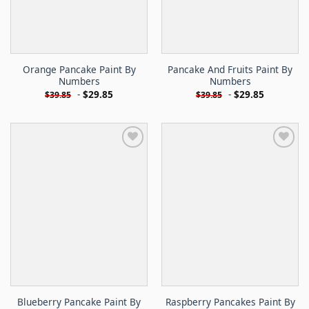
Orange Pancake Paint By
Pancake And Fruits Paint By
Numbers
Numbers
-
$
29.85
-
$
29.85
$
39.85
$
39.85
Blueberry Pancake Paint By
Raspberry Pancakes Paint By