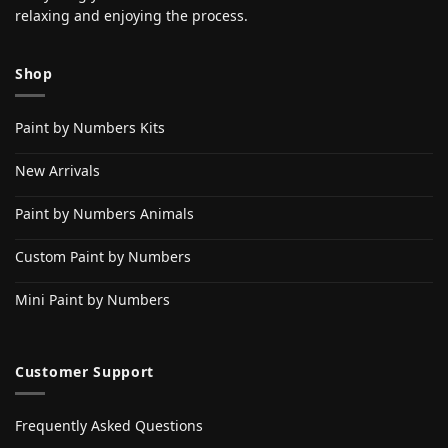
relaxing and enjoying the process.
Shop
Paint by Numbers Kits
New Arrivals
Paint by Numbers Animals
Custom Paint by Numbers
Mini Paint by Numbers
Customer Support
Frequently Asked Questions