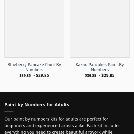
Blueberry Pancake Paint By
Kakao Pancakes Paint By
Numbers
Numbers
-
$
29.85
-
$
29.85
$
39.85
$
39.85
Paint by Numbers for Adults
Our paint by numbers kits for adults are perfect for
beginners and experienced artists alike. Each kit includes
everything you need to create beautiful artwork while