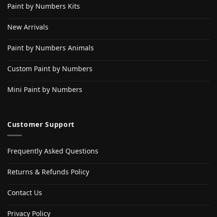
Paint by Numbers Kits
New Arrivals
Paint by Numbers Animals
Custom Paint by Numbers
Mini Paint by Numbers
Customer Support
Frequently Asked Questions
Returns & Refunds Policy
Contact Us
Privacy Policy