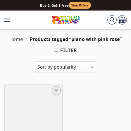
Skip
Buy 2, Get 1 Free
View Offers
to
content
Home
/
Products tagged “piano with pink rose”
FILTER