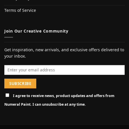
Terms of Service
Join Our Creative Community
Get inspiration, new arrivals, and exclusive offers delivered to
your inbox.
Email address
I agree to receive news, product updates and offers from
Numeral Paint. I can unsubscribe at any time.