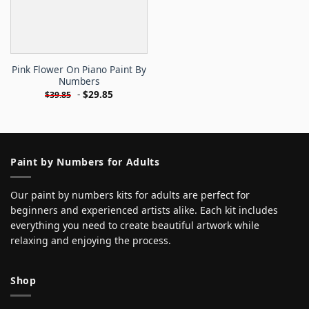
Pink Flower On Piano Paint By
Numbers
-
$
29.85
$
39.85
Paint by Numbers for Adults
Our paint by numbers kits for adults are perfect for
beginners and experienced artists alike. Each kit includes
everything you need to create beautiful artwork while
relaxing and enjoying the process.
Shop