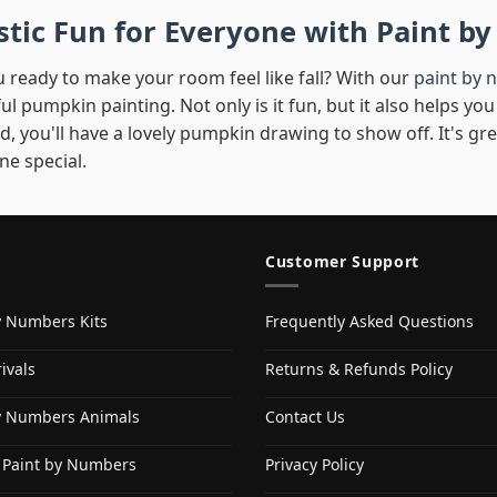
istic Fun for Everyone with Paint 
 ready to make your room feel like fall? With our
paint by 
ul pumpkin painting. Not only is it fun, but it also helps 
d, you'll have a lovely pumpkin drawing to show off. It's gr
e special.
Customer Support
y Numbers Kits
Frequently Asked Questions
ivals
Returns & Refunds Policy
y Numbers Animals
Contact Us
 Paint by Numbers
Privacy Policy