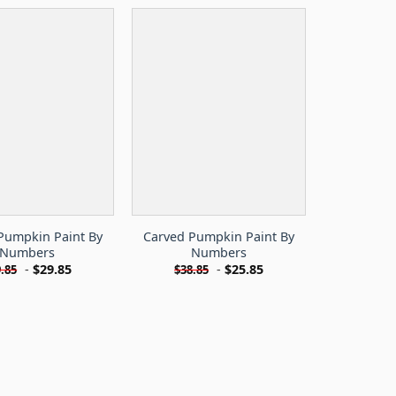
Pumpkin Paint By
Carved Pumpkin Paint By
Numbers
Numbers
-
$
29.85
-
$
25.85
.85
$
38.85