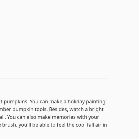
int pumpkins. You can make a holiday painting
mber pumpkin tools. Besides, watch a bright
all. You can also make memories with your
ush, you'll be able to feel the cool fall air in