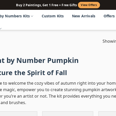
Buy 2 Paintings, Get 1 Free + Free Gifts
View Offers
 by Numbers Kits
Custom Kits
New Arrivals
Offers
Showin
nt by Number Pumpkin
ure the Spirit of Fall
e to welcome the cozy vibes of autumn right into your hom
ike magic, empower you to create stunning pumpkin artworks 
 you’re an artist or not. The kit provides everything you n
, and brushes.