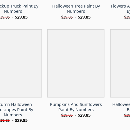
ckup Truck Paint By
Halloween Tree Paint By
Flowers 
Numbers
Numbers
B
-
$
29.85
-
$
29.85
$
39.85
$
39.85
$
39
tumn Halloween
Pumpkins And Sunflowers
Hallowe
dscapes Paint By
Paint By Numbers
B
Numbers
-
$
29.85
$
39.85
$
39
-
$
29.85
$
39.85