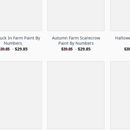
ruck In Farm Paint By
Autumn Farm Scarecrow
Hallow
Numbers
Paint By Numbers
-
$
29.85
-
$
29.85
$
39.85
$
39.85
$
39