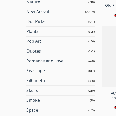
Nature
(710)
Old Pi
New Arrival
(29189)
Our Picks
(327)
Plants
(305)
Pop Art
(136)
Quotes
(191)
Romance and Love
(428)
Seascape
(817)
Silhouette
(308)
Skulls
(210)
Au
Lan
Smoke
(99)
Space
(143)