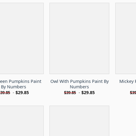
een Pumpkins Paint
Owl With Pumpkins Paint By
Mickey 
By Numbers
Numbers
-
$
29.85
-
$
29.85
$
39.85
$
39.85
$
39