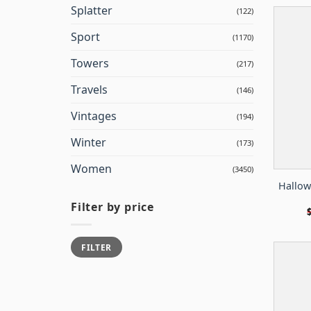
Splatter
(122)
Sport
(1170)
Towers
(217)
Travels
(146)
Vintages
(194)
Winter
(173)
Women
(3450)
Hallow
Filter by price
Min
Max
FILTER
price
price