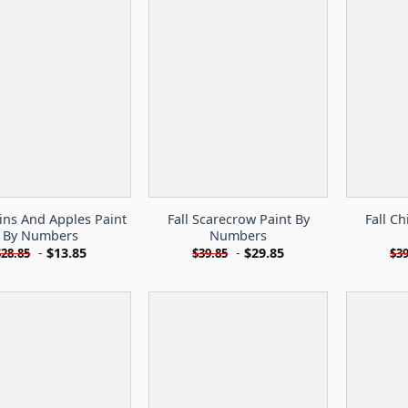
ns And Apples Paint
Fall Scarecrow Paint By
Fall C
By Numbers
Numbers
-
$
13.85
-
$
29.85
$
28.85
$
39.85
$
39