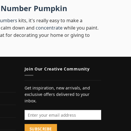
by Number Pumpkin
numbers
kits, it's really easy to make a
you calm down and
concentrate
while you paint.
eat for decorating your home or giving to
Join Our Creative Community
Get inspiration, new arrivals, and
exclusive offers delivered to your
inbox.
Email address