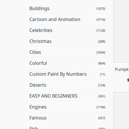
Buildings
(1075)
Cartoon and Animation
(3716)
Celebrities
(1128)
Christmas
(288)
Cities
(1654)
Colorful
(864)
Pumpki
Custom Paint By Numbers
(11)
Deserts
(134)
EASY AND BEGINNERS
(361)
Engines
(1196)
Famous
(557)
Fish
(333)