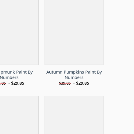
hipmunk Paint By
Autumn Pumpkins Paint By
Numbers
Numbers
-
$
29.85
-
$
29.85
.85
$
39.85