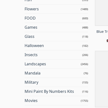
Flowers
(1489)
FOOD
(600)
Games
(488)
Blue T
Glass
(118)
Halloween
(182)
Insects
(206)
Landscapes
(2456)
Mandala
(76)
Military
(155)
Mini Paint By Numbers Kits
(116)
Movies
(1755)