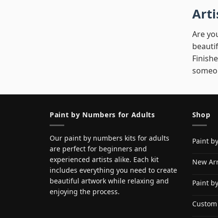
Art
Are you
beautif
Finishe
someon
Paint by Numbers for Adults
Shop
Our paint by numbers kits for adults
Paint b
are perfect for beginners and
experienced artists alike. Each kit
New Arr
includes everything you need to create
beautiful artwork while relaxing and
Paint b
enjoying the process.
Custom