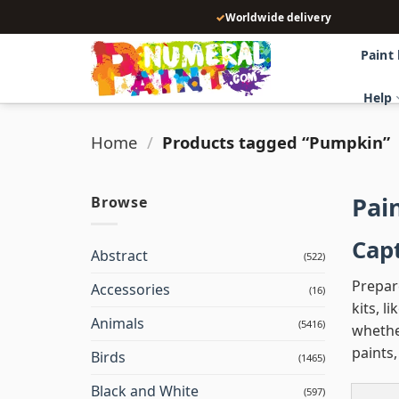
Skip
✓
Worldwide delivery
to
content
Paint
Help
Home
/
Products tagged “Pumpkin”
Pai
Browse
Capt
Abstract
(522)
Prepar
Accessories
(16)
kits, l
Animals
(5416)
whether
paints
Birds
(1465)
Black and White
(597)