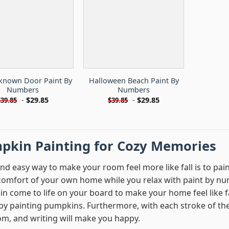
known Door Paint By
Halloween Beach Paint By
Numbers
Numbers
-
$
29.85
-
$
29.85
$
39.85
$
39.85
pkin Painting for Cozy Memories
and easy way to make your room feel more like fall is to pa
 comfort of your own home while you relax with paint by nu
n come to life on your board to make your home feel like f
by painting pumpkins. Furthermore, with each stroke of the br
om, and writing will make you happy.