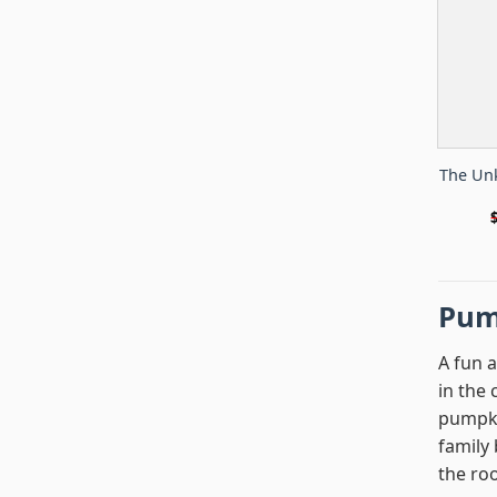
The Un
Pum
A fun 
in the
pumpki
family 
the ro