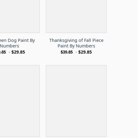
een Dog Paint By
Thanksgiving of Fall Piece
Numbers
Paint By Numbers
-
$
29.85
-
$
29.85
.85
$
39.85