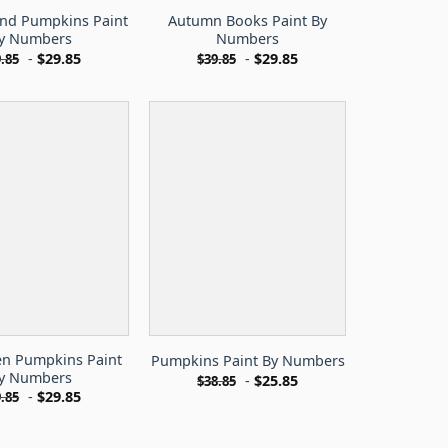
And Pumpkins Paint
Autumn Books Paint By
y Numbers
Numbers
-
$
29.85
-
$
29.85
.85
$
39.85
en Pumpkins Paint
Pumpkins Paint By Numbers
y Numbers
-
$
25.85
$
38.85
-
$
29.85
.85