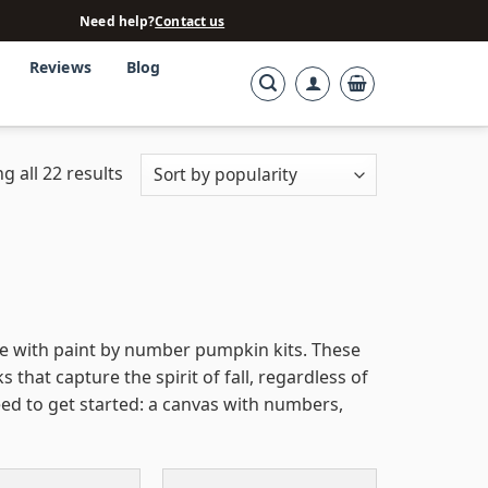
Need help?
Contact us
Reviews
Blog
g all 22 results
e with paint by number pumpkin kits. These
that capture the spirit of fall, regardless of
eed to get started: a canvas with numbers,