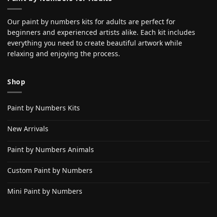
Our paint by numbers kits for adults are perfect for
beginners and experienced artists alike. Each kit includes
everything you need to create beautiful artwork while
relaxing and enjoying the process.
Shop
Paint by Numbers Kits
New Arrivals
Paint by Numbers Animals
Custom Paint by Numbers
Mini Paint by Numbers