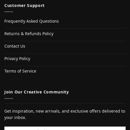
Customer Support
Frequently Asked Questions
Returns & Refunds Policy
Contact Us
Privacy Policy
Terms of Service
Join Our Creative Community
Get inspiration, new arrivals, and exclusive offers delivered to
your inbox.
Email address