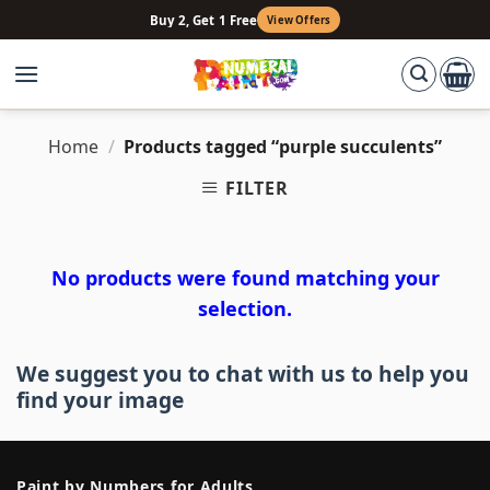
Skip
Buy 2, Get 1 Free
View Offers
to
content
Home
/
Products tagged “purple succulents”
FILTER
No products were found matching your
selection.
We suggest you to chat with us to help you
find your image
Paint by Numbers for Adults